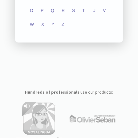
O
P
Q
R
S
T
U
V
W
X
Y
Z
Hundreds of professionals
use our products: