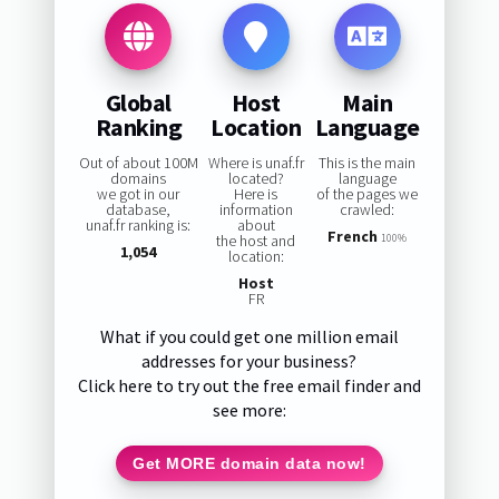
Global
Host
Main
Ranking
Location
Language
Out of about 100M
Where is unaf.fr
This is the main
domains
located?
language
we got in our
Here is
of the pages we
database,
information
crawled:
unaf.fr ranking is:
about
French
the host and
100%
1,054
location:
Host
FR
What if you could get one million email
addresses for your business?
Click here to try out the free email finder and
see more:
Get MORE domain data now!