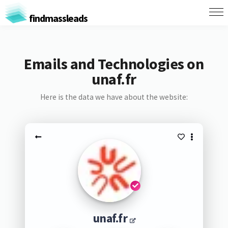
findmassleads
Emails and Technologies on
unaf.fr
Here is the data we have about the website:
unaf.fr