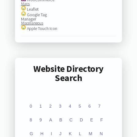
Maps
Leaflet
Google Tag
Manager
Miscellaneous
Apple Touch Icon
Website Directory
Search
0
1
2
3
4
5
6
7
8
9
A
B
C
D
E
F
G
H
I
J
K
L
M
N