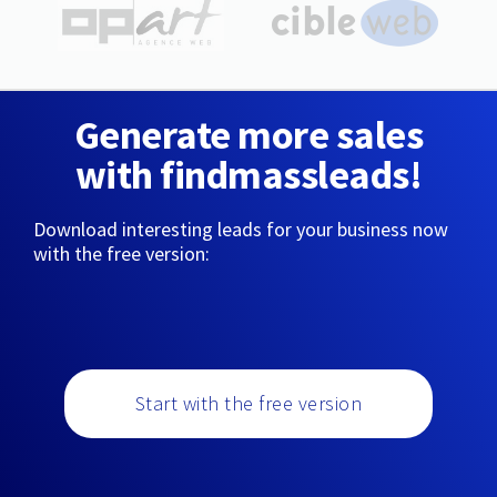
Generate more sales
with findmassleads!
Download interesting leads for your business now
with the free version:
Start with the free version