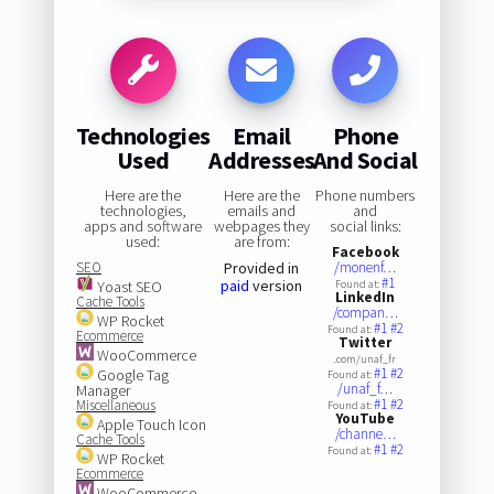
Technologies
Email
Phone
Used
Addresses
And Social
Here are the
Here are the
Phone numbers
technologies,
emails and
and
apps and software
webpages they
social links:
used:
are from:
Facebook
SEO
Provided in
/monenf…
#1
paid
version
Yoast SEO
Found at:
LinkedIn
Cache Tools
/compan…
WP Rocket
#1
#2
Found at:
Ecommerce
Twitter
WooCommerce
.com/unaf_fr
#1
#2
Google Tag
Found at:
/unaf_f…
Manager
#1
#2
Miscellaneous
Found at:
YouTube
Apple Touch Icon
/channe…
Cache Tools
#1
#2
Found at:
WP Rocket
Ecommerce
WooCommerce