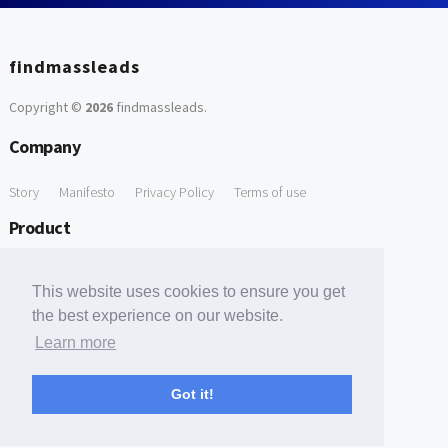
findmassleads
Copyright ©
2026
findmassleads
.
Company
Story
Manifesto
Privacy Policy
Terms of use
Product
How it works
Website directory
Explore data
Pricing
This website uses cookies to ensure you get
Free Tools
the best experience on our website.
Learn more
Free Domain to Email Finder
Free Email Reliability Checker
Support
Got it!
Contact us
FAQ