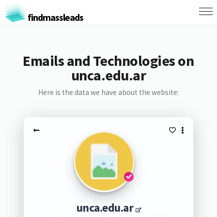
findmassleads
Emails and Technologies on
unca.edu.ar
Here is the data we have about the website:
unca.edu.ar