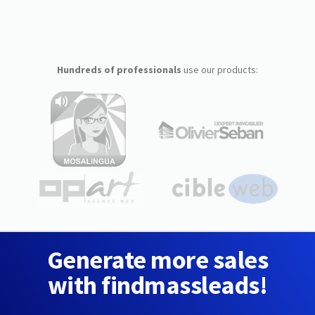
Hundreds of professionals
use our products:
Generate more sales
with findmassleads!