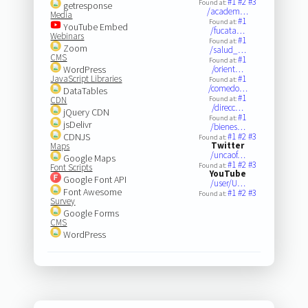
#1
#2
#3
Found at:
getresponse
/academ…
Media
#1
Found at:
YouTube Embed
/fucata…
Webinars
#1
Found at:
Zoom
/salud_…
CMS
#1
Found at:
WordPress
/orient…
JavaScript Libraries
#1
Found at:
/comedo…
DataTables
#1
CDN
Found at:
/direcc…
jQuery CDN
#1
Found at:
jsDelivr
/bienes…
CDNJS
#1
#2
#3
Found at:
Twitter
Maps
/uncaof…
Google Maps
#1
#2
#3
Found at:
Font Scripts
YouTube
Google Font API
/user/U…
Font Awesome
#1
#2
#3
Found at:
Survey
Google Forms
CMS
WordPress