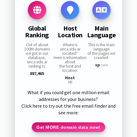
Global
Host
Main
Ranking
Location
Language
Out of about
Where is
This is the main
100M domains
unca.edu.ar
language
we got in our
located?
of the pages we
database,
Here is information
crawled:
unca.edu.ar
about
sp
ranking is:
the host and
100%
location:
887,465
Host
AR
What if you could get one million email
addresses for your business?
Click here to try out the free email finder and
see more:
Get MORE domain data now!