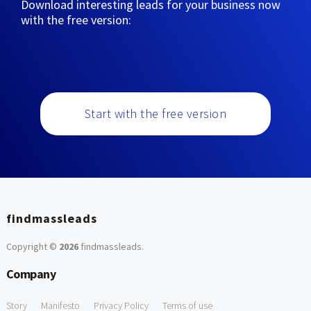
Download interesting leads for your business now
with the free version:
Start with the free version
findmassleads
Copyright ©
2026
findmassleads
.
Company
Story
Manifesto
Privacy Policy
Terms of use