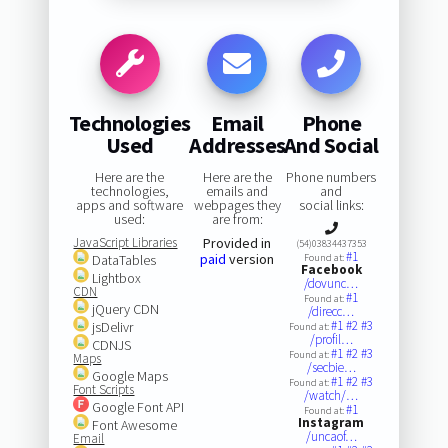
Technologies
Email
Phone
Used
Addresses
And Social
Here are the
Here are the
Phone numbers
technologies,
emails and
and
apps and software
webpages they
social links:
used:
are from:
JavaScript Libraries
Provided in
(54)03834437353
#1
paid
version
DataTables
Found at:
Facebook
Lightbox
/dovunc…
CDN
#1
Found at:
jQuery CDN
/direcc…
#1
#2
#3
jsDelivr
Found at:
/profil…
CDNJS
#1
#2
#3
Found at:
Maps
/secbie…
Google Maps
#1
#2
#3
Found at:
Font Scripts
/watch/…
Google Font API
#1
Found at:
Instagram
Font Awesome
/uncaof…
Email