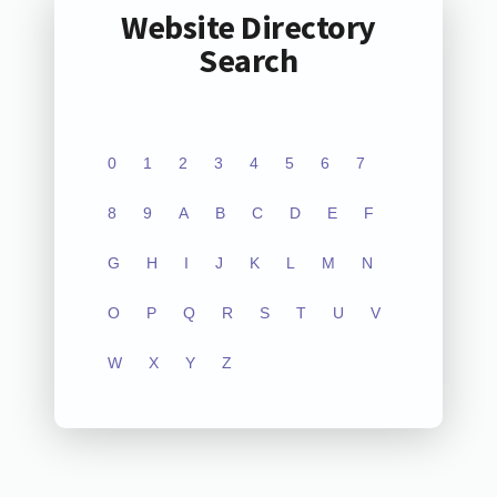
Website Directory
Search
0
1
2
3
4
5
6
7
8
9
A
B
C
D
E
F
G
H
I
J
K
L
M
N
O
P
Q
R
S
T
U
V
W
X
Y
Z