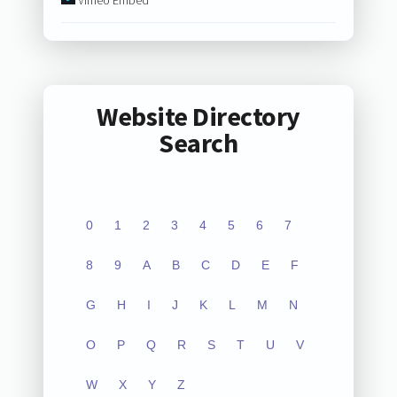
Website Directory
Search
0
1
2
3
4
5
6
7
8
9
A
B
C
D
E
F
G
H
I
J
K
L
M
N
O
P
Q
R
S
T
U
V
W
X
Y
Z