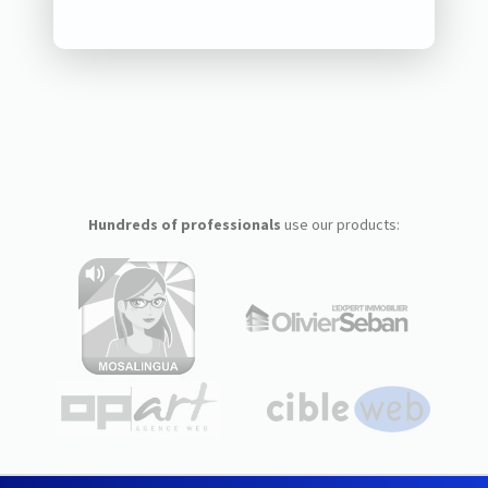
Hundreds of professionals
use our products: