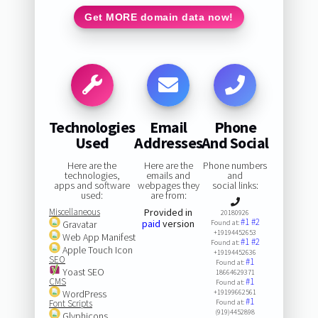
Get MORE domain data now!
Technologies
Email
Phone
Used
Addresses
And Social
Here are the
Here are the
Phone numbers
technologies,
emails and
and
apps and software
webpages they
social links:
used:
are from:
Miscellaneous
Provided in
20180926
#1
#2
paid
version
Gravatar
Found at:
+19194452653
Web App Manifest
#1
#2
Found at:
Apple Touch Icon
+19194452636
SEO
#1
Found at:
Yoast SEO
18664629371
CMS
#1
Found at:
WordPress
+19199662561
#1
Font Scripts
Found at:
(919)4452898
Glyphicons