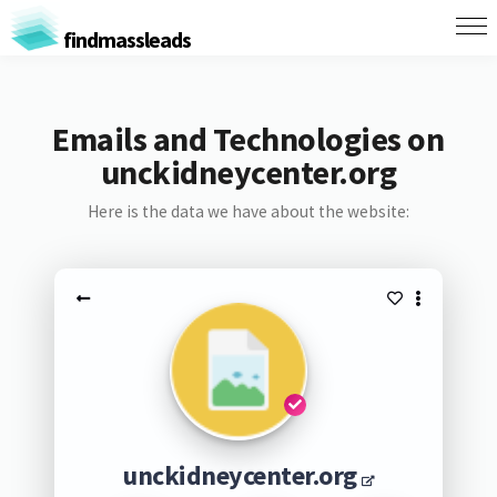
findmassleads
Emails and Technologies on
unckidneycenter.org
Here is the data we have about the website:
unckidneycenter.org