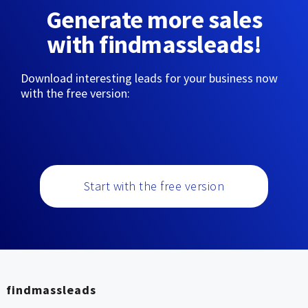
Generate more sales
with findmassleads!
Download interesting leads for your business now
with the free version:
Start with the free version
findmassleads