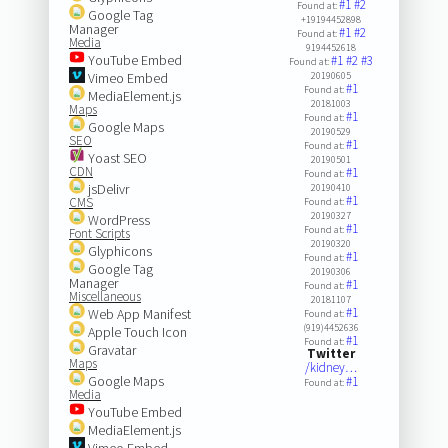
#1
#2
Found at:
Google Tag
+19194452898
Manager
#1
#2
Found at:
Media
9194452618
YouTube Embed
#1
#2
#3
Found at:
Vimeo Embed
20190605
#1
Found at:
MediaElement.js
20181003
Maps
#1
Found at:
Google Maps
20190529
SEO
#1
Found at:
Yoast SEO
20190501
CDN
#1
Found at:
jsDelivr
20190410
#1
CMS
Found at:
20190327
WordPress
#1
Found at:
Font Scripts
20190320
Glyphicons
#1
Found at:
Google Tag
20190306
Manager
#1
Found at:
Miscellaneous
20181107
#1
Web App Manifest
Found at:
(919)4452636
Apple Touch Icon
#1
Found at:
Gravatar
Twitter
Maps
/kidney…
Google Maps
#1
Found at:
Media
YouTube Embed
MediaElement.js
Vimeo Embed