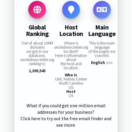
Global
Host
Main
Ranking
Location
Language
Out of about 100M
Where is
This is the main
domains
unckidneycenter.org
language
we got in our
located?
of the pages we
database,
Here is information
crawled:
unckidneycenter.org
about
English
ranking is:
the host and
100%
location:
1,305,543
Who Is
UNC Kidney Center
North Carolina
US
Host
US
What if you could get one million email
addresses for your business?
Click here to try out the free email finder and
see more: