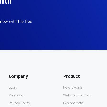
with
 now with the free
Company
Product
Story
How it works
Manifesto
Website directory
Privacy Policy
Explore data