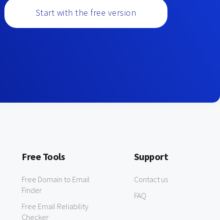
Start with the free version
Free Tools
Support
Free Domain to Email
Contact us
Finder
FAQ
Free Email Reliability
Checker