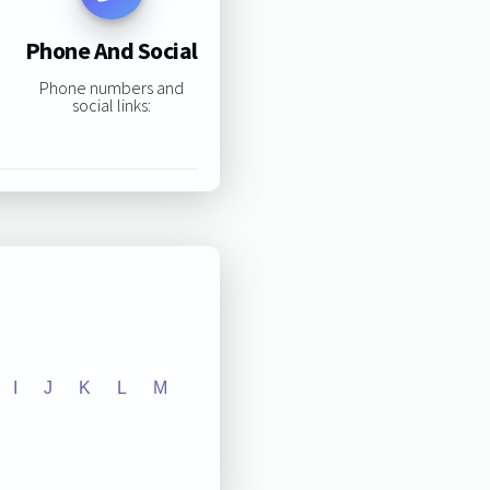
Phone And Social
Phone numbers and
social links:
I
J
K
L
M