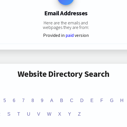
Email Addresses
Here are the emails and
webpages they are from:
Provided in
paid
version
Website Directory Search
5
6
7
8
9
A
B
C
D
E
F
G
H
R
S
T
U
V
W
X
Y
Z