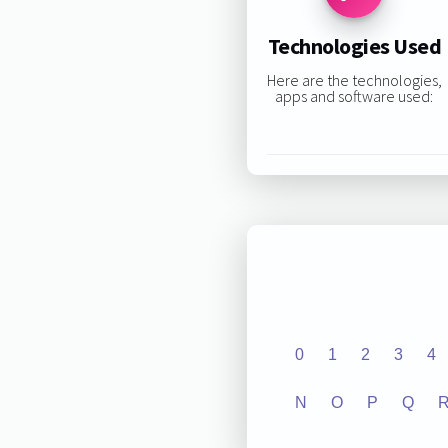
Technologies Used
Here are the technologies,
apps and software used:
0
1
2
3
4
N
O
P
Q