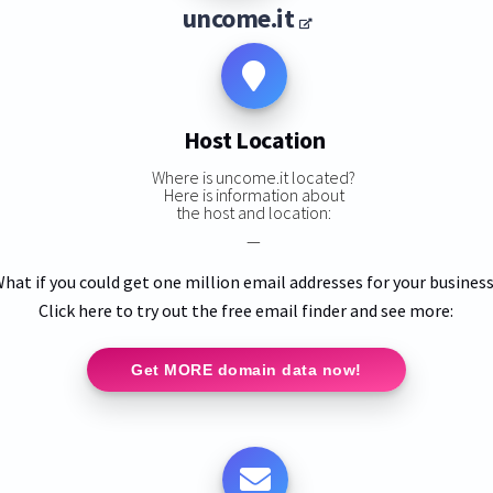
uncome.it
Host Location
Where is uncome.it located?
Here is information about
the host and location:
—
hat if you could get one million email addresses for your busines
Click here to try out the free email finder and see more:
Get MORE domain data now!