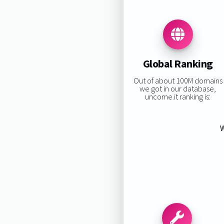
Global Ranking
Out of about 100M domains
we got in our database,
uncome.it ranking is:
W