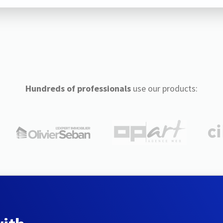
Hundreds of professionals
use our products: