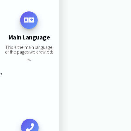
Main Language
This is the main language
of the pages we crawled:
0%
s?