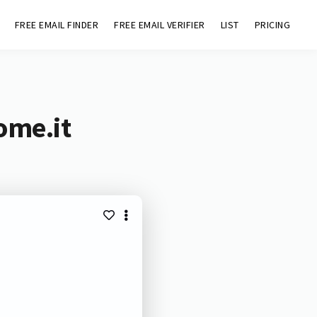
FREE EMAIL FINDER
FREE EMAIL VERIFIER
LIST
PRICING
ome.it