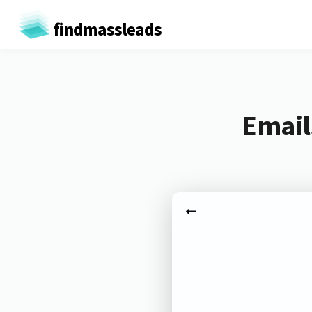
findmassleads
Email