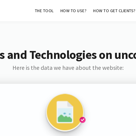
THE TOOL
HOW TO USE?
HOW TO GET CLIENTS?
s and Technologies on unc
Here is the data we have about the website: