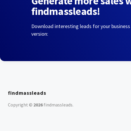
Generate more sales 
findmassleads!
Download interesting leads for your business
version:
findmassleads
Copyright ©
2026
findmassleads
.