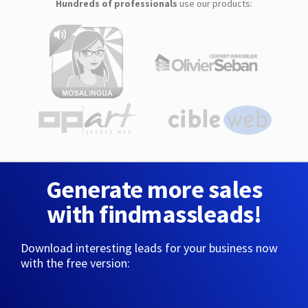
Hundreds of professionals
use our products:
Generate more sales
with findmassleads!
Download interesting leads for your business now
with the free version: