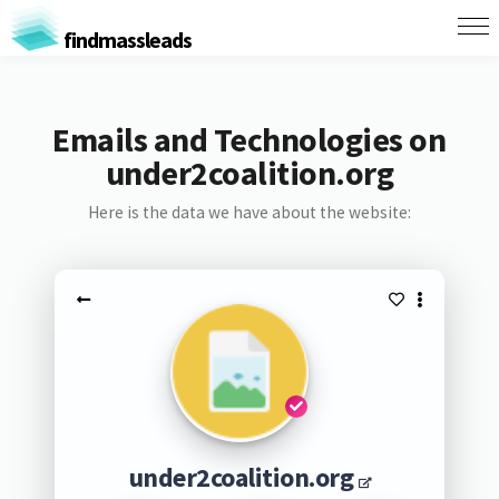
findmassleads
Emails and Technologies on
under2coalition.org
Here is the data we have about the website:
under2coalition.org