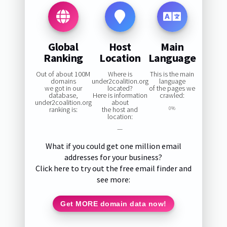
Global
Host
Main
Ranking
Location
Language
Out of about 100M
Where is
This is the main
domains
under2coalition.org
language
we got in our
located?
of the pages we
database,
Here is information
crawled:
under2coalition.org
about
ranking is:
the host and
0%
location:
—
What if you could get one million email
addresses for your business?
Click here to try out the free email finder and
see more:
Get MORE domain data now!