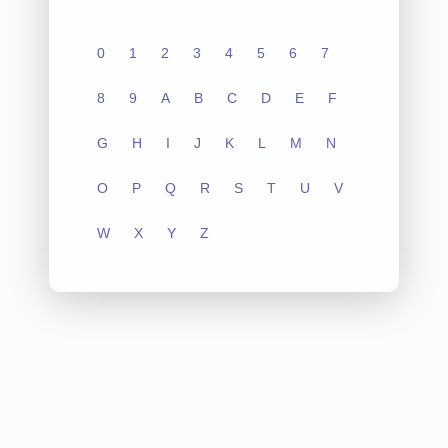
0
1
2
3
4
5
6
7
8
9
A
B
C
D
E
F
G
H
I
J
K
L
M
N
O
P
Q
R
S
T
U
V
W
X
Y
Z