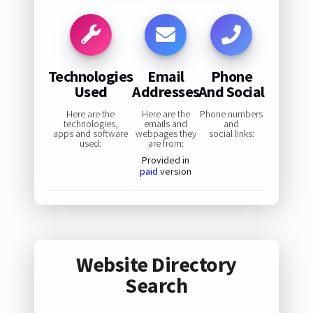
Technologies
Email
Phone
Used
Addresses
And Social
Here are the
Here are the
Phone numbers
technologies,
emails and
and
apps and software
webpages they
social links:
used:
are from:
Provided in
paid
version
Website Directory
Search