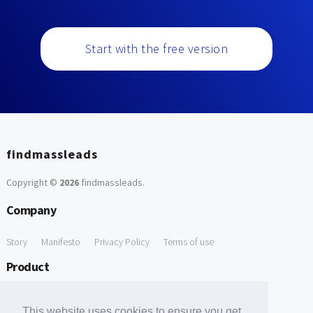
Start with the free version
findmassleads
Copyright ©
2026
findmassleads
.
Company
Story
Manifesto
Privacy Policy
Terms of use
Product
How it works
Website directory
Explore data
Pricing
This website uses cookies to ensure you get