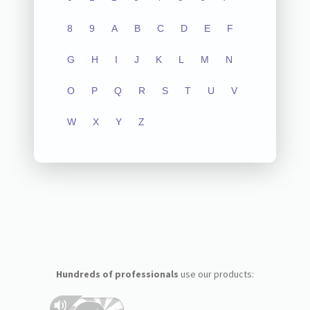
8
9
A
B
C
D
E
F
G
H
I
J
K
L
M
N
O
P
Q
R
S
T
U
V
W
X
Y
Z
Hundreds of professionals
use our products: