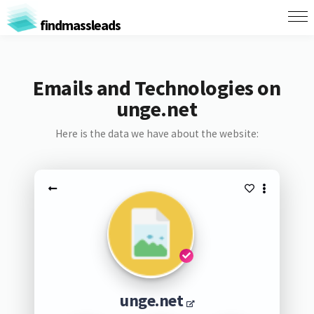
findmassleads
Emails and Technologies on
unge.net
Here is the data we have about the website:
unge.net