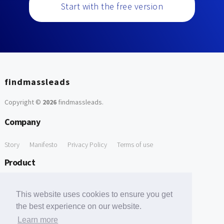
Start with the free version
findmassleads
Copyright ©
2026
findmassleads
.
Company
Story
Manifesto
Privacy Policy
Terms of use
Product
How it works
Website directory
Explore data
Pricing
This website uses cookies to ensure you get
Free Tools
the best experience on our website.
Learn more