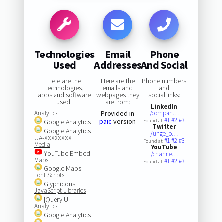
Technologies
Email
Phone
Used
Addresses
And Social
Here are the
Here are the
Phone numbers
technologies,
emails and
and
apps and software
webpages they
social links:
used:
are from:
LinkedIn
Analytics
Provided in
/compan…
#1
#2
#3
paid
version
Google Analytics
Found at:
Twitter
Google Analytics
/unge_o…
UA-XXXXXXXX
#1
#2
#3
Found at:
Media
YouTube
YouTube Embed
/channe…
Maps
#1
#2
#3
Found at:
Google Maps
Font Scripts
Glyphicons
JavaScript Libraries
jQuery UI
Analytics
Google Analytics