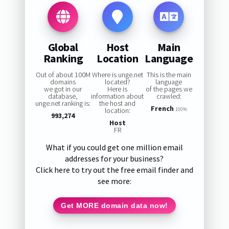
Global
Host
Main
Ranking
Location
Language
Out of about 100M
Where is unge.net
This is the main
domains
located?
language
we got in our
Here is
of the pages we
database,
information about
crawled:
unge.net ranking is:
the host and
French
location:
100%
993,274
Host
FR
What if you could get one million email
addresses for your business?
Click here to try out the free email finder and
see more:
Get MORE domain data now!