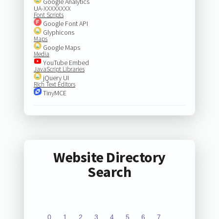
Google Analytics
UA-XXXXXXXX
Font Scripts
Google Font API
Glyphicons
Maps
Google Maps
Media
YouTube Embed
JavaScript Libraries
jQuery UI
Rich Text Editors
TinyMCE
Website Directory
Search
0
1
2
3
4
5
6
7