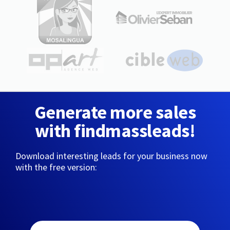
Generate more sales
with findmassleads!
Download interesting leads for your business now
with the free version: