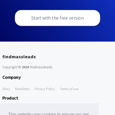
Start with the free version
findmassleads
Copyright ©
2026
findmassleads
.
Company
Story
Manifesto
Privacy Policy
Terms of use
Product
How it works
Website directory
Explore data
Pricing
This website uses cookies to ensure you get