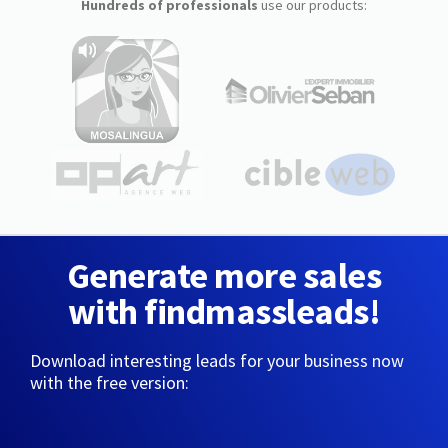
Hundreds of professionals
use our products:
Generate more sales
with findmassleads!
Download interesting leads for your business now
with the free version: