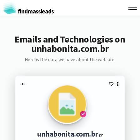
findmassleads
Emails and Technologies on
unhabonita.com.br
Here is the data we have about the website:
unhabonita.com.br