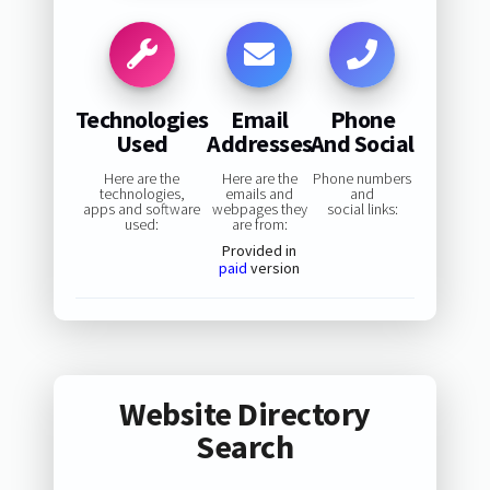
Technologies
Email
Phone
Used
Addresses
And Social
Here are the
Here are the
Phone numbers
technologies,
emails and
and
apps and software
webpages they
social links:
used:
are from:
Provided in
paid
version
Website Directory
Search