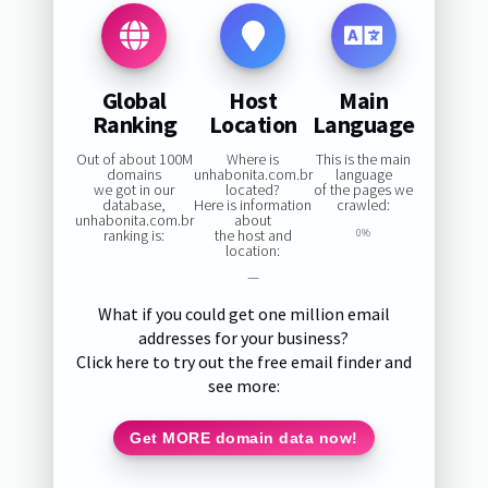
Global
Host
Main
Ranking
Location
Language
Out of about 100M
Where is
This is the main
domains
unhabonita.com.br
language
we got in our
located?
of the pages we
database,
Here is information
crawled:
unhabonita.com.br
about
ranking is:
the host and
0%
location:
—
What if you could get one million email
addresses for your business?
Click here to try out the free email finder and
see more:
Get MORE domain data now!