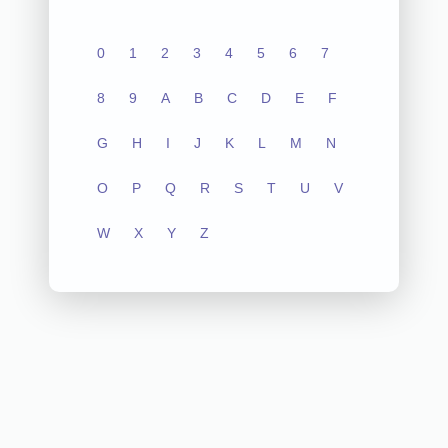
0
1
2
3
4
5
6
7
8
9
A
B
C
D
E
F
G
H
I
J
K
L
M
N
O
P
Q
R
S
T
U
V
W
X
Y
Z