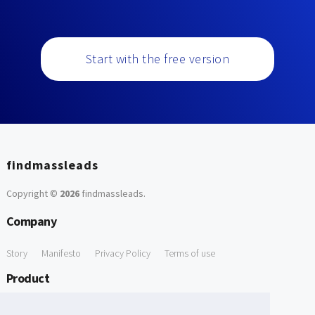
Start with the free version
findmassleads
Copyright ©
2026
findmassleads
.
Company
Story
Manifesto
Privacy Policy
Terms of use
Product
How it works
Website directory
Explore data
Pricing