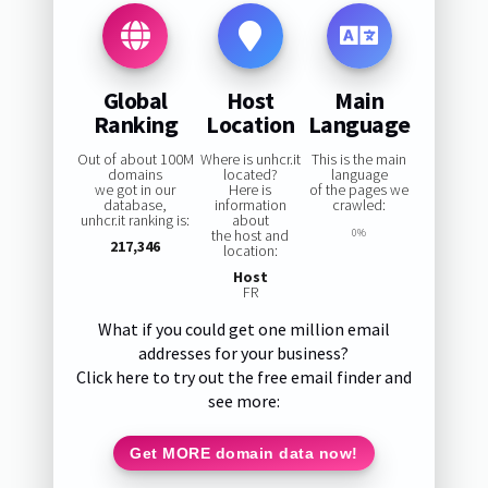
Global
Host
Main
Ranking
Location
Language
Out of about 100M
Where is unhcr.it
This is the main
domains
located?
language
we got in our
Here is
of the pages we
database,
information
crawled:
unhcr.it ranking is:
about
the host and
0%
217,346
location:
Host
FR
What if you could get one million email
addresses for your business?
Click here to try out the free email finder and
see more:
Get MORE domain data now!