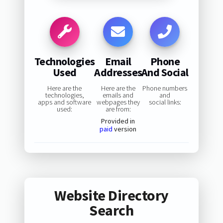
Technologies
Email
Phone
Used
Addresses
And Social
Here are the
Here are the
Phone numbers
technologies,
emails and
and
apps and software
webpages they
social links:
used:
are from:
Provided in
paid
version
Website Directory
Search