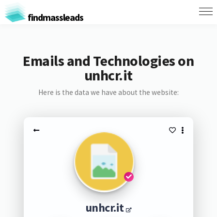
findmassleads
Emails and Technologies on
unhcr.it
Here is the data we have about the website:
unhcr.it