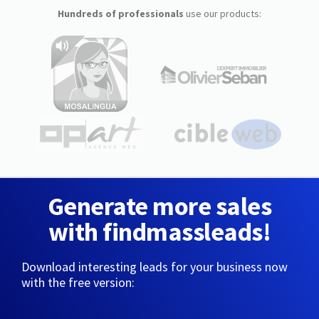
Hundreds of professionals
use our products:
Generate more sales
with findmassleads!
Download interesting leads for your business now
with the free version: