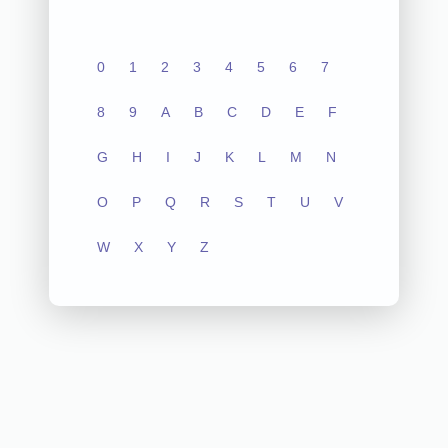
0
1
2
3
4
5
6
7
8
9
A
B
C
D
E
F
G
H
I
J
K
L
M
N
O
P
Q
R
S
T
U
V
W
X
Y
Z