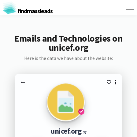
findmassleads
Emails and Technologies on
unicef.org
Here is the data we have about the website:
unicef.org