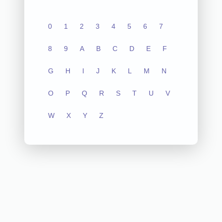
0
1
2
3
4
5
6
7
8
9
A
B
C
D
E
F
G
H
I
J
K
L
M
N
O
P
Q
R
S
T
U
V
W
X
Y
Z