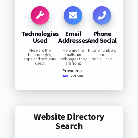
Technologies
Email
Phone
Used
Addresses
And Social
Here are the
Here are the
Phone numbers
technologies,
emails and
and
apps and software
webpages they
social links:
used:
are from:
Provided in
paid
version
Website Directory
Search