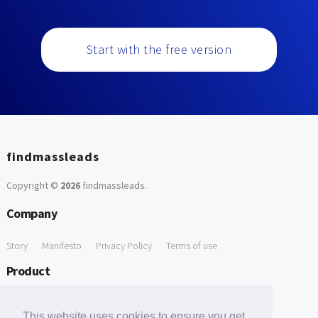
Start with the free version
findmassleads
Copyright ©
2026
findmassleads
.
Company
Story
Manifesto
Privacy Policy
Terms of use
Product
How it works
Website directory
Explore data
Pricing
This website uses cookies to ensure you get