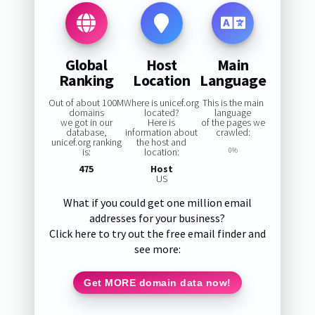
Global
Host
Main
Ranking
Location
Language
Out of about 100M
Where is unicef.org
This is the main
domains
located?
language
we got in our
Here is
of the pages we
database,
information about
crawled:
unicef.org ranking
the host and
is:
location:
0%
475
Host
US
What if you could get one million email
addresses for your business?
Click here to try out the free email finder and
see more:
Get MORE domain data now!