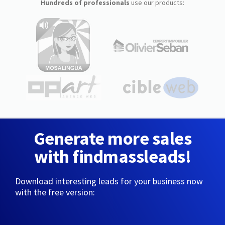
Hundreds of professionals
use our products:
Generate more sales
with findmassleads!
Download interesting leads for your business now
with the free version: