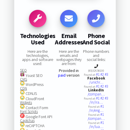
Technologies
Email
Phone
Used
Addresses
And Social
Here are the
Here are the
Phone numbers
technologies,
emails and
and
apps and software
webpages they
social links:
used:
are from:
SEO
Provided in
(85)32658100
#1
#2
#3
paid
version
Yoast SEO
Found at:
Facebook
CMS
/unichr…
WordPress
#1
#2
#3
Found at:
CDN
LinkedIn
CDNJS
/compan…
#1
#2
#3
CloudFront
Found at:
/in/ira…
Widgets
#1
Found at:
Contact Form
/in/eng…
Font Scripts
#1
Found at:
Google Font API
/compan…
Captchas
#1
Found at:
reCAPTCHA
/in/lua…