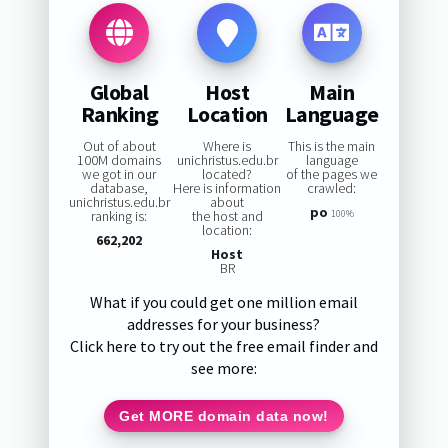
Global
Host
Main
Ranking
Location
Language
Out of about
Where is
This is the main
100M domains
unichristus.edu.br
language
we got in our
located?
of the pages we
database,
Here is information
crawled:
unichristus.edu.br
about
po
ranking is:
the host and
100%
location:
662,202
Host
BR
What if you could get one million email
addresses for your business?
Click here to try out the free email finder and
see more:
Get MORE domain data now!