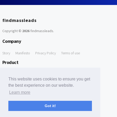
findmassleads
Copyright ©
2026
findmassleads
.
Company
Story
Manifesto
Privacy Policy
Terms of use
Product
How it works
Website directory
Explore data
Pricing
This website uses cookies to ensure you get
Free Tools
the best experience on our website.
Learn more
Free Domain to Email Finder
Free Email Reliability Checker
Support
Got it!
Contact us
FAQ