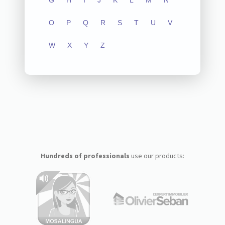
G
H
I
J
K
L
M
N
O
P
Q
R
S
T
U
V
W
X
Y
Z
Hundreds of professionals
use our products: