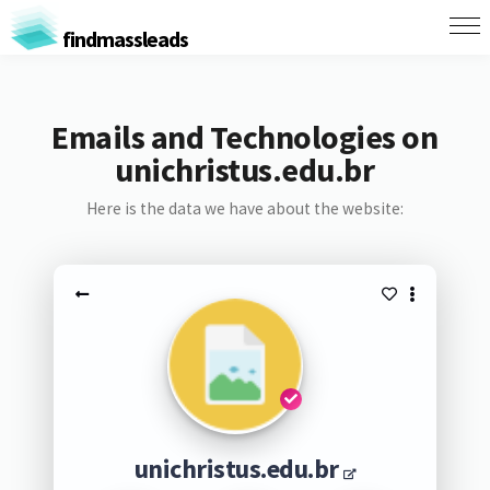
findmassleads
Emails and Technologies on
unichristus.edu.br
Here is the data we have about the website:
unichristus.edu.br