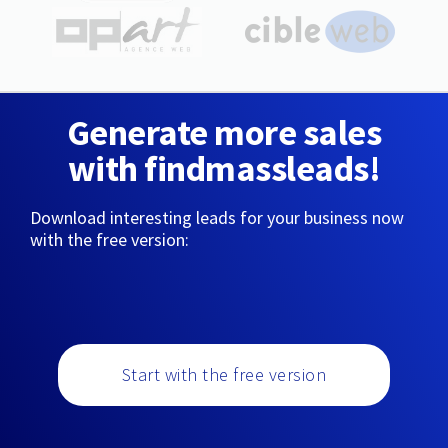
Generate more sales
with findmassleads!
Download interesting leads for your business now
with the free version:
Start with the free version