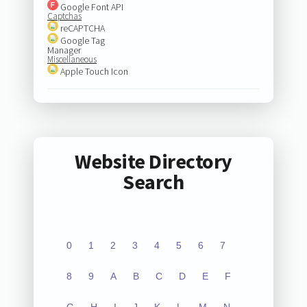
Google Font API
Captchas
reCAPTCHA
Google Tag
Manager
Miscellaneous
Apple Touch Icon
Website Directory
Search
0
1
2
3
4
5
6
7
8
9
A
B
C
D
E
F