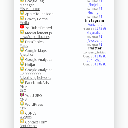
Google Tag
#1
Found at:
Manager
/in/jef…
Miscellaneous
#1
Found at:
/in/tay…
Apple Touch Icon
#1
Found at:
Gravity Forms
Instagram
Media
/unichr…
YouTube Embed
#1
#2
#3
Found at:
/taynah…
MediaElement.js
#1
JavaScript Libraries
Found at:
/evolue…
DataTables
#1
Found at:
Maps
Twitter
Google Maps
.com/uni_christus
Analytics
#1
#2
#3
Found at:
Google Analytics
/uni_ch…
#1
#2
#3
Hotjar
Found at:
Google Analytics
UA-XXXXXXXX
Advertising Networks
Facebook Ads
Pixel
SEO
Yoast SEO
CMS
WordPress
CDN
CDNJS
Widgets
Contact Form
Font Scripts