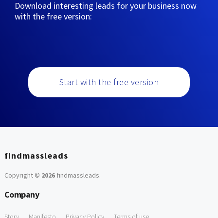
Download interesting leads for your business now
with the free version:
Start with the free version
findmassleads
Copyright ©
2026
findmassleads
.
Company
Story
Manifesto
Privacy Policy
Terms of use