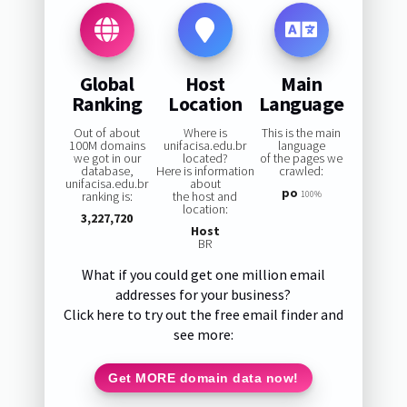
Global
Host
Main
Ranking
Location
Language
Out of about
Where is
This is the main
100M domains
unifacisa.edu.br
language
we got in our
located?
of the pages we
database,
Here is information
crawled:
unifacisa.edu.br
about
po
ranking is:
the host and
100%
location:
3,227,720
Host
BR
What if you could get one million email
addresses for your business?
Click here to try out the free email finder and
see more:
Get MORE domain data now!