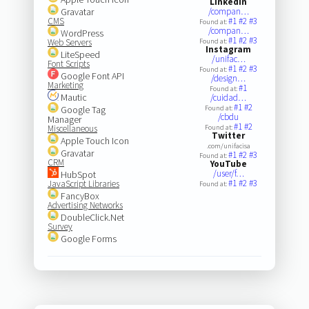
LinkedIn
Gravatar
/compan…
CMS
#1
#2
#3
Found at:
/compan…
WordPress
#1
#2
#3
Web Servers
Found at:
Instagram
LiteSpeed
/unifac…
Font Scripts
#1
#2
#3
Found at:
Google Font API
/design…
Marketing
#1
Found at:
Mautic
/cuidad…
#1
#2
Google Tag
Found at:
/cbdu
Manager
#1
#2
Miscellaneous
Found at:
Twitter
Apple Touch Icon
.com/unifacisa
Gravatar
#1
#2
#3
Found at:
CRM
YouTube
/user/f…
HubSpot
#1
#2
#3
JavaScript Libraries
Found at:
FancyBox
Advertising Networks
DoubleClick.Net
Survey
Google Forms