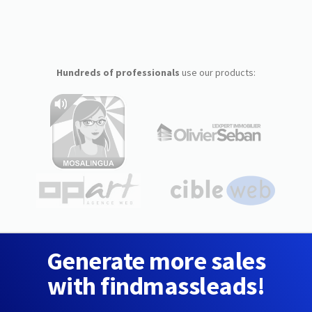
Hundreds of professionals
use our products:
Generate more sales
with findmassleads!