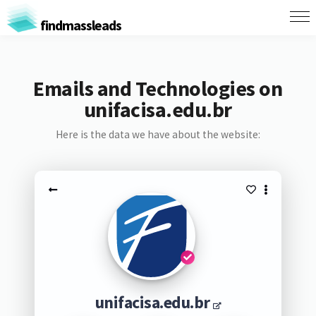
findmassleads
Emails and Technologies on
unifacisa.edu.br
Here is the data we have about the website:
unifacisa.edu.br