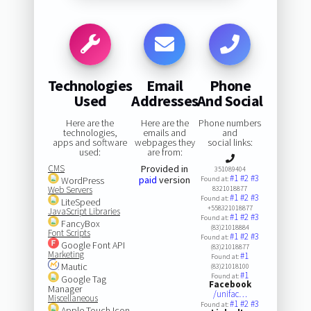
Technologies
Email
Phone
Used
Addresses
And Social
Here are the
Here are the
Phone numbers
technologies,
emails and
and
apps and software
webpages they
social links:
used:
are from:
CMS
Provided in
351089404
#1
#2
#3
paid
version
WordPress
Found at:
Web Servers
8321018877
#1
#2
#3
Found at:
LiteSpeed
+558321018877
JavaScript Libraries
#1
#2
#3
Found at:
FancyBox
(83)21018884
Font Scripts
#1
#2
#3
Found at:
Google Font API
(83)21018877
Marketing
#1
Found at:
Mautic
(83)21018100
#1
Found at:
Google Tag
Facebook
Manager
/unifac…
Miscellaneous
#1
#2
#3
Found at:
Apple Touch Icon