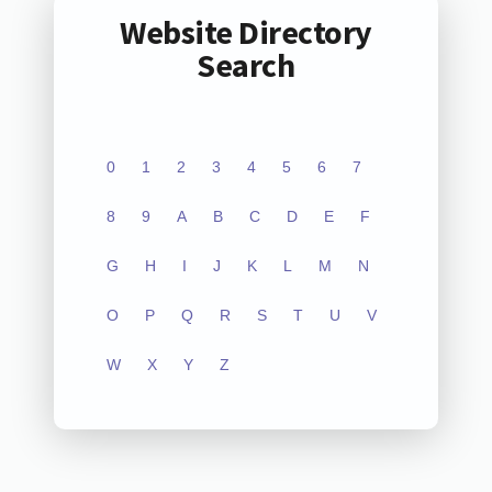
Website Directory
Search
0
1
2
3
4
5
6
7
8
9
A
B
C
D
E
F
G
H
I
J
K
L
M
N
O
P
Q
R
S
T
U
V
W
X
Y
Z