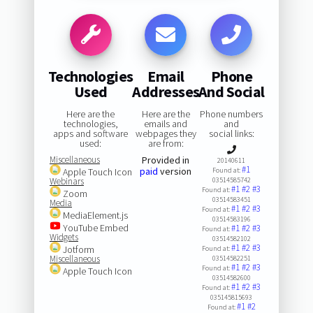
Technologies
Email
Phone
Used
Addresses
And Social
Here are the
Here are the
Phone numbers
technologies,
emails and
and
apps and software
webpages they
social links:
used:
are from:
Miscellaneous
Provided in
20140611
#1
paid
version
Apple Touch Icon
Found at:
Webinars
03514585742
#1
#2
#3
Found at:
Zoom
03514583451
Media
#1
#2
#3
Found at:
MediaElement.js
03514583196
YouTube Embed
#1
#2
#3
Found at:
Widgets
03514582102
#1
#2
#3
Jotform
Found at:
Miscellaneous
03514582251
#1
#2
#3
Found at:
Apple Touch Icon
03514582600
#1
#2
#3
Found at:
035145815693
#1
#2
Found at: