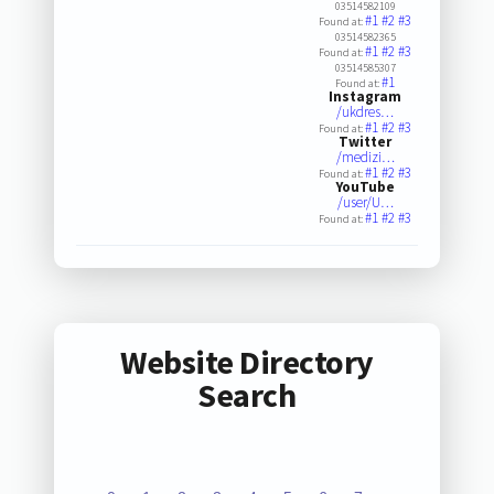
03514582109
#1
#2
#3
Found at:
03514582365
#1
#2
#3
Found at:
03514585307
#1
Found at:
Instagram
/ukdres…
#1
#2
#3
Found at:
Twitter
/medizi…
#1
#2
#3
Found at:
YouTube
/user/U…
#1
#2
#3
Found at:
Website Directory
Search