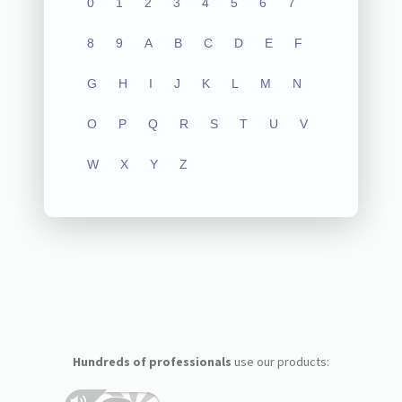
0
1
2
3
4
5
6
7
8
9
A
B
C
D
E
F
G
H
I
J
K
L
M
N
O
P
Q
R
S
T
U
V
W
X
Y
Z
Hundreds of professionals
use our products: