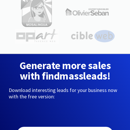
Generate more sales
with findmassleads!
Download interesting leads for your business now
with the free version: