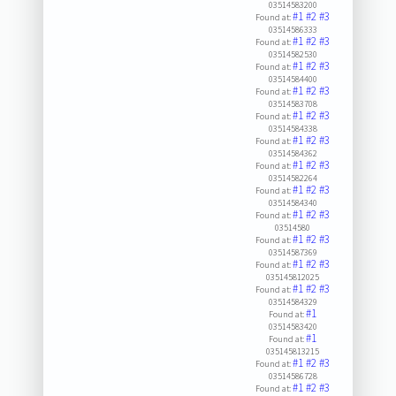
03514583200
#1
#2
#3
Found at:
03514586333
#1
#2
#3
Found at:
03514582530
#1
#2
#3
Found at:
03514584400
#1
#2
#3
Found at:
03514583708
#1
#2
#3
Found at:
03514584338
#1
#2
#3
Found at:
03514584362
#1
#2
#3
Found at:
03514582264
#1
#2
#3
Found at:
03514584340
#1
#2
#3
Found at:
03514580
#1
#2
#3
Found at:
03514587369
#1
#2
#3
Found at:
035145812025
#1
#2
#3
Found at:
03514584329
#1
Found at:
03514583420
#1
Found at:
035145813215
#1
#2
#3
Found at:
03514586728
#1
#2
#3
Found at: