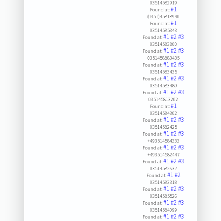
03514582919
#1
Found at:
(0351)45818940
#1
Found at:
03514585343
#1
#2
#3
Found at:
03514583800
#1
#2
#3
Found at:
0351458883435
#1
#2
#3
Found at:
03514583435
#1
#2
#3
Found at:
03514583489
#1
#2
#3
Found at:
035145813202
#1
Found at:
03514584302
#1
#2
#3
Found at:
03514582425
#1
#2
#3
Found at:
+493514584333
#1
#2
#3
Found at:
+493514582447
#1
#2
#3
Found at:
03514582637
#1
#2
Found at:
03514583318
#1
#2
#3
Found at:
03514585526
#1
#2
#3
Found at:
03514584099
#1
#2
#3
Found at: