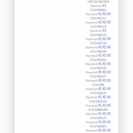
+49035145815693
#1
Found at:
03514585802
#1
#2
#3
Found at:
03514583161
#1
#2
#3
Found at:
03514584370
#1
Found at:
03514584353
#1
#2
#3
Found at:
03514587259
#1
#2
#3
Found at:
03514582290
#1
#2
#3
Found at:
03514584420
#1
#2
#3
Found at:
03514585739
#1
#2
#3
Found at:
03514582007
#1
#2
#3
Found at:
03514588
#1
#2
#3
Found at:
03514584216
#1
#2
#3
Found at:
035145819306
#1
#2
#3
Found at:
0351458885400
#1
#2
#3
Found at:
03514586535
#1
#2
#3
Found at:
03514585965
#1
#2
#3
Found at: