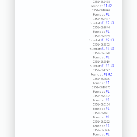
03514587465
#1
#2
Found at:
035145810469
#1
Found at:
03514582437
#1
#2
#3
Found at:
03514583644
#1
Found at:
03514582959
#1
#2
#3
Found at:
03514582352
#1
#2
#3
Found at:
03514586370
#1
Found at:
03514582910
#1
#2
#3
Found at:
03514584777
#1
#2
Found at:
03514582866
#1
Found at:
035145819670
#1
Found at:
03514584322
#1
Found at:
03514585154
#1
Found at:
03514584801
#1
Found at:
03514585292
#1
Found at:
03514585836
#1
Found at: