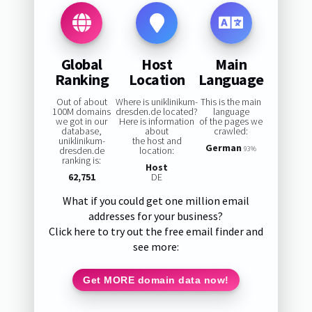
Global
Host
Main
Ranking
Location
Language
Out of about
Where is uniklinikum-
This is the main
100M domains
dresden.de located?
language
we got in our
Here is information
of the pages we
database,
about
crawled:
uniklinikum-
the host and
German
dresden.de
location:
93%
ranking is:
Host
62,751
DE
What if you could get one million email
addresses for your business?
Click here to try out the free email finder and
see more:
Get MORE domain data now!