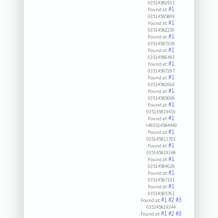
03514582911
#1
Found at:
03514585809
#1
Found at:
03514582236
#1
Found at:
03514587238
#1
Found at:
03514586493
#1
Found at:
03514587297
#1
Found at:
03514582660
#1
Found at:
03514585608
#1
Found at:
035145819410
#1
Found at:
+493514584440
#1
Found at:
035145811703
#1
Found at:
035145819148
#1
Found at:
03514584028
#1
Found at:
03514587101
#1
Found at:
03514585761
#1
#2
#3
Found at:
035145819344
#1
#2
#3
Found at: