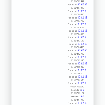
03514582447
#1
#2
#3
Found at:
03514587298
#1
#2
#3
Found at:
03514584440
#1
#2
#3
Found at:
03514583777
#1
#2
#3
Found at:
03514585362
#1
#2
#3
Found at:
03514584376
#1
#2
#3
Found at:
03514583137
#1
#2
#3
Found at:
03514585463
#1
#2
#3
Found at:
03514582006
#1
#2
#3
Found at:
03514583840
#1
#2
#3
Found at:
03514586310
#1
#2
#3
Found at:
03514586555
#1
#2
#3
Found at:
03514583640
#1
#2
#3
Found at:
035145817162
#1
Found at:
03514583187
#1
Found at:
03514584332
#1
#2
#3
Found at: