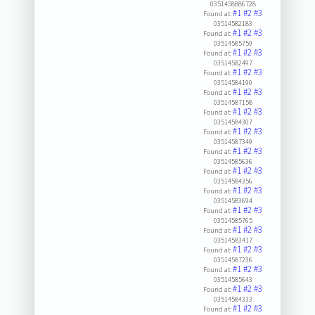
0351458886728
#1
#2
#3
Found at:
03514582183
#1
#2
#3
Found at:
03514585759
#1
#2
#3
Found at:
03514582497
#1
#2
#3
Found at:
03514584190
#1
#2
#3
Found at:
03514587158
#1
#2
#3
Found at:
03514584307
#1
#2
#3
Found at:
03514587349
#1
#2
#3
Found at:
03514585636
#1
#2
#3
Found at:
03514584356
#1
#2
#3
Found at:
03514583694
#1
#2
#3
Found at:
03514585765
#1
#2
#3
Found at:
03514583417
#1
#2
#3
Found at:
03514587236
#1
#2
#3
Found at:
03514585643
#1
#2
#3
Found at:
03514584333
#1
#2
#3
Found at: