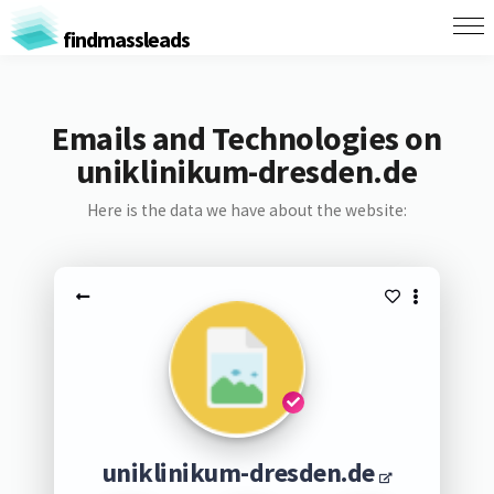
findmassleads
Emails and Technologies on
uniklinikum-dresden.de
Here is the data we have about the website:
uniklinikum-dresden.de