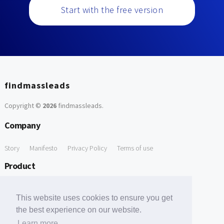
Start with the free version
findmassleads
Copyright ©
2026
findmassleads
.
Company
Story
Manifesto
Privacy Policy
Terms of use
Product
How it works
Website directory
Explore data
Pricing
This website uses cookies to ensure you get
Free Tools
the best experience on our website.
Learn more