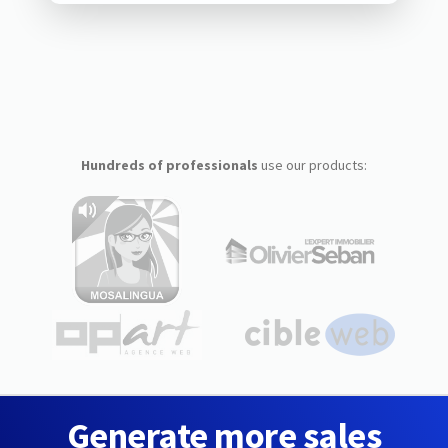
Hundreds of professionals
use our products:
Generate more sales