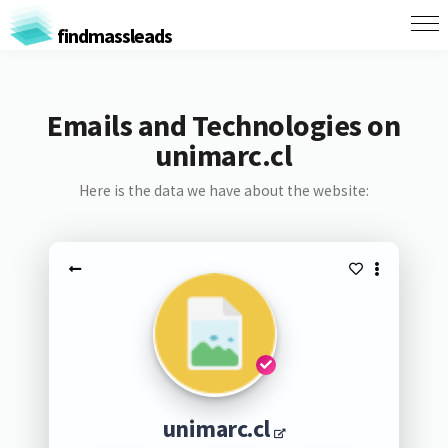
findmassleads
Emails and Technologies on
unimarc.cl
Here is the data we have about the website:
unimarc.cl