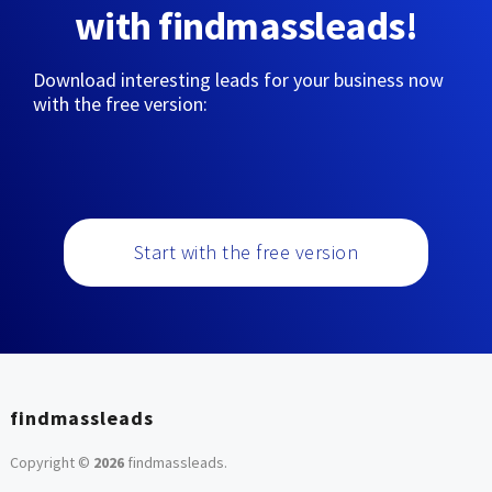
with findmassleads!
Download interesting leads for your business now
with the free version:
Start with the free version
findmassleads
Copyright ©
2026
findmassleads
.