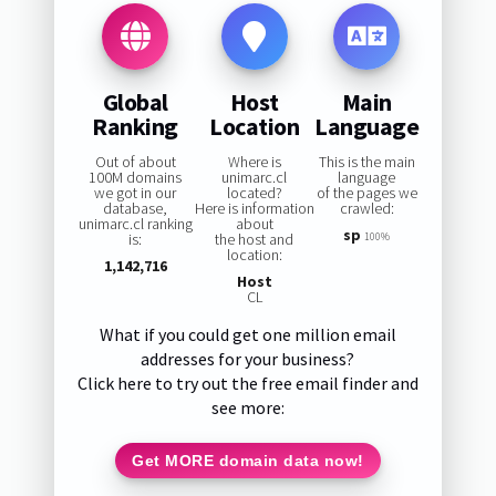
Global
Host
Main
Ranking
Location
Language
Out of about
Where is
This is the main
100M domains
unimarc.cl
language
we got in our
located?
of the pages we
database,
Here is information
crawled:
unimarc.cl ranking
about
sp
is:
the host and
100%
location:
1,142,716
Host
CL
What if you could get one million email
addresses for your business?
Click here to try out the free email finder and
see more:
Get MORE domain data now!