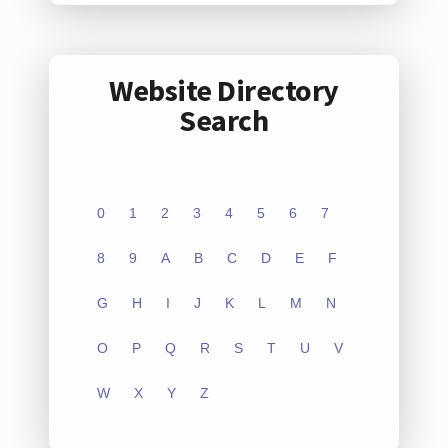
Website Directory
Search
0
1
2
3
4
5
6
7
8
9
A
B
C
D
E
F
G
H
I
J
K
L
M
N
O
P
Q
R
S
T
U
V
W
X
Y
Z