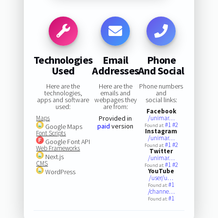
Technologies
Email
Phone
Used
Addresses
And Social
Here are the
Here are the
Phone numbers
technologies,
emails and
and
apps and software
webpages they
social links:
used:
are from:
Facebook
Maps
Provided in
/unimar…
#1
#2
paid
version
Google Maps
Found at:
Instagram
Font Scripts
/unimar…
Google Font API
#1
#2
Found at:
Web Frameworks
Twitter
Next.js
/unimar…
CMS
#1
#2
Found at:
YouTube
WordPress
/user/u…
#1
Found at:
/channe…
#1
Found at: