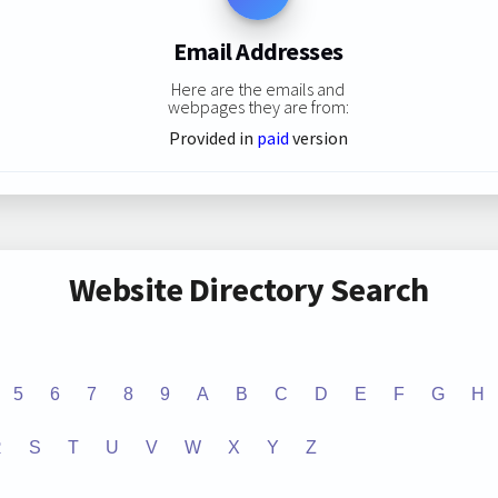
Email Addresses
Here are the emails and
webpages they are from:
Provided in
paid
version
Website Directory Search
5
6
7
8
9
A
B
C
D
E
F
G
H
R
S
T
U
V
W
X
Y
Z