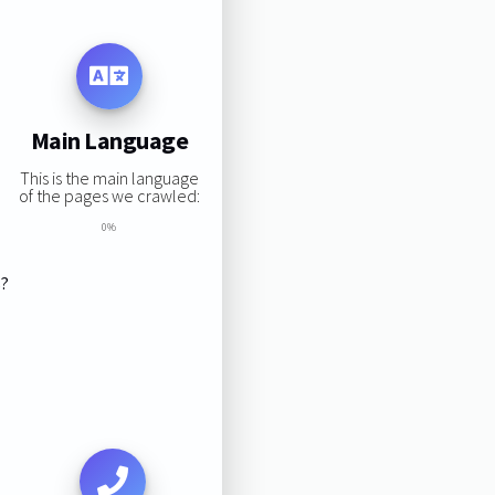
Main Language
This is the main language
of the pages we crawled:
0%
s?