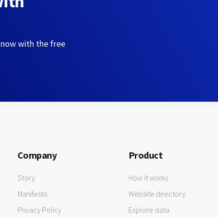
with
 now with the free
Company
Product
Story
How it works
Manifesto
Website directory
Privacy Policy
Explore data