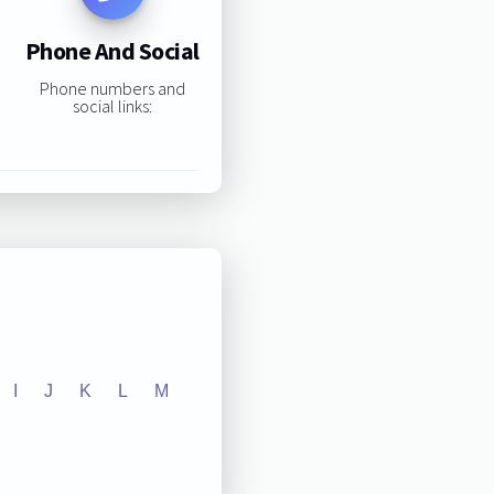
Phone And Social
Phone numbers and
social links:
I
J
K
L
M