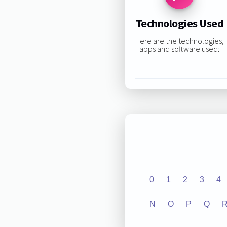
Technologies Used
Here are the technologies,
apps and software used:
0
1
2
3
4
N
O
P
Q