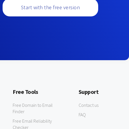
Start with the free version
Free Tools
Support
Free Domain to Email
Contact us
Finder
FAQ
Free Email Reliability
Checker