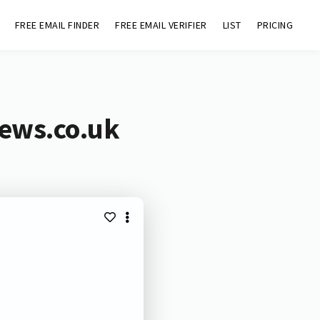
FREE EMAIL FINDER
FREE EMAIL VERIFIER
LIST
PRICING
news.co.uk