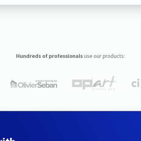
Hundreds of professionals
use our products: