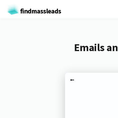
findmassleads
Emails an