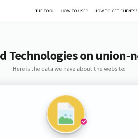
THE TOOL
HOW TO USE?
HOW TO GET CLIENTS?
d Technologies on union-
Here is the data we have about the website: