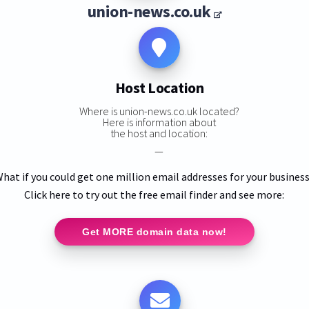
union-news.co.uk
Host Location
Where is union-news.co.uk located?
Here is information about
the host and location:
—
hat if you could get one million email addresses for your busines
Click here to try out the free email finder and see more:
Get MORE domain data now!