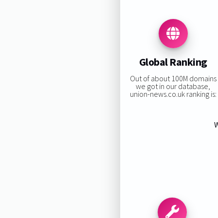
Global Ranking
Out of about 100M domains
we got in our database,
union-news.co.uk ranking is:
W