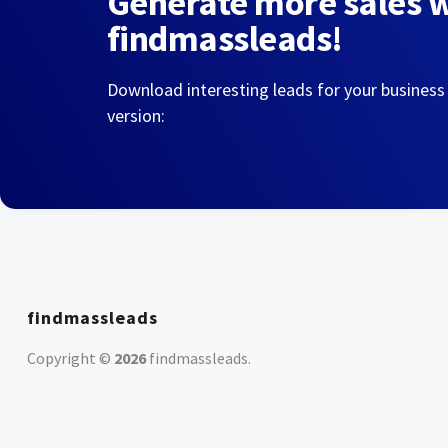
Generate more sales 
findmassleads!
Download interesting leads for your business
version:
findmassleads
Copyright ©
2026
findmassleads
.