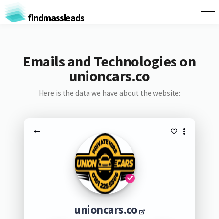
findmassleads
Emails and Technologies on
unioncars.co
Here is the data we have about the website:
unioncars.co