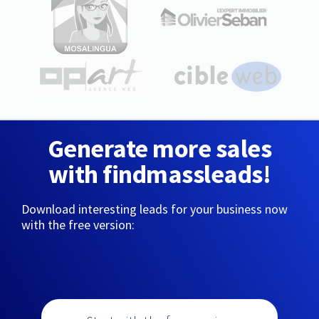
Generate more sales
with findmassleads!
Download interesting leads for your business now
with the free version: