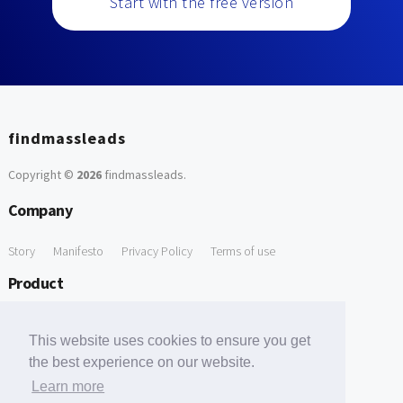
Start with the free version
findmassleads
Copyright ©
2026
findmassleads
.
Company
Story
Manifesto
Privacy Policy
Terms of use
Product
How it works
Website directory
Explore data
Pricing
This website uses cookies to ensure you get
Free Tools
the best experience on our website.
Learn more
Free Domain to Email Finder
Free Email Reliability Checker