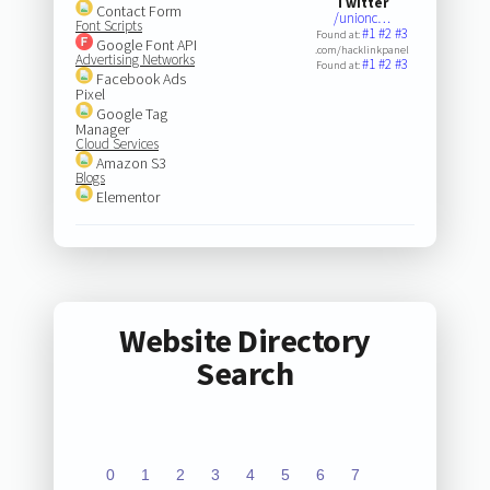
Twitter
Contact Form
/unionc…
Font Scripts
#1
#2
#3
Found at:
Google Font API
.com/hacklinkpanel
Advertising Networks
#1
#2
#3
Found at:
Facebook Ads
Pixel
Google Tag
Manager
Cloud Services
Amazon S3
Blogs
Elementor
Website Directory
Search
0
1
2
3
4
5
6
7