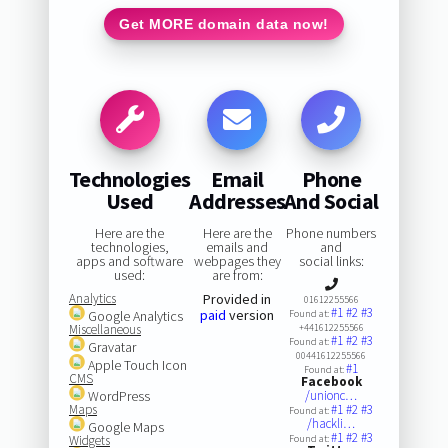
Get MORE domain data now!
Technologies
Email
Phone
Used
Addresses
And Social
Here are the
Here are the
Phone numbers
technologies,
emails and
and
apps and software
webpages they
social links:
used:
are from:
Analytics
Provided in
01612255566
#1
#2
#3
paid
version
Google Analytics
Found at:
Miscellaneous
+441612255566
#1
#2
#3
Found at:
Gravatar
00441612255566
Apple Touch Icon
#1
Found at:
CMS
Facebook
WordPress
/unionc…
Maps
#1
#2
#3
Found at:
/hackli…
Google Maps
#1
#2
#3
Widgets
Found at: