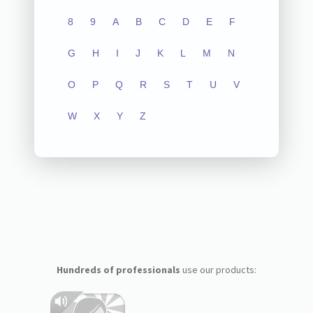
8
9
A
B
C
D
E
F
G
H
I
J
K
L
M
N
O
P
Q
R
S
T
U
V
W
X
Y
Z
Hundreds of professionals
use our products: