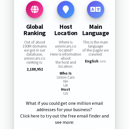
Global
Host
Main
Ranking
Location
Language
Out of about
Where is
This is the main
100M domains
unioncars.co
language
we got in our
located?
of the pages we
database,
Here is information
crawled:
unioncars.co
about
English
ranking is:
the host and
100%
location:
2,188,952
Who Is
Union Cars
NA
UK
Host
US
What if you could get one million email
addresses for your business?
Click here to try out the free email finder and
see more: