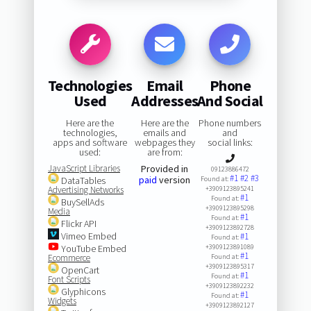
Technologies
Email
Phone
Used
Addresses
And Social
Here are the
Here are the
Phone numbers
technologies,
emails and
and
apps and software
webpages they
social links:
used:
are from:
JavaScript Libraries
Provided in
09123886472
#1
#2
#3
paid
version
DataTables
Found at:
Advertising Networks
+3909123895241
#1
Found at:
BuySellAds
+3909123895298
Media
#1
Found at:
Flickr API
+3909123892728
Vimeo Embed
#1
Found at:
YouTube Embed
+3909123891089
#1
Ecommerce
Found at:
+3909123895317
OpenCart
#1
Found at:
Font Scripts
+3909123892232
Glyphicons
#1
Found at:
Widgets
+3909123892127