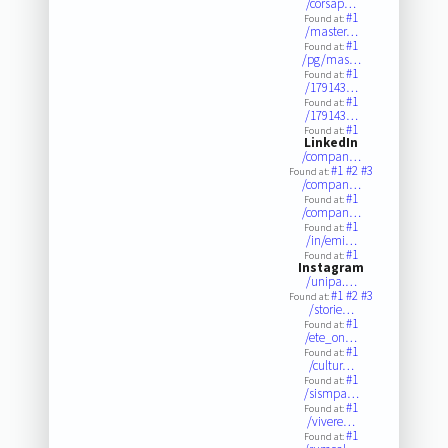
/corsap…
#1
Found at:
/master…
#1
Found at:
/pg/mas…
#1
Found at:
/179143…
#1
Found at:
/179143…
#1
Found at:
LinkedIn
/compan…
#1
#2
#3
Found at:
/compan…
#1
Found at:
/compan…
#1
Found at:
/in/emi…
#1
Found at:
Instagram
/unipa.…
#1
#2
#3
Found at:
/storie…
#1
Found at:
/ete_on…
#1
Found at:
/cultur…
#1
Found at:
/sismpa…
#1
Found at:
/vivere…
#1
Found at: