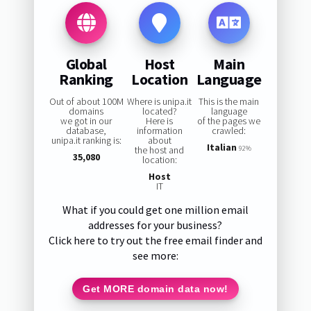
Global
Host
Main
Ranking
Location
Language
Out of about 100M
Where is unipa.it
This is the main
domains
located?
language
we got in our
Here is
of the pages we
database,
information
crawled:
unipa.it ranking is:
about
Italian
the host and
92%
35,080
location:
Host
IT
What if you could get one million email
addresses for your business?
Click here to try out the free email finder and
see more:
Get MORE domain data now!