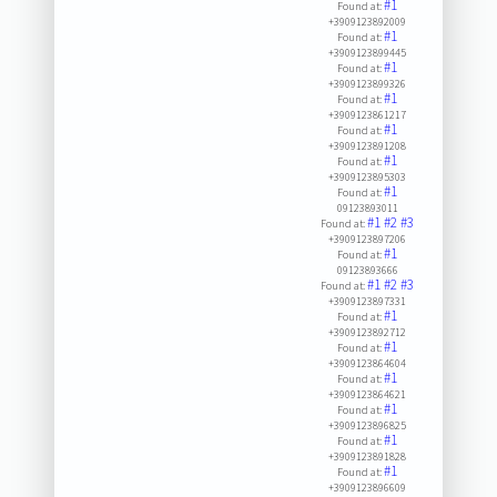
#1
Found at:
+3909123892009
#1
Found at:
+3909123899445
#1
Found at:
+3909123899326
#1
Found at:
+3909123861217
#1
Found at:
+3909123891208
#1
Found at:
+3909123895303
#1
Found at:
09123893011
#1
#2
#3
Found at:
+3909123897206
#1
Found at:
09123893666
#1
#2
#3
Found at:
+3909123897331
#1
Found at:
+3909123892712
#1
Found at:
+3909123864604
#1
Found at:
+3909123864621
#1
Found at:
+3909123896825
#1
Found at:
+3909123891828
#1
Found at:
+3909123896609