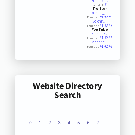
/rumcal…
#1
Found at:
Twitter
/unipa_…
#1
#2
#3
Found at:
/dichir…
#1
#2
#3
Found at:
YouTube
/channe…
#1
#2
#3
Found at:
/channe…
#1
#2
#3
Found at:
Website Directory
Search
0
1
2
3
4
5
6
7