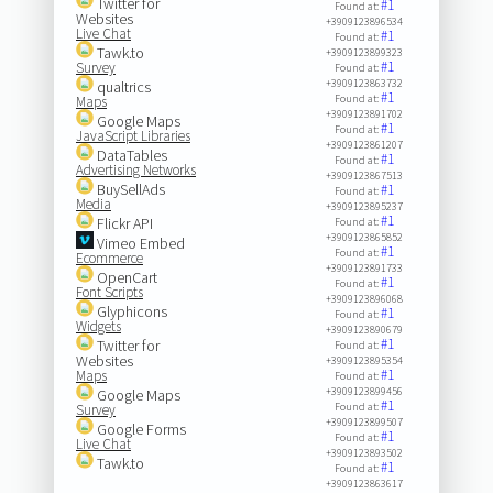
Twitter for
#1
Found at:
Websites
+3909123896534
Live Chat
#1
Found at:
Tawk.to
+3909123899323
#1
Survey
Found at:
+3909123863732
qualtrics
#1
Found at:
Maps
+3909123891702
Google Maps
#1
Found at:
JavaScript Libraries
+3909123861207
DataTables
#1
Found at:
Advertising Networks
+3909123867513
BuySellAds
#1
Found at:
Media
+3909123895237
#1
Flickr API
Found at:
+3909123865852
Vimeo Embed
#1
Found at:
Ecommerce
+3909123891733
OpenCart
#1
Found at:
Font Scripts
+3909123896068
Glyphicons
#1
Found at:
Widgets
+3909123890679
#1
Twitter for
Found at:
Websites
+3909123895354
#1
Maps
Found at:
+3909123899456
Google Maps
#1
Found at:
Survey
+3909123899507
Google Forms
#1
Found at:
Live Chat
+3909123893502
Tawk.to
#1
Found at:
+3909123863617