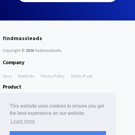
findmassleads
Copyright ©
2026
findmassleads
.
Company
Story
Manifesto
Privacy Policy
Terms of use
Product
How it works
Website directory
Explore data
Pricing
This website uses cookies to ensure you get
Free Tools
the best experience on our website.
Learn more
Free Domain to Email Finder
Free Email Reliability Checker