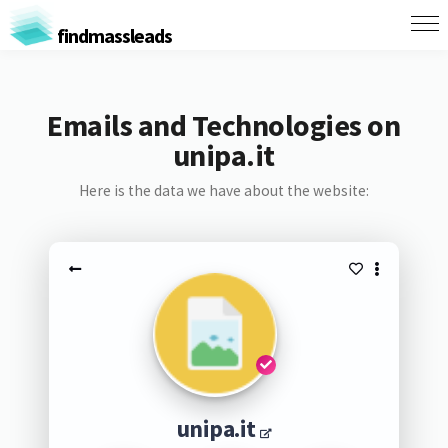
findmassleads
Emails and Technologies on
unipa.it
Here is the data we have about the website:
unipa.it