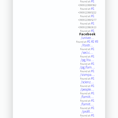
#1
Found at:
+3909123899562
#1
Found at:
+3909123895222
#1
Found at:
+3909123895277
#1
Found at:
+3909123863613
#1
Found at:
Facebook
/univer…
#1
#2
#3
Found at:
/itastr…
#1
Found at:
/seci.c…
#1
Found at:
/pg/ita…
#1
Found at:
/pg/fam…
#1
Found at:
/sismpa…
#1
Found at:
/scienz…
#1
Found at:
/people…
#1
Found at:
/famiit…
#1
Found at:
/famiit…
#1
Found at:
/profil…
#1
Found at: