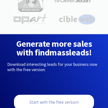
Generate more sales
with findmassleads!
Download interesting leads for your business now
with the free version:
Start with the free version