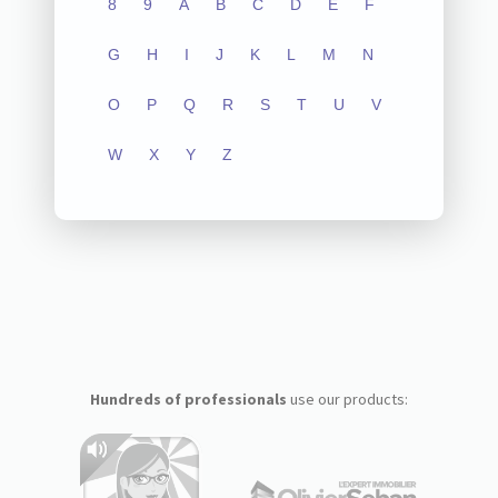
8
9
A
B
C
D
E
F
G
H
I
J
K
L
M
N
O
P
Q
R
S
T
U
V
W
X
Y
Z
Hundreds of professionals
use our products: