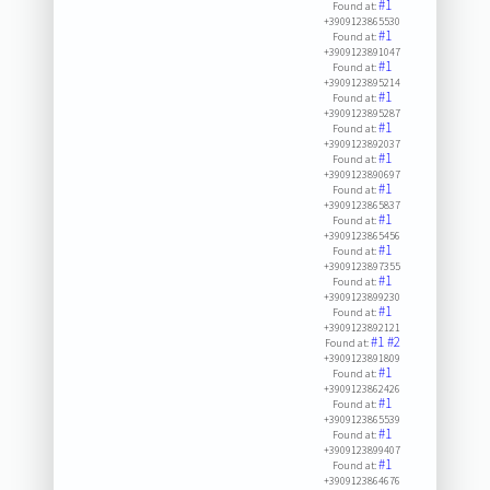
#1
Found at:
+3909123865530
#1
Found at:
+3909123891047
#1
Found at:
+3909123895214
#1
Found at:
+3909123895287
#1
Found at:
+3909123892037
#1
Found at:
+3909123890697
#1
Found at:
+3909123865837
#1
Found at:
+3909123865456
#1
Found at:
+3909123897355
#1
Found at:
+3909123899230
#1
Found at:
+3909123892121
#1
#2
Found at:
+3909123891809
#1
Found at:
+3909123862426
#1
Found at:
+3909123865539
#1
Found at:
+3909123899407
#1
Found at:
+3909123864676