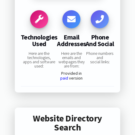
Technologies
Email
Phone
Used
Addresses
And Social
Here are the
Here are the
Phone numbers
technologies,
emails and
and
apps and software
webpages they
social links:
used:
are from:
Provided in
paid
version
Website Directory
Search