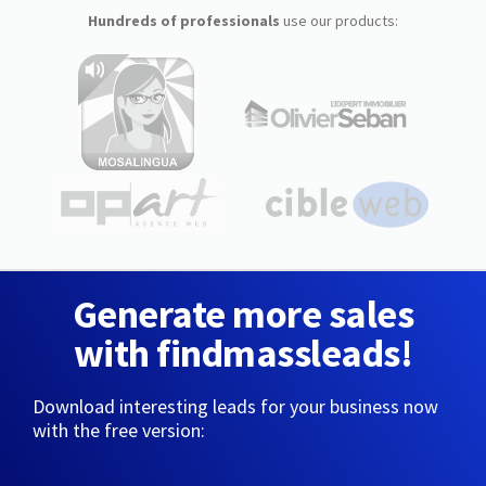
Hundreds of professionals
use our products:
Generate more sales
with findmassleads!
Download interesting leads for your business now
with the free version: