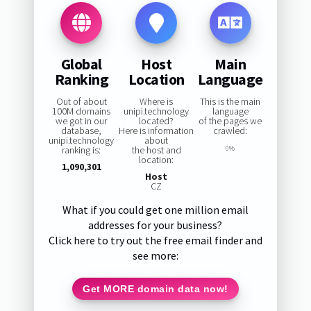
Global
Host
Main
Ranking
Location
Language
Out of about
Where is
This is the main
100M domains
unipi.technology
language
we got in our
located?
of the pages we
database,
Here is information
crawled:
unipi.technology
about
ranking is:
the host and
0%
location:
1,090,301
Host
CZ
What if you could get one million email
addresses for your business?
Click here to try out the free email finder and
see more:
Get MORE domain data now!