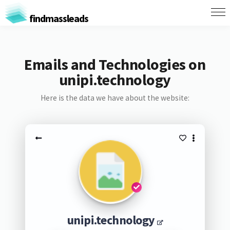
findmassleads
Emails and Technologies on
unipi.technology
Here is the data we have about the website:
unipi.technology