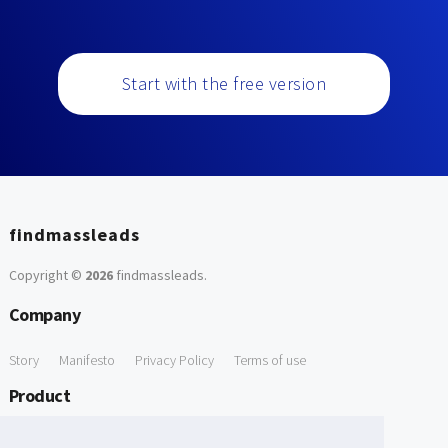
Start with the free version
findmassleads
Copyright ©
2026
findmassleads
.
Company
Story
Manifesto
Privacy Policy
Terms of use
Product
How it works
Website directory
Explore data
Pricing