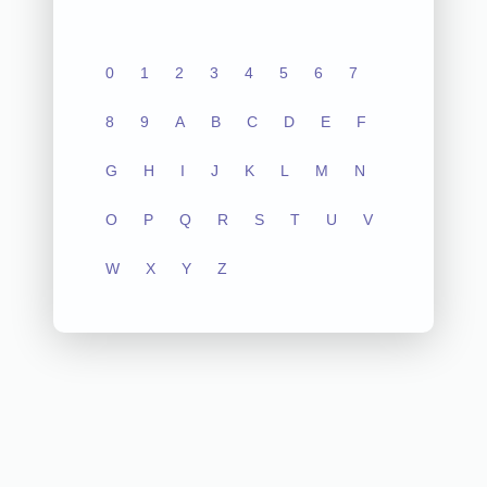
0
1
2
3
4
5
6
7
8
9
A
B
C
D
E
F
G
H
I
J
K
L
M
N
O
P
Q
R
S
T
U
V
W
X
Y
Z