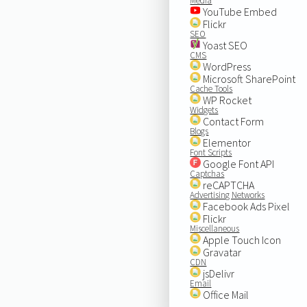
Media
YouTube Embed
Flickr
SEO
Yoast SEO
CMS
WordPress
Microsoft SharePoint
Cache Tools
WP Rocket
Widgets
Contact Form
Blogs
Elementor
Font Scripts
Google Font API
Captchas
reCAPTCHA
Advertising Networks
Facebook Ads Pixel
Flickr
Miscellaneous
Apple Touch Icon
Gravatar
CDN
jsDelivr
Email
Office Mail