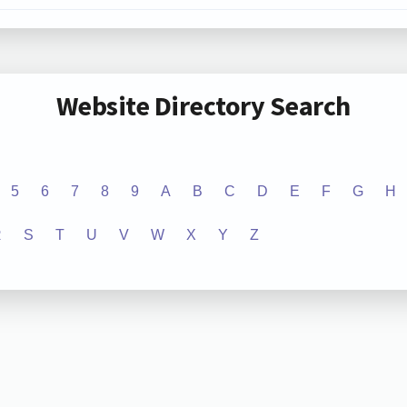
Website Directory Search
5
6
7
8
9
A
B
C
D
E
F
G
H
R
S
T
U
V
W
X
Y
Z