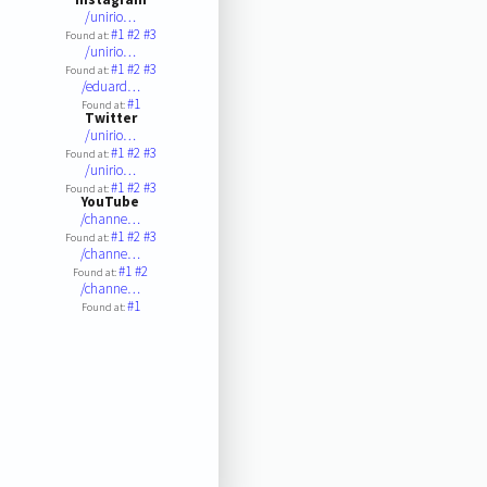
/unirio…
#1
#2
#3
Found at:
/unirio…
#1
#2
#3
Found at:
/eduard…
#1
Found at:
Twitter
/unirio…
#1
#2
#3
Found at:
/unirio…
#1
#2
#3
Found at:
YouTube
/channe…
#1
#2
#3
Found at:
/channe…
#1
#2
Found at:
/channe…
#1
Found at: