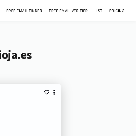
FREE EMAIL FINDER
FREE EMAIL VERIFIER
LIST
PRICING
ioja.es