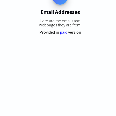
Email Addresses
Here are the emails and
webpages they are from:
Provided in
paid
version