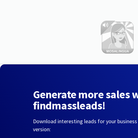
Generate more sales 
findmassleads!
Download interesting leads for your business
version: