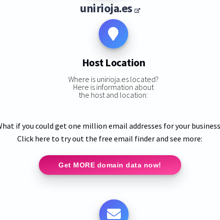
unirioja.es
Host Location
Where is unirioja.es located?
Here is information about
the host and location:
hat if you could get one million email addresses for your busines
Click here to try out the free email finder and see more:
Get MORE domain data now!