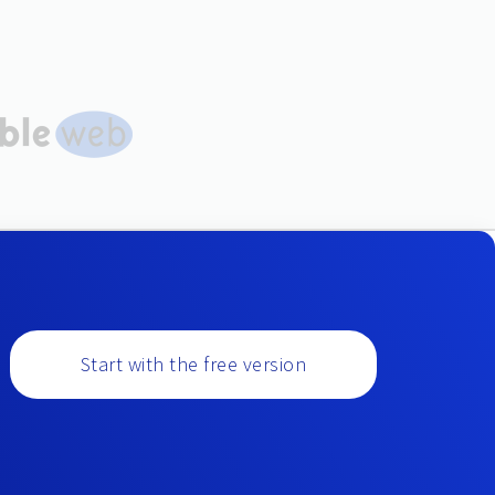
Start with the free version