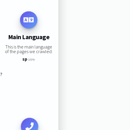
Main Language
This is the main language
of the pages we crawled:
sp
100%
s?