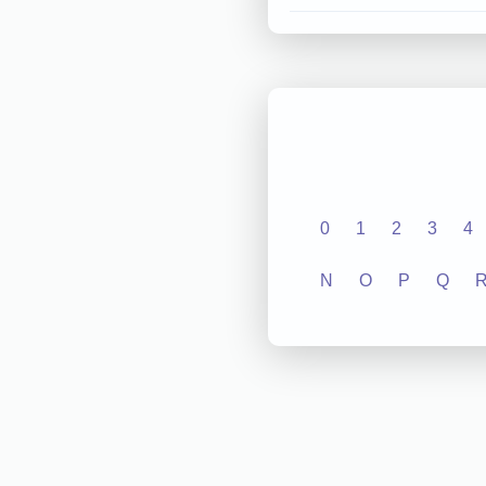
0
1
2
3
4
N
O
P
Q