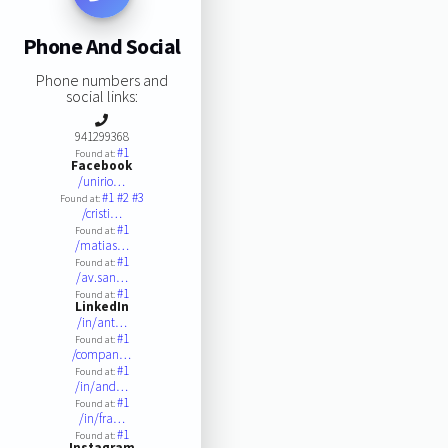
Phone And Social
Phone numbers and
social links:
941299368
#1
Found at:
Facebook
/unirio…
#1
#2
#3
Found at:
/cristi…
#1
Found at:
/matias…
#1
Found at:
/av.san…
#1
Found at:
LinkedIn
/in/ant…
#1
Found at:
/compan…
#1
Found at:
/in/and…
#1
Found at:
/in/fra…
#1
Found at:
Instagram