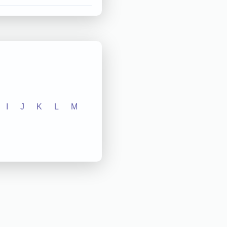
I
J
K
L
M