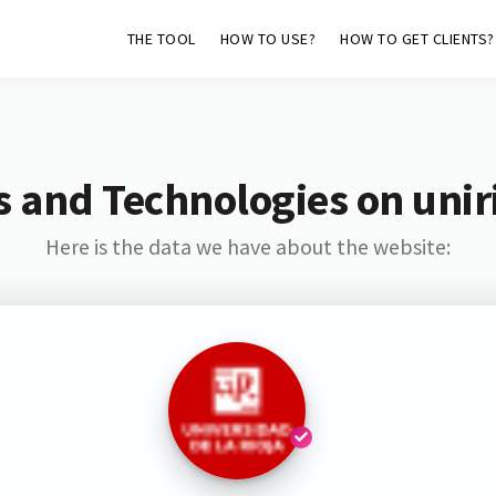
THE TOOL
HOW TO USE?
HOW TO GET CLIENTS?
 and Technologies on unir
Here is the data we have about the website: