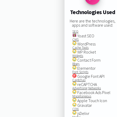
Technologies Used
Here are the technologies,
apps and software used:
SEO
Yoast SEO
CMS
WordPress
Cache Tools
WP Rocket
Widgets
Contact Form
Blogs
Elementor
Font Scripts
Google Font API
Captchas
reCAPTCHA
Advertising Networks
Facebook Ads Pixel
Miscellaneous
Apple Touch Icon
Gravatar
CDN
jsDelivr