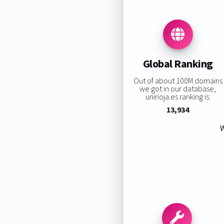
Global Ranking
Out of about 100M domains
we got in our database,
unirioja.es ranking is:
13,934
W