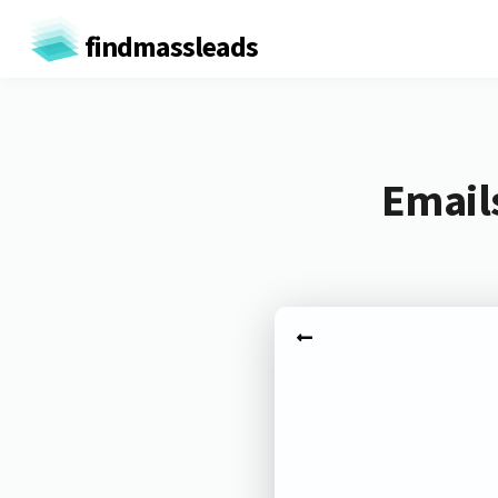
findmassleads
Emails