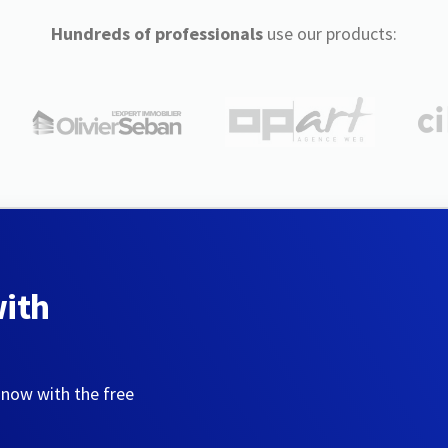
Hundreds of professionals
use our products:
with
 now with the free