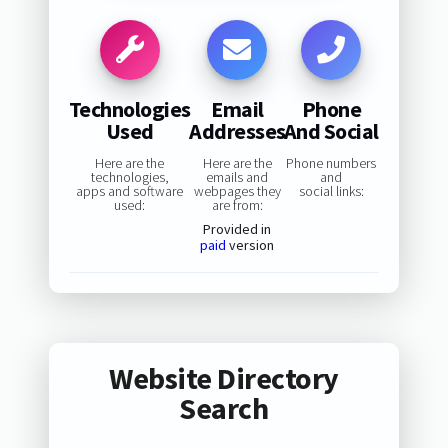
Technologies
Email
Phone
Used
Addresses
And Social
Here are the
Here are the
Phone numbers
technologies,
emails and
and
apps and software
webpages they
social links:
used:
are from:
Provided in
paid
version
Website Directory
Search