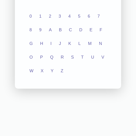
0
1
2
3
4
5
6
7
8
9
A
B
C
D
E
F
G
H
I
J
K
L
M
N
O
P
Q
R
S
T
U
V
W
X
Y
Z