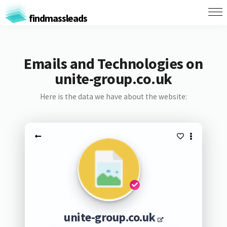
findmassleads
Emails and Technologies on
unite-group.co.uk
Here is the data we have about the website:
unite-group.co.uk