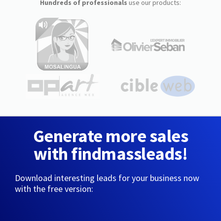
Hundreds of professionals
use our products:
Generate more sales
with findmassleads!
Download interesting leads for your business now
with the free version: