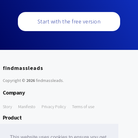
Start with the free version
findmassleads
Copyright ©
2026
findmassleads
.
Company
Story
Manifesto
Privacy Policy
Terms of use
Product
How it works
Website directory
Explore data
Pricing
This website uses cookies to ensure you get