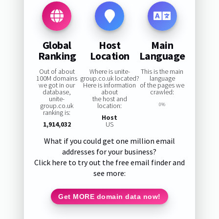
Global
Host
Main
Ranking
Location
Language
Out of about
Where is unite-
This is the main
100M domains
group.co.uk located?
language
we got in our
Here is information
of the pages we
database,
about
crawled:
unite-
the host and
group.co.uk
location:
0%
ranking is:
Host
1,914,032
US
What if you could get one million email
addresses for your business?
Click here to try out the free email finder and
see more:
Get MORE domain data now!