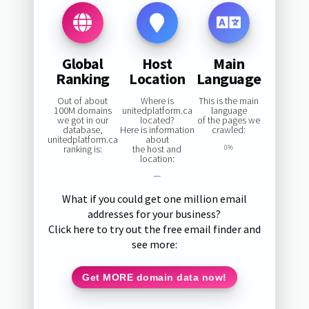
Global
Host
Main
Ranking
Location
Language
Out of about
Where is
This is the main
100M domains
unitedplatform.ca
language
we got in our
located?
of the pages we
database,
Here is information
crawled:
unitedplatform.ca
about
ranking is:
the host and
0%
location:
—
What if you could get one million email
addresses for your business?
Click here to try out the free email finder and
see more:
Get MORE domain data now!