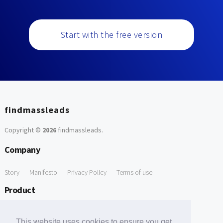
Start with the free version
findmassleads
Copyright ©
2026
findmassleads
.
Company
Story
Manifesto
Privacy Policy
Terms of use
Product
How it works
Website directory
Explore data
Pricing
This website uses cookies to ensure you get