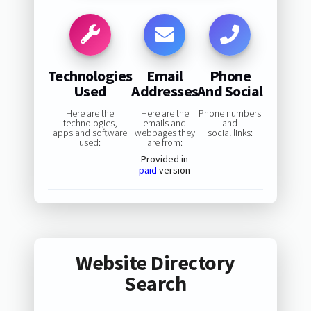
Technologies
Email
Phone
Used
Addresses
And Social
Here are the
Here are the
Phone numbers
technologies,
emails and
and
apps and software
webpages they
social links:
used:
are from:
Provided in
paid
version
Website Directory
Search