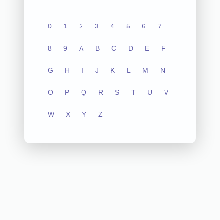
0
1
2
3
4
5
6
7
8
9
A
B
C
D
E
F
G
H
I
J
K
L
M
N
O
P
Q
R
S
T
U
V
W
X
Y
Z