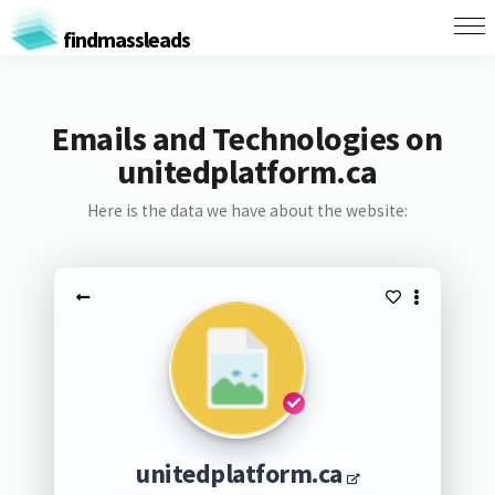
findmassleads
Emails and Technologies on
unitedplatform.ca
Here is the data we have about the website:
unitedplatform.ca