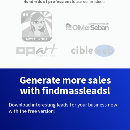
Hundreds of professionals
use our products:
Generate more sales
with findmassleads!
Download interesting leads for your business now
with the free version: