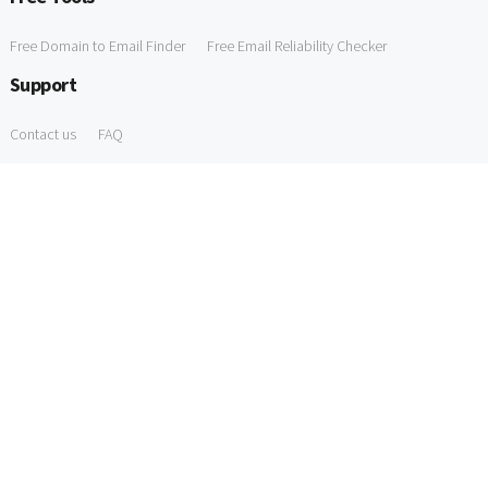
Free Domain to Email Finder
Free Email Reliability Checker
Support
Contact us
FAQ