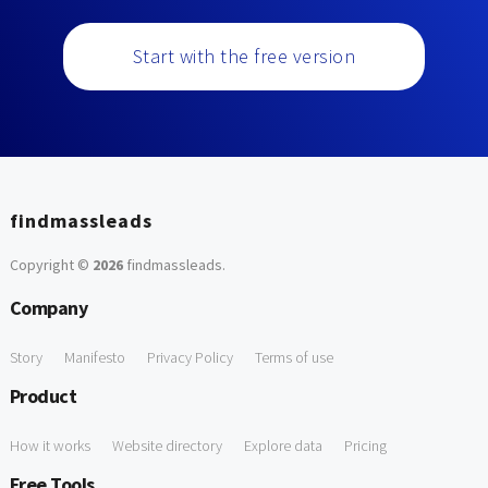
Start with the free version
findmassleads
Copyright ©
2026
findmassleads
.
Company
Story
Manifesto
Privacy Policy
Terms of use
Product
How it works
Website directory
Explore data
Pricing
Free Tools