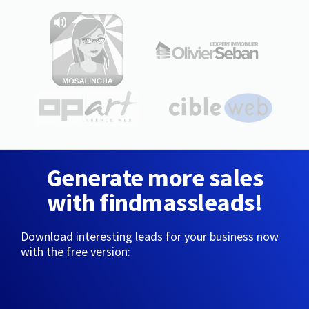
Generate more sales
with findmassleads!
Download interesting leads for your business now
with the free version: