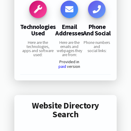
Technologies
Email
Phone
Used
Addresses
And Social
Here are the
Here are the
Phone numbers
technologies,
emails and
and
apps and software
webpages they
social links:
used:
are from:
Provided in
paid
version
Website Directory
Search