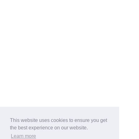
This website uses cookies to ensure you get
the best experience on our website.
Learn more