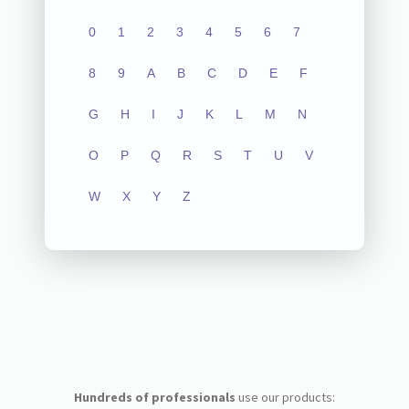
0
1
2
3
4
5
6
7
8
9
A
B
C
D
E
F
G
H
I
J
K
L
M
N
O
P
Q
R
S
T
U
V
W
X
Y
Z
Hundreds of professionals
use our products: