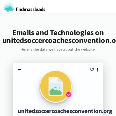
findmassleads
Emails and Technologies on
unitedsoccercoachesconvention.o
Here is the data we have about the website:
unitedsoccercoachesconvention.org