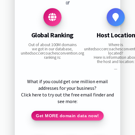
Global Ranking
Host Locatio
Out of about 100M domains
Where is
we got in our database,
unitedsoccercoachesconvent
unitedsoccercoachesconvention.org
located?
ranking is:
Here is information abo
the host and location:
—
What if you could get one million email
addresses for your business?
Click here to try out the free email finder and
see more:
Get MORE domain data now!