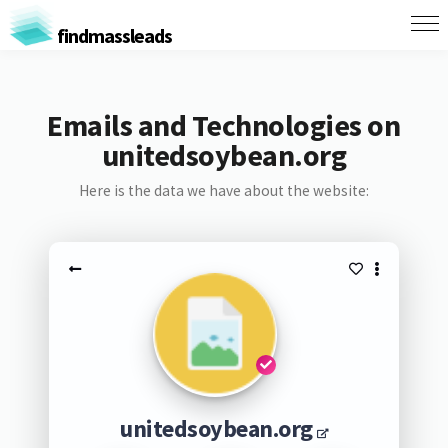
findmassleads
Emails and Technologies on
unitedsoybean.org
Here is the data we have about the website:
unitedsoybean.org