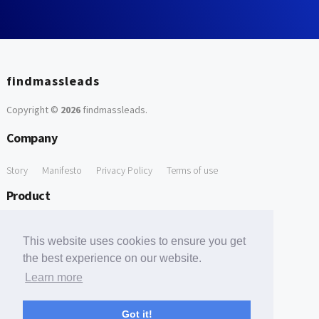
findmassleads
Copyright ©
2026
findmassleads
.
Company
Story
Manifesto
Privacy Policy
Terms of use
Product
How it works
Website directory
Explore data
Pricing
This website uses cookies to ensure you get
Free Tools
the best experience on our website.
Learn more
Free Domain to Email Finder
Free Email Reliability Checker
Support
Got it!