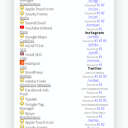
/in/bgr…
Miscellaneous
#1
#2
Found at:
Apple Touch Icon
/in/jas…
#1
#2
Gravity Forms
Found at:
/in/pri…
Media
#1
#2
Found at:
SoundCloud
/compan…
YouTube Embed
#1
Found at:
Maps
Instagram
Google Maps
/united…
Captchas
#1
#2
#3
Found at:
/p/c4ja…
reCAPTCHA
#1
SEO
Found at:
/p/c4lf…
Yoast SEO
#1
Found at:
CRM
/mnmill…
HubSpot
#1
Found at:
CMS
Twitter
WordPress
.com/unitedsoy
Widgets
#1
#2
#3
Found at:
/united…
Adobe Fonts
#1
Advertising Networks
Found at:
.com/soybeanscience1
Facebook Ads
#1
Found at:
Pixel
.com/intent/tweet
Typekit
#1
#2
#3
Found at:
Google Tag
.com/takeactionweeds
Manager
#1
#2
Found at:
libsyn
.com/i/flow/login
#1
Miscellaneous
Found at:
/techto…
Apple Touch Icon
#1
#2
Found at:
Gravity Forms