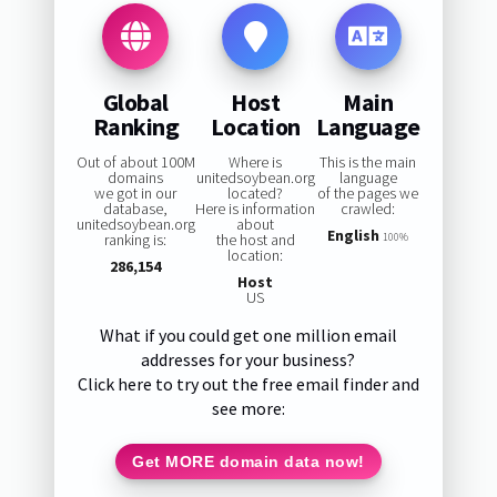
Global
Host
Main
Ranking
Location
Language
Out of about 100M
Where is
This is the main
domains
unitedsoybean.org
language
we got in our
located?
of the pages we
database,
Here is information
crawled:
unitedsoybean.org
about
English
ranking is:
the host and
100%
location:
286,154
Host
US
What if you could get one million email
addresses for your business?
Click here to try out the free email finder and
see more:
Get MORE domain data now!