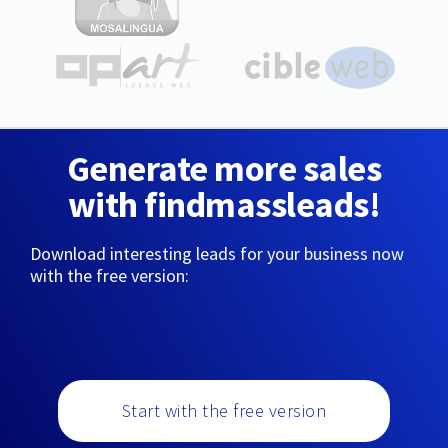
Generate more sales
with findmassleads!
Download interesting leads for your business now
with the free version:
Start with the free version