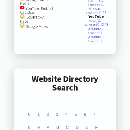
/farmmi…
Media
#1
Found at:
YouTube Embed
/thescn…
Captchas
#1
#2
Found at:
YouTube
reCAPTCHA
/user/U…
Maps
#1
#2
#3
Found at:
Google Maps
/channe…
#1
Found at:
/channe…
#1
Found at:
Website Directory
Search
0
1
2
3
4
5
6
7
8
9
A
B
C
D
E
F