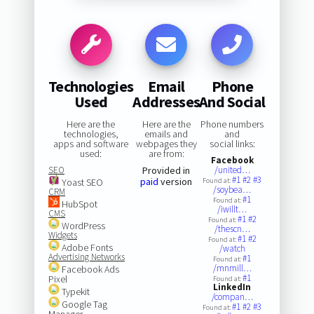
Technologies
Email
Phone
Used
Addresses
And Social
Here are the
Here are the
Phone numbers
technologies,
emails and
and
apps and software
webpages they
social links:
used:
are from:
Facebook
SEO
Provided in
/united…
#1
#2
#3
paid
version
Yoast SEO
Found at:
/soybea…
CRM
#1
Found at:
HubSpot
/iwillt…
CMS
#1
#2
Found at:
WordPress
/thescn…
Widgets
#1
#2
Found at:
Adobe Fonts
/watch
Advertising Networks
#1
Found at:
/mnmill…
Facebook Ads
#1
Pixel
Found at:
LinkedIn
Typekit
/compan…
Google Tag
#1
#2
#3
Found at:
Manager