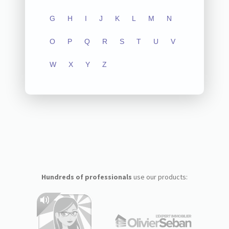
G
H
I
J
K
L
M
N
O
P
Q
R
S
T
U
V
W
X
Y
Z
Hundreds of professionals
use our products: