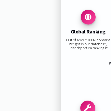
Global Ranking
Out of about 100M domains
we got in our database,
unitedsport.ca ranking is:
W