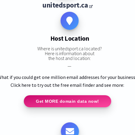
unitedsport.ca
Host Location
Where is unitedsport.ca located?
Here is information about
the host and location:
—
hat if you could get one million email addresses for your busines
Click here to try out the free email finder and see more:
Get MORE domain data now!