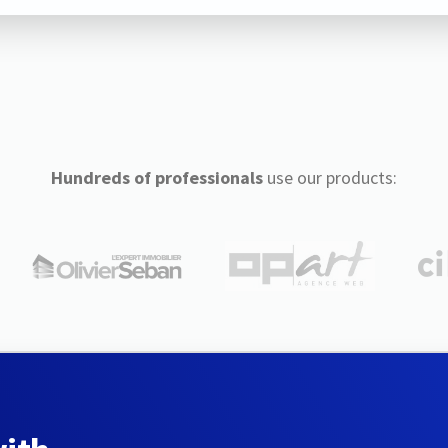
Hundreds of professionals
use our products: