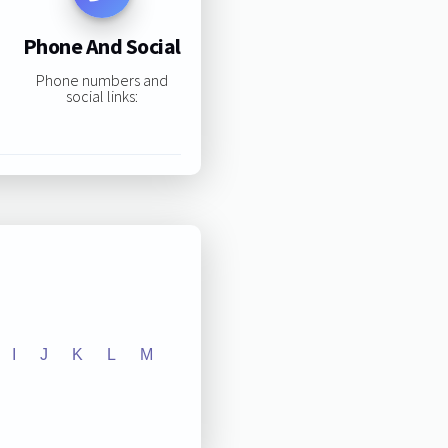
Phone And Social
Phone numbers and
social links:
I
J
K
L
M