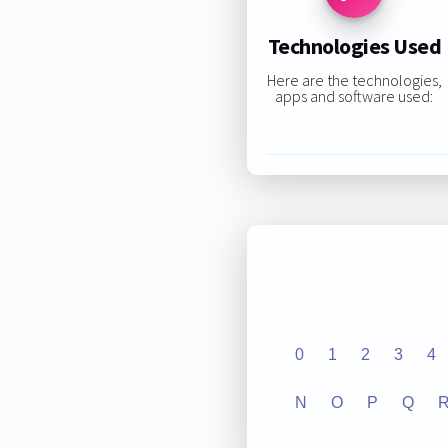
Technologies Used
Here are the technologies,
apps and software used:
0
1
2
3
4
N
O
P
Q