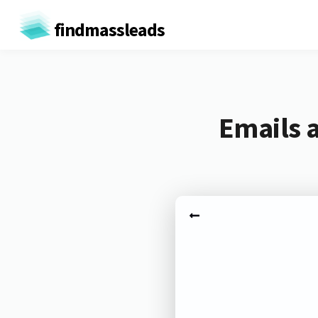
findmassleads
Emails 