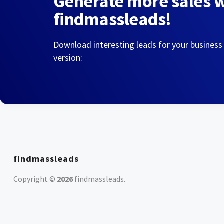
Generate more sales 
findmassleads!
Download interesting leads for your business
version:
findmassleads
Copyright ©
2026
findmassleads
.