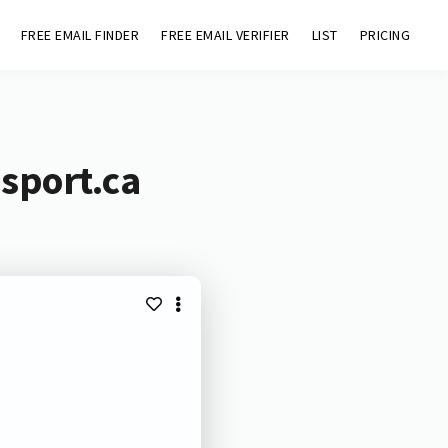
FREE EMAIL FINDER
FREE EMAIL VERIFIER
LIST
PRICING
sport.ca