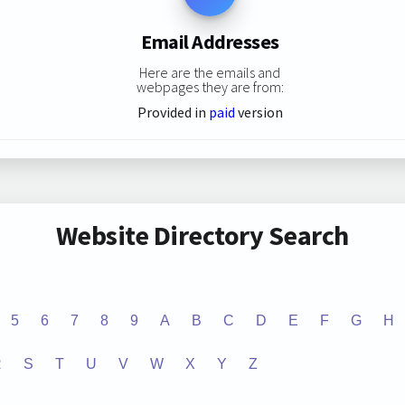
Email Addresses
Here are the emails and
webpages they are from:
Provided in
paid
version
Website Directory Search
5
6
7
8
9
A
B
C
D
E
F
G
H
R
S
T
U
V
W
X
Y
Z