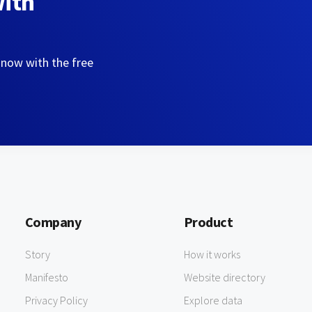
with
 now with the free
Company
Product
Story
How it works
Manifesto
Website directory
Privacy Policy
Explore data