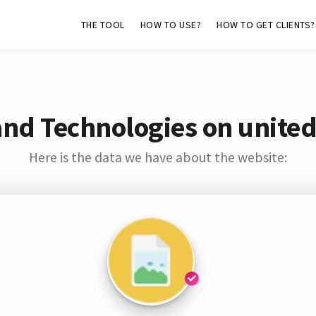
THE TOOL
HOW TO USE?
HOW TO GET CLIENTS?
and Technologies on united
Here is the data we have about the website: