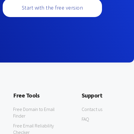
Start with the free version
Free Tools
Support
Free Domain to Email
Contact us
Finder
FAQ
Free Email Reliability
Checker