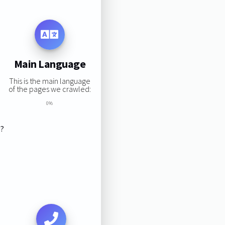
Main Language
This is the main language
of the pages we crawled:
0%
s?