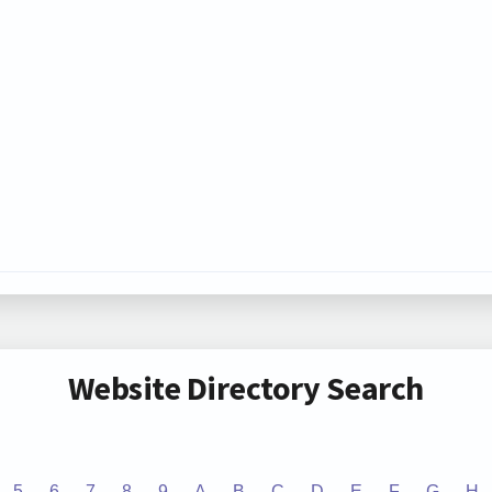
Website Directory Search
5
6
7
8
9
A
B
C
D
E
F
G
H