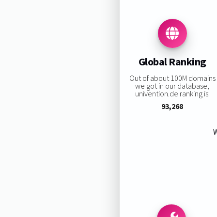
Global Ranking
Out of about 100M domains
we got in our database,
univention.de ranking is:
93,268
W