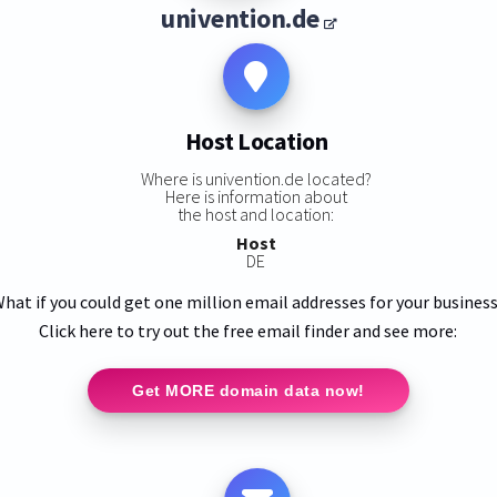
univention.de
Host Location
Where is univention.de located?
Here is information about
the host and location:
Host
DE
hat if you could get one million email addresses for your busines
Click here to try out the free email finder and see more:
Get MORE domain data now!