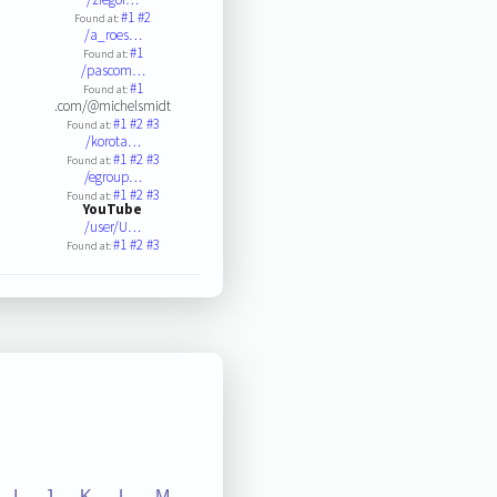
#1
#2
Found at:
/a_roes…
#1
Found at:
/pascom…
#1
Found at:
.com/@michelsmidt
#1
#2
#3
Found at:
/korota…
#1
#2
#3
Found at:
/egroup…
#1
#2
#3
Found at:
YouTube
/user/U…
#1
#2
#3
Found at:
I
J
K
L
M