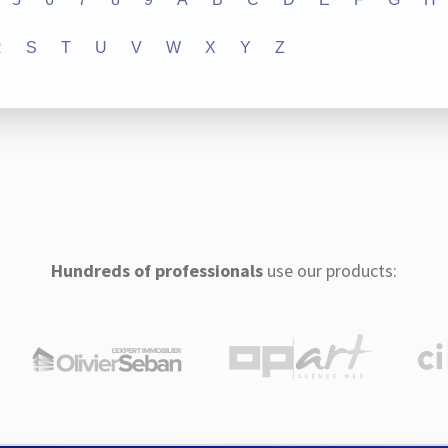
R
S
T
U
V
W
X
Y
Z
Hundreds of professionals
use our products: