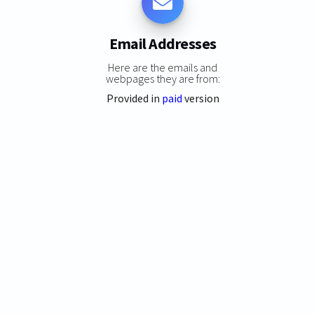
Email Addresses
Here are the emails and
webpages they are from:
Provided in
paid
version