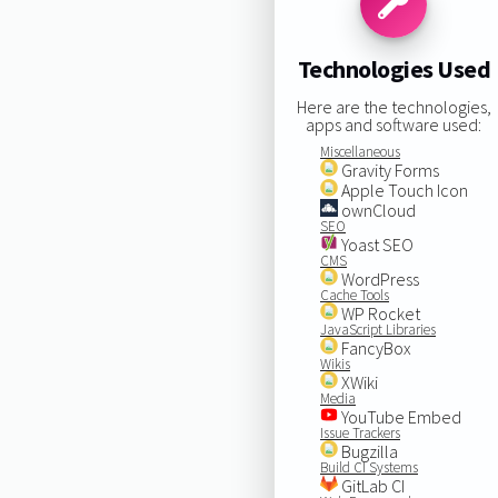
Technologies Used
Here are the technologies,
apps and software used:
Miscellaneous
Gravity Forms
Apple Touch Icon
ownCloud
SEO
Yoast SEO
CMS
WordPress
Cache Tools
WP Rocket
JavaScript Libraries
FancyBox
Wikis
XWiki
Media
YouTube Embed
Issue Trackers
Bugzilla
Build CI Systems
GitLab CI