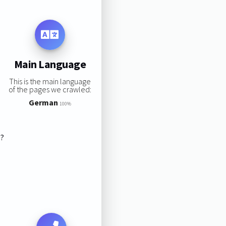
Main Language
This is the main language
of the pages we crawled:
German
100%
s?