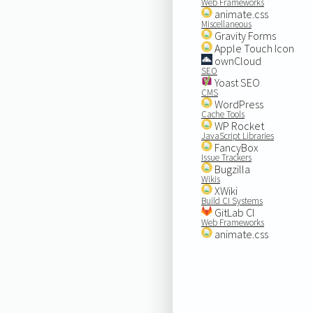
Web Frameworks
animate.css
Miscellaneous
Gravity Forms
Apple Touch Icon
ownCloud
SEO
Yoast SEO
CMS
WordPress
Cache Tools
WP Rocket
JavaScript Libraries
FancyBox
Issue Trackers
Bugzilla
Wikis
XWiki
Build CI Systems
GitLab CI
Web Frameworks
animate.css