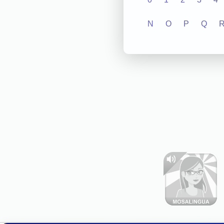
N
O
P
Q