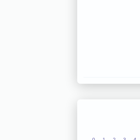
0
1
2
3
4