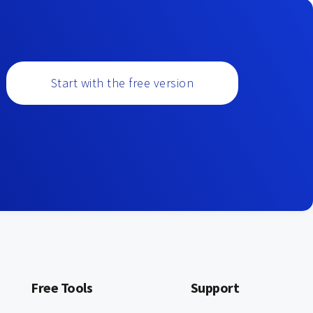
Start with the free version
Free Tools
Support