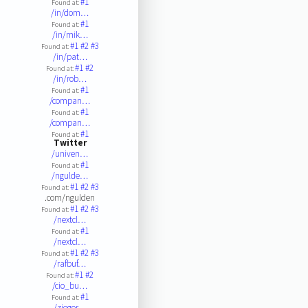
#1
Found at:
/in/dom…
#1
Found at:
/in/mik…
#1
#2
#3
Found at:
/in/pat…
#1
#2
Found at:
/in/rob…
#1
Found at:
/compan…
#1
Found at:
/compan…
#1
Found at:
Twitter
/univen…
#1
Found at:
/ngulde…
#1
#2
#3
Found at:
.com/ngulden
#1
#2
#3
Found at:
/nextcl…
#1
Found at:
/nextcl…
#1
#2
#3
Found at:
/rafbuf…
#1
#2
Found at:
/cio_bu…
#1
Found at:
/ziegor…