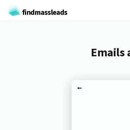
findmassleads
Emails 