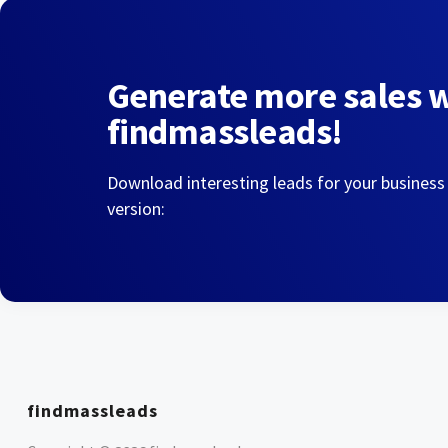
Generate more sales 
findmassleads!
Download interesting leads for your business
version:
findmassleads