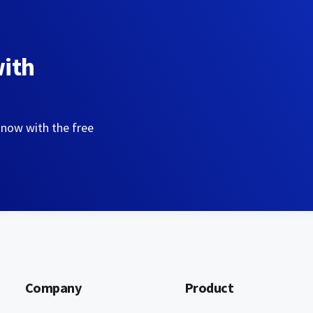
with
 now with the free
Company
Product