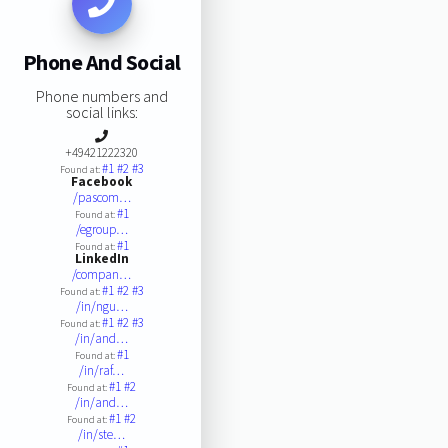
Phone And Social
Phone numbers and
social links:
+49421222320
#1
#2
#3
Found at:
Facebook
/pascom…
#1
Found at:
/egroup…
#1
Found at:
LinkedIn
/compan…
#1
#2
#3
Found at:
/in/ngu…
#1
#2
#3
Found at:
/in/and…
#1
Found at:
/in/raf…
#1
#2
Found at:
/in/and…
#1
#2
Found at:
/in/ste…