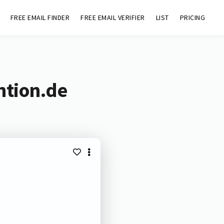
FREE EMAIL FINDER
FREE EMAIL VERIFIER
LIST
PRICING
ntion.de