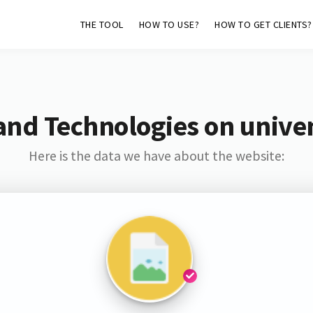
THE TOOL
HOW TO USE?
HOW TO GET CLIENTS?
and Technologies on unive
Here is the data we have about the website: