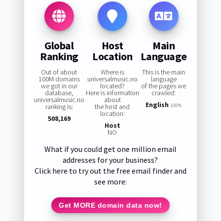
Global
Host
Main
Ranking
Location
Language
Out of about
Where is
This is the main
100M domains
universalmusic.no
language
we got in our
located?
of the pages we
database,
Here is information
crawled:
universalmusic.no
about
English
ranking is:
the host and
100%
location:
508,169
Host
NO
What if you could get one million email
addresses for your business?
Click here to try out the free email finder and
see more:
Get MORE domain data now!