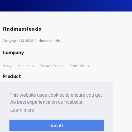
findmassleads
Copyright ©
2026
findmassleads
.
Company
Story
Manifesto
Privacy Policy
Terms of use
Product
How it works
Website directory
Explore data
Pricing
This website uses cookies to ensure you get
Free Tools
the best experience on our website.
Learn more
Free Domain to Email Finder
Free Email Reliability Checker
Support
Got it!