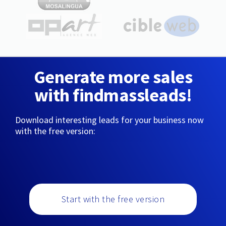
Generate more sales
with findmassleads!
Download interesting leads for your business now
with the free version:
Start with the free version