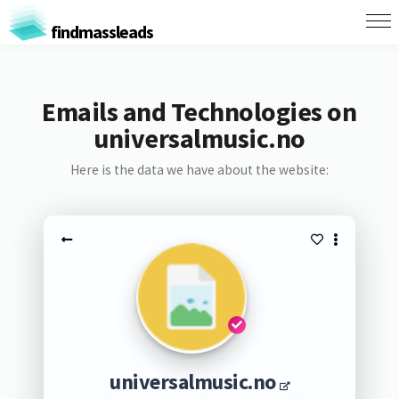
findmassleads
Emails and Technologies on
universalmusic.no
Here is the data we have about the website:
universalmusic.no