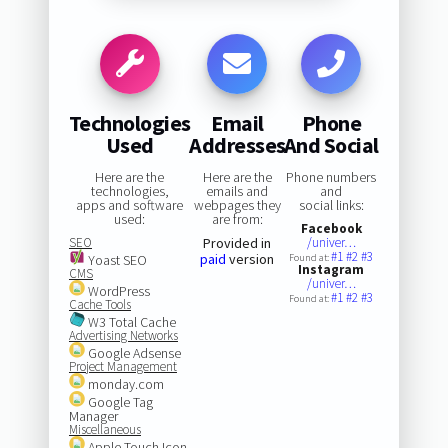
Technologies
Email
Phone
Used
Addresses
And Social
Here are the
Here are the
Phone numbers
technologies,
emails and
and
apps and software
webpages they
social links:
used:
are from:
Facebook
SEO
Provided in
/univer…
#1
#2
#3
paid
version
Yoast SEO
Found at:
Instagram
CMS
/univer…
WordPress
#1
#2
#3
Found at:
Cache Tools
W3 Total Cache
Advertising Networks
Google Adsense
Project Management
monday.com
Google Tag
Manager
Miscellaneous
Apple Touch Icon