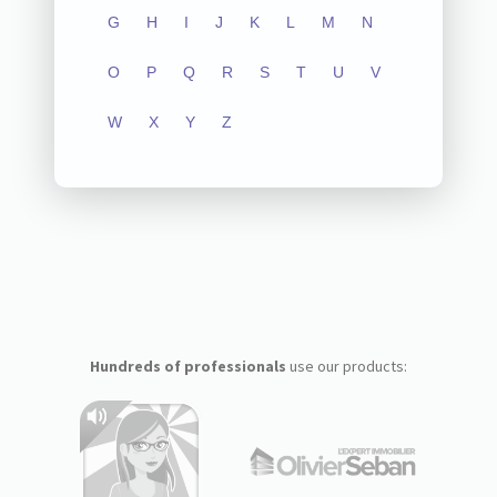
G
H
I
J
K
L
M
N
O
P
Q
R
S
T
U
V
W
X
Y
Z
Hundreds of professionals
use our products: