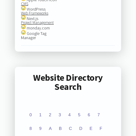
CMS
WordPress
Web Frameworks
Next.js
Project Management
monday.com
Google Tag
Manager
Website Directory
Search
0
1
2
3
4
5
6
7
8
9
A
B
C
D
E
F