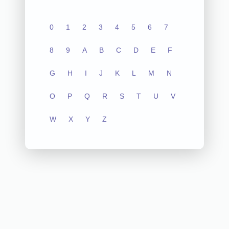
0
1
2
3
4
5
6
7
8
9
A
B
C
D
E
F
G
H
I
J
K
L
M
N
O
P
Q
R
S
T
U
V
W
X
Y
Z