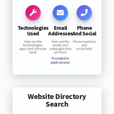
Technologies
Email
Phone
Used
Addresses
And Social
Here are the
Here are the
Phone numbers
technologies,
emails and
and
apps and software
webpages they
social links:
used:
are from:
Provided in
paid
version
Website Directory
Search