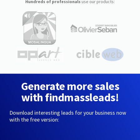
Hundreds of professionals
use our products:
Generate more sales
with findmassleads!
Download interesting leads for your business now
with the free version: