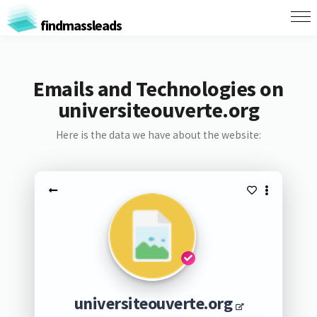
findmassleads
Emails and Technologies on
universiteouverte.org
Here is the data we have about the website:
universiteouverte.org