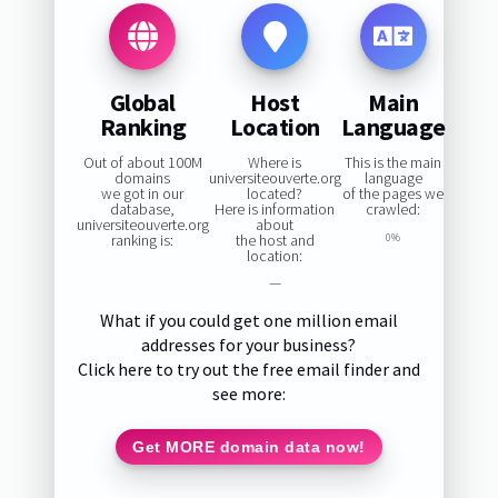
Global
Host
Main
Ranking
Location
Language
Out of about 100M
Where is
This is the main
domains
universiteouverte.org
language
we got in our
located?
of the pages we
database,
Here is information
crawled:
universiteouverte.org
about
ranking is:
the host and
0%
location:
—
What if you could get one million email
addresses for your business?
Click here to try out the free email finder and
see more:
Get MORE domain data now!