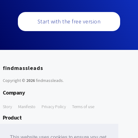
Start with the free version
findmassleads
Copyright ©
2026
findmassleads
.
Company
Story
Manifesto
Privacy Policy
Terms of use
Product
How it works
Website directory
Explore data
Pricing
This website uses cookies to ensure you get