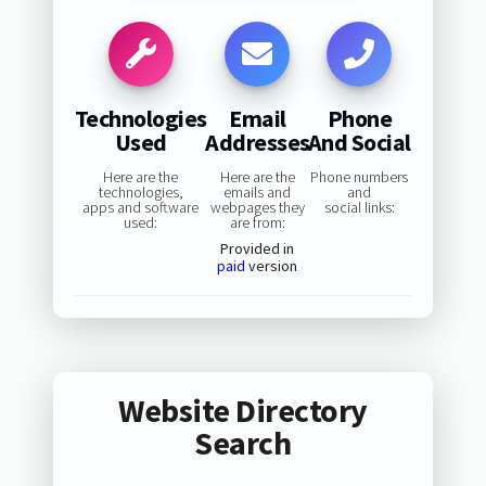
Technologies
Email
Phone
Used
Addresses
And Social
Here are the
Here are the
Phone numbers
technologies,
emails and
and
apps and software
webpages they
social links:
used:
are from:
Provided in
paid
version
Website Directory
Search