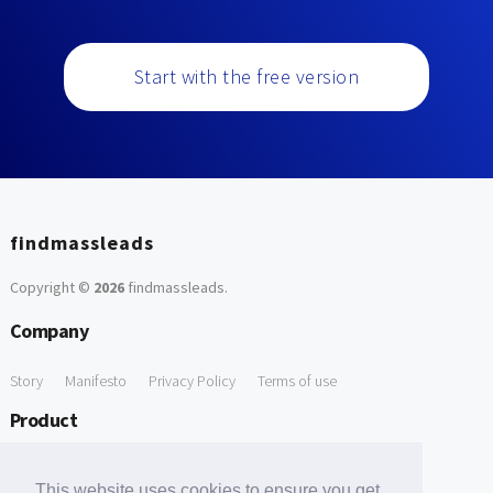
Start with the free version
findmassleads
Copyright ©
2026
findmassleads
.
Company
Story
Manifesto
Privacy Policy
Terms of use
Product
How it works
Website directory
Explore data
Pricing
This website uses cookies to ensure you get