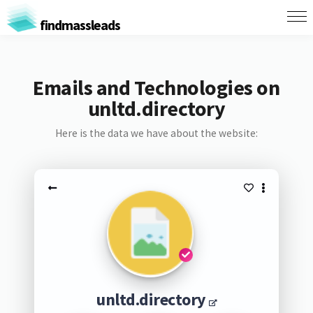
findmassleads
Emails and Technologies on
unltd.directory
Here is the data we have about the website:
unltd.directory