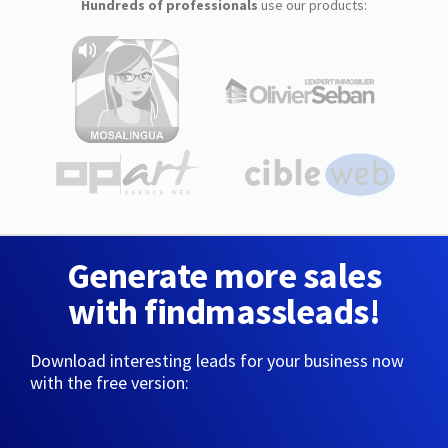
Hundreds of professionals
use our products:
Generate more sales
with findmassleads!
Download interesting leads for your business now
with the free version: