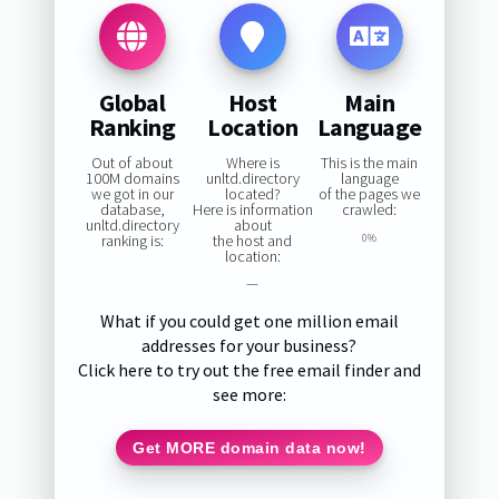
Global
Host
Main
Ranking
Location
Language
Out of about
Where is
This is the main
100M domains
unltd.directory
language
we got in our
located?
of the pages we
database,
Here is information
crawled:
unltd.directory
about
ranking is:
the host and
0%
location:
—
What if you could get one million email
addresses for your business?
Click here to try out the free email finder and
see more:
Get MORE domain data now!