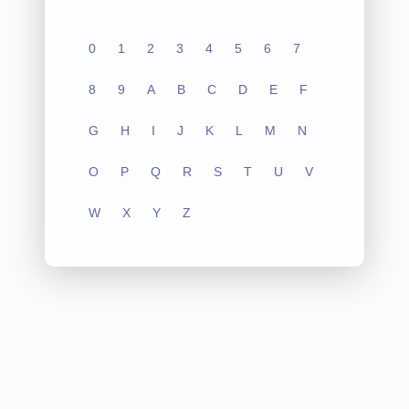
0
1
2
3
4
5
6
7
8
9
A
B
C
D
E
F
G
H
I
J
K
L
M
N
O
P
Q
R
S
T
U
V
W
X
Y
Z