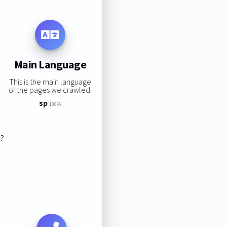
Main Language
This is the main language
of the pages we crawled:
sp
100%
s?