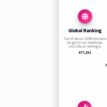
Global Ranking
Out of about 100M domains
we got in our database,
unlz.edu.ar ranking is:
677,351
W