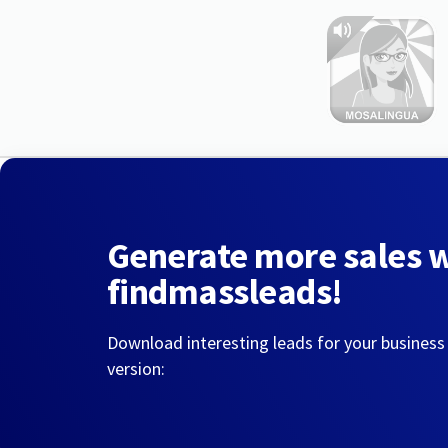
Generate more sales 
findmassleads!
Download interesting leads for your business
version: