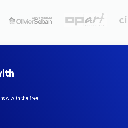
with
 now with the free