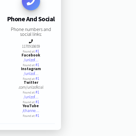
Phone And Social
Phone numbers and
social links:
1170918659
#1
Found at:
Facebook
/unlzof…
#1
Found at:
Instagram
/unlzof…
#1
Found at:
Twitter
.com/unlzoficial
#1
Found at:
/unlzof…
#1
Found at:
YouTube
/channe…
#1
Found at: