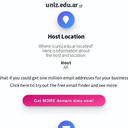
unlz.edu.ar
Host Location
Where is unlz.edu.ar located?
Here is information about
the host and location:
Host
AR
hat if you could get one million email addresses for your busines
Click here to try out the free email finder and see more:
Get MORE domain data now!