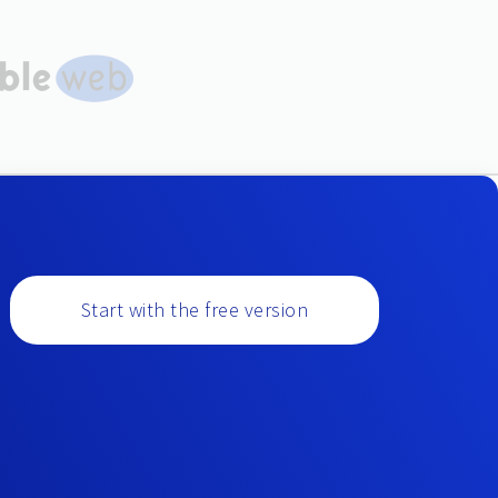
Start with the free version