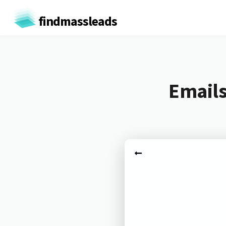
findmassleads
Emails