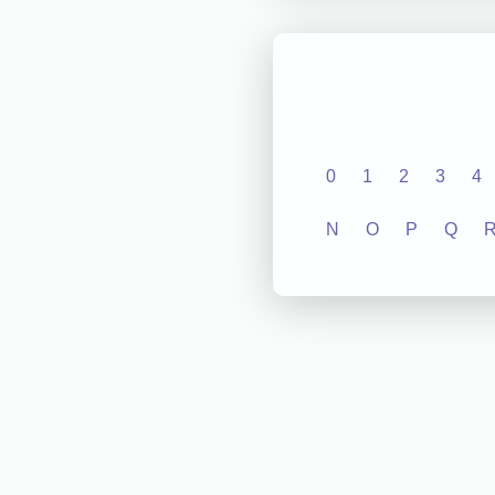
0
1
2
3
4
N
O
P
Q