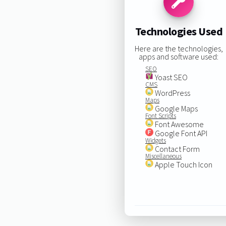
Technologies Used
Here are the technologies,
apps and software used:
SEO
Yoast SEO
CMS
WordPress
Maps
Google Maps
Font Scripts
Font Awesome
Google Font API
Widgets
Contact Form
Miscellaneous
Apple Touch Icon