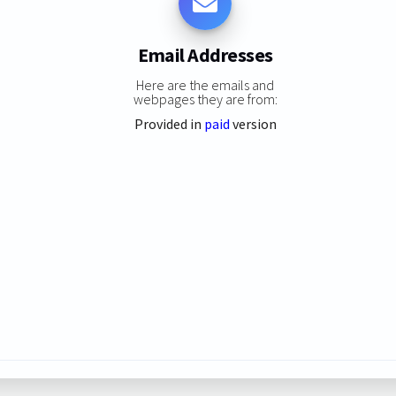
Email Addresses
Here are the emails and
webpages they are from:
Provided in
paid
version