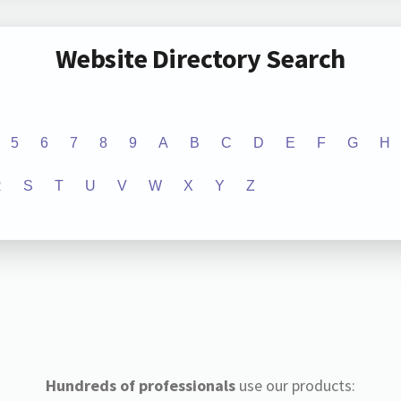
Website Directory Search
5
6
7
8
9
A
B
C
D
E
F
G
H
R
S
T
U
V
W
X
Y
Z
Hundreds of professionals
use our products: