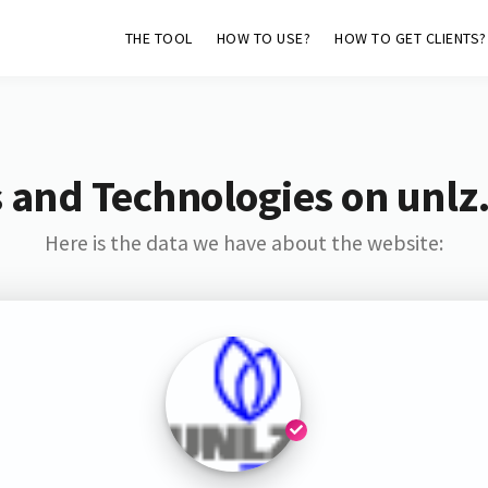
THE TOOL
HOW TO USE?
HOW TO GET CLIENTS?
 and Technologies on unlz
Here is the data we have about the website: