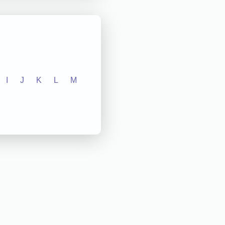
I
J
K
L
M