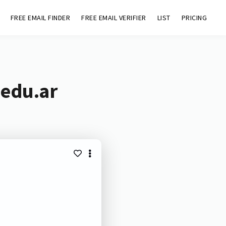
FREE EMAIL FINDER
FREE EMAIL VERIFIER
LIST
PRICING
.edu.ar