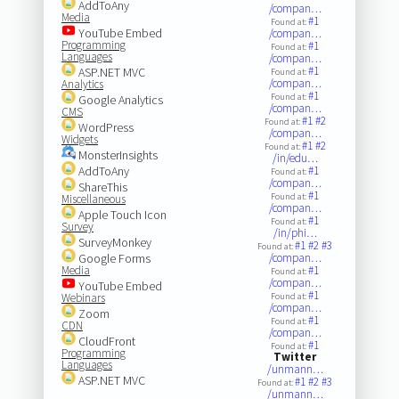
AddToAny
/compan…
Media
#1
Found at:
YouTube Embed
/compan…
Programming
#1
Found at:
Languages
/compan…
#1
ASP.NET MVC
Found at:
/compan…
Analytics
#1
Found at:
Google Analytics
/compan…
CMS
#1
#2
Found at:
WordPress
/compan…
Widgets
#1
#2
Found at:
MonsterInsights
/in/edu…
AddToAny
#1
Found at:
/compan…
ShareThis
#1
Found at:
Miscellaneous
/compan…
Apple Touch Icon
#1
Found at:
Survey
/in/phi…
SurveyMonkey
#1
#2
#3
Found at:
Google Forms
/compan…
Media
#1
Found at:
/compan…
YouTube Embed
#1
Webinars
Found at:
/compan…
Zoom
#1
Found at:
CDN
/compan…
CloudFront
#1
Found at:
Programming
Twitter
Languages
/unmann…
ASP.NET MVC
#1
#2
#3
Found at:
/unmann…