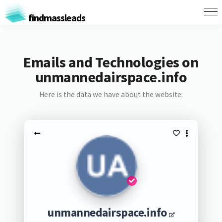
findmassleads
Emails and Technologies on
unmannedairspace.info
Here is the data we have about the website:
unmannedairspace.info