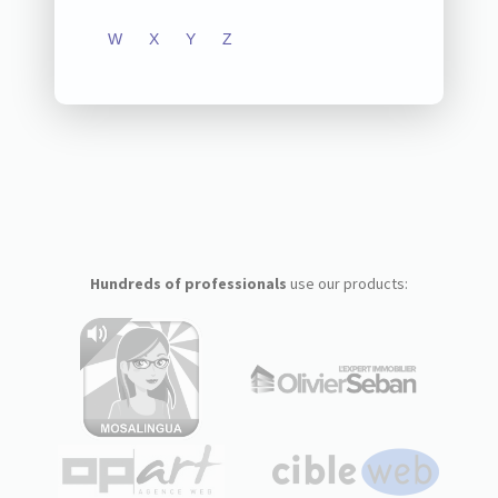
W
X
Y
Z
Hundreds of professionals
use our products: