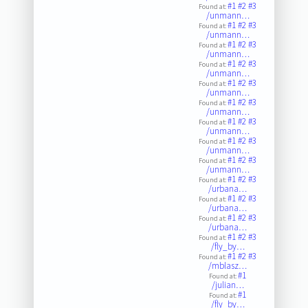
#1
#2
#3
Found at:
/unmann…
#1
#2
#3
Found at:
/unmann…
#1
#2
#3
Found at:
/unmann…
#1
#2
#3
Found at:
/unmann…
#1
#2
#3
Found at:
/unmann…
#1
#2
#3
Found at:
/unmann…
#1
#2
#3
Found at:
/unmann…
#1
#2
#3
Found at:
/unmann…
#1
#2
#3
Found at:
/unmann…
#1
#2
#3
Found at:
/urbana…
#1
#2
#3
Found at:
/urbana…
#1
#2
#3
Found at:
/urbana…
#1
#2
#3
Found at:
/fly_by…
#1
#2
#3
Found at:
/mblasz…
#1
Found at:
/julian…
#1
Found at:
/fly_by…