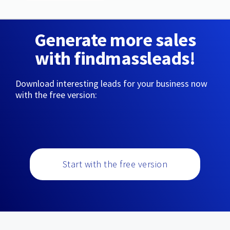
Generate more sales
with findmassleads!
Download interesting leads for your business now
with the free version:
Start with the free version