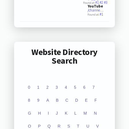
#1
#2
#3
Found at:
YouTube
/channe…
#1
Found at:
Website Directory
Search
0
1
2
3
4
5
6
7
8
9
A
B
C
D
E
F
G
H
I
J
K
L
M
N
O
P
Q
R
S
T
U
V