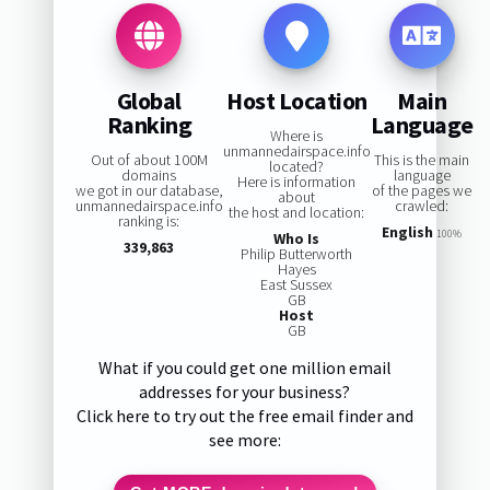
Global
Host Location
Main
Ranking
Language
Where is
unmannedairspace.info
Out of about 100M
This is the main
located?
domains
language
Here is information
we got in our database,
of the pages we
about
unmannedairspace.info
crawled:
the host and location:
ranking is:
English
100%
Who Is
339,863
Philip Butterworth
Hayes
East Sussex
GB
Host
GB
What if you could get one million email
addresses for your business?
Click here to try out the free email finder and
see more: