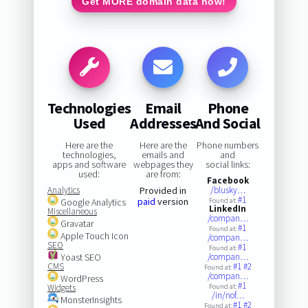
Get MORE domain data now!
Technologies
Email
Phone
Used
Addresses
And Social
Here are the
Here are the
Phone numbers
technologies,
emails and
and
apps and software
webpages they
social links:
used:
are from:
Facebook
Analytics
Provided in
/blusky…
#1
paid
version
Google Analytics
Found at:
LinkedIn
Miscellaneous
/compan…
Gravatar
#1
Found at:
Apple Touch Icon
/compan…
SEO
#1
Found at:
Yoast SEO
/compan…
CMS
#1
#2
Found at:
/compan…
WordPress
#1
Widgets
Found at:
/in/nof…
MonsterInsights
#1
#2
Found at: