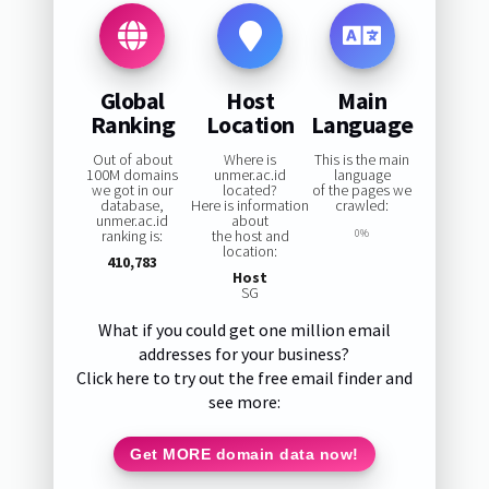
Global
Host
Main
Ranking
Location
Language
Out of about
Where is
This is the main
100M domains
unmer.ac.id
language
we got in our
located?
of the pages we
database,
Here is information
crawled:
unmer.ac.id
about
ranking is:
the host and
0%
location:
410,783
Host
SG
What if you could get one million email
addresses for your business?
Click here to try out the free email finder and
see more:
Get MORE domain data now!