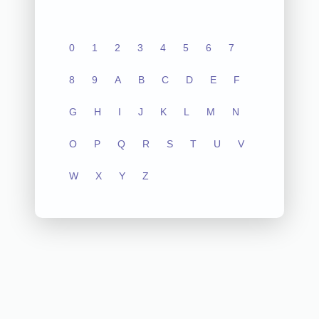
0
1
2
3
4
5
6
7
8
9
A
B
C
D
E
F
G
H
I
J
K
L
M
N
O
P
Q
R
S
T
U
V
W
X
Y
Z