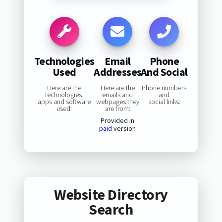
Technologies
Email
Phone
Used
Addresses
And Social
Here are the
Here are the
Phone numbers
technologies,
emails and
and
apps and software
webpages they
social links:
used:
are from:
Provided in
paid
version
Website Directory
Search