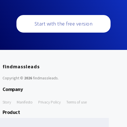
Start with the free version
findmassleads
Copyright ©
2026
findmassleads
.
Company
Story
Manifesto
Privacy Policy
Terms of use
Product
How it works
Website directory
Explore data
Pricing