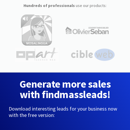
Hundreds of professionals
use our products:
Generate more sales
with findmassleads!
Download interesting leads for your business now
with the free version: