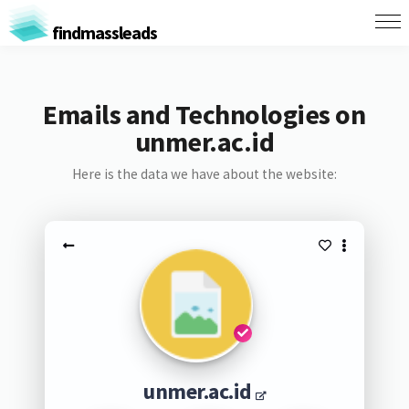
findmassleads
Emails and Technologies on
unmer.ac.id
Here is the data we have about the website:
unmer.ac.id