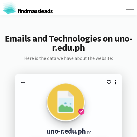
findmassleads
Emails and Technologies on uno-
r.edu.ph
Here is the data we have about the website:
uno-r.edu.ph