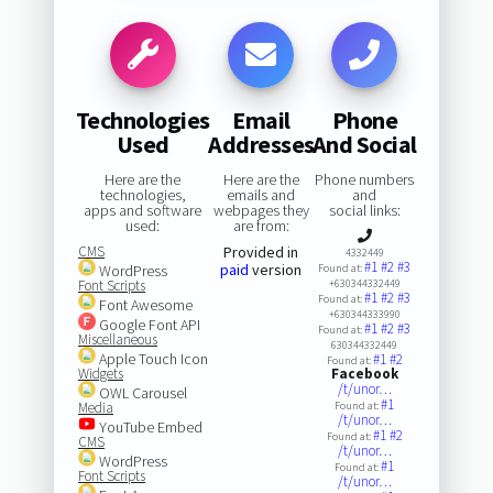
Technologies
Email
Phone
Used
Addresses
And Social
Here are the
Here are the
Phone numbers
technologies,
emails and
and
apps and software
webpages they
social links:
used:
are from:
CMS
Provided in
4332449
#1
#2
#3
paid
version
WordPress
Found at:
Font Scripts
+630344332449
#1
#2
#3
Found at:
Font Awesome
+630344333990
Google Font API
#1
#2
#3
Found at:
Miscellaneous
630344332449
Apple Touch Icon
#1
#2
Found at:
Widgets
Facebook
/t/unor…
OWL Carousel
#1
Media
Found at:
/t/unor…
YouTube Embed
#1
#2
Found at:
CMS
/t/unor…
WordPress
#1
Found at:
Font Scripts
/t/unor…