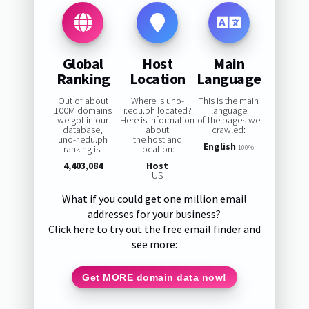
Global
Host
Main
Ranking
Location
Language
Out of about
Where is uno-
This is the main
100M domains
r.edu.ph located?
language
we got in our
Here is information
of the pages we
database,
about
crawled:
uno-r.edu.ph
the host and
English
ranking is:
location:
100%
4,403,084
Host
US
What if you could get one million email
addresses for your business?
Click here to try out the free email finder and
see more:
Get MORE domain data now!