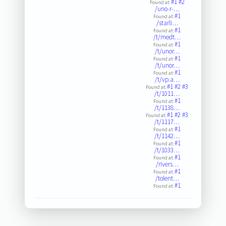
#1
#2
Found at:
/uno-r-…
#1
Found at:
/starli…
#1
Found at:
/t/medt…
#1
Found at:
/t/unor…
#1
Found at:
/t/unor…
#1
Found at:
/t/vp.a…
#1
#2
#3
Found at:
/t/1011…
#1
Found at:
/t/1138…
#1
#2
#3
Found at:
/t/1117…
#1
Found at:
/t/1142…
#1
Found at:
/t/1033…
#1
Found at:
/rivers…
#1
Found at:
/tolent…
#1
Found at: