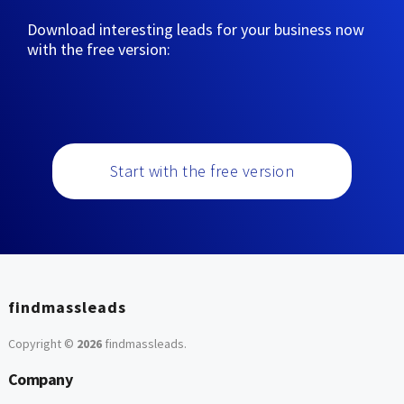
Download interesting leads for your business now
with the free version:
Start with the free version
findmassleads
Copyright ©
2026
findmassleads
.
Company