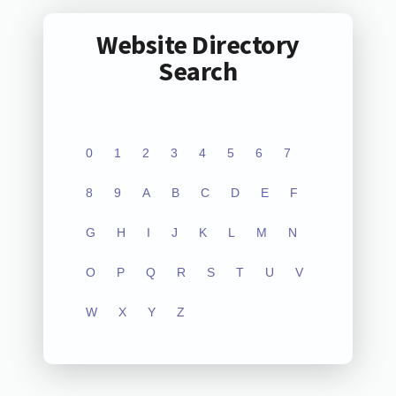
Website Directory
Search
0
1
2
3
4
5
6
7
8
9
A
B
C
D
E
F
G
H
I
J
K
L
M
N
O
P
Q
R
S
T
U
V
W
X
Y
Z