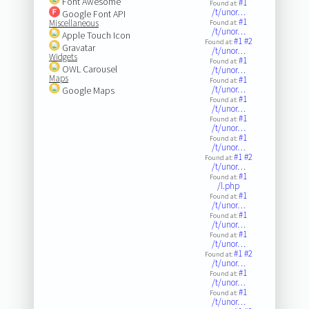
Font Awesome
#1
Found at:
/t/unor…
Google Font API
#1
Miscellaneous
Found at:
/t/unor…
Apple Touch Icon
#1
#2
Found at:
Gravatar
/t/unor…
Widgets
#1
Found at:
OWL Carousel
/t/unor…
Maps
#1
Found at:
/t/unor…
Google Maps
#1
Found at:
/t/unor…
#1
Found at:
/t/unor…
#1
Found at:
/t/unor…
#1
#2
Found at:
/t/unor…
#1
Found at:
/l.php
#1
Found at:
/t/unor…
#1
Found at:
/t/unor…
#1
Found at:
/t/unor…
#1
#2
Found at:
/t/unor…
#1
Found at:
/t/unor…
#1
Found at:
/t/unor…