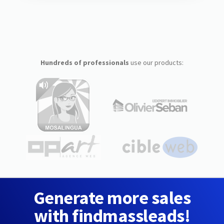
Hundreds of professionals
use our products:
Generate more sales
with findmassleads!