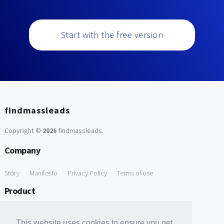
Start with the free version
findmassleads
Copyright ©
2026
findmassleads
.
Company
Story
Manifesto
Privacy Policy
Terms of use
Product
How it works
Website directory
Explore data
Pricing
This website uses cookies to ensure you get