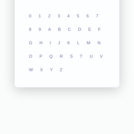
0
1
2
3
4
5
6
7
8
9
A
B
C
D
E
F
G
H
I
J
K
L
M
N
O
P
Q
R
S
T
U
V
W
X
Y
Z