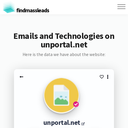
findmassleads
Emails and Technologies on
unportal.net
Here is the data we have about the website:
unportal.net