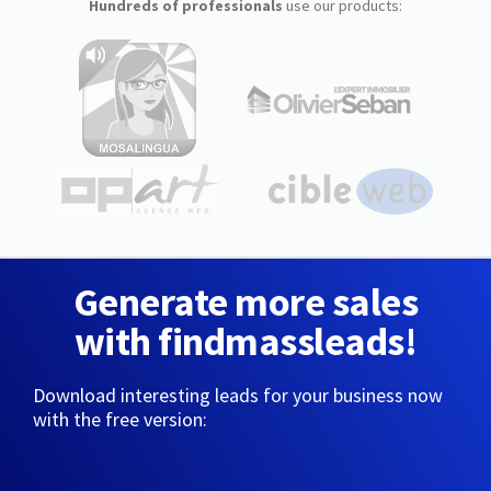
Hundreds of professionals
use our products:
Generate more sales
with findmassleads!
Download interesting leads for your business now
with the free version: