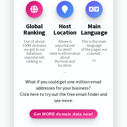
Global
Host
Main
Ranking
Location
Language
Out of about
Where is
This is the main
100M domains
unportal.net
language
we got in our
located?
of the pages we
database,
Here is information
crawled:
unportal.net
about
ranking is:
the host and
0%
location:
—
What if you could get one million email
addresses for your business?
Click here to try out the free email finder and
see more:
Get MORE domain data now!