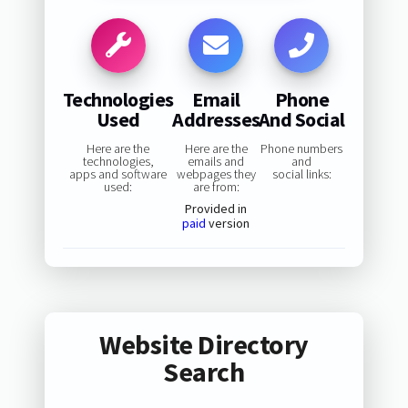
Technologies
Email
Phone
Used
Addresses
And Social
Here are the
Here are the
Phone numbers
technologies,
emails and
and
apps and software
webpages they
social links:
used:
are from:
Provided in
paid
version
Website Directory
Search