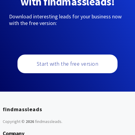
with findmassleads!
Download interesting leads for your business now
with the free version:
Start with the free version
findmassleads
Copyright ©
2026
findmassleads
.
Company