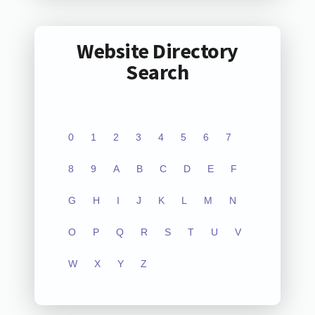
Website Directory
Search
0
1
2
3
4
5
6
7
8
9
A
B
C
D
E
F
G
H
I
J
K
L
M
N
O
P
Q
R
S
T
U
V
W
X
Y
Z