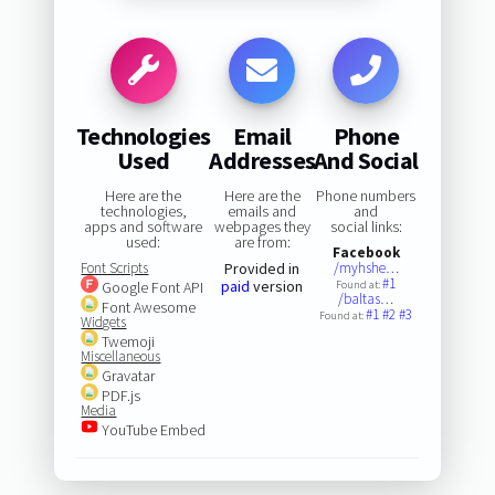
Technologies
Email
Phone
Used
Addresses
And Social
Here are the
Here are the
Phone numbers
technologies,
emails and
and
apps and software
webpages they
social links:
used:
are from:
Facebook
Font Scripts
Provided in
/myhshe…
#1
paid
version
Google Font API
Found at:
/baltas…
Font Awesome
#1
#2
#3
Found at:
Widgets
Twemoji
Miscellaneous
Gravatar
PDF.js
Media
YouTube Embed