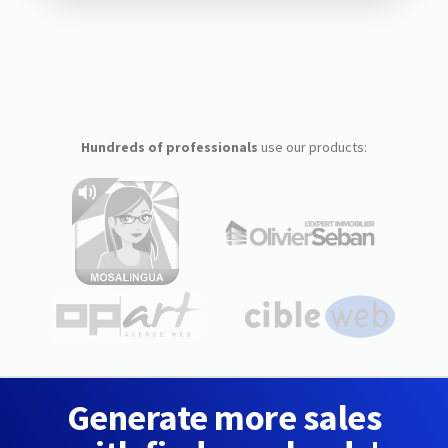
Hundreds of professionals
use our products:
Generate more sales