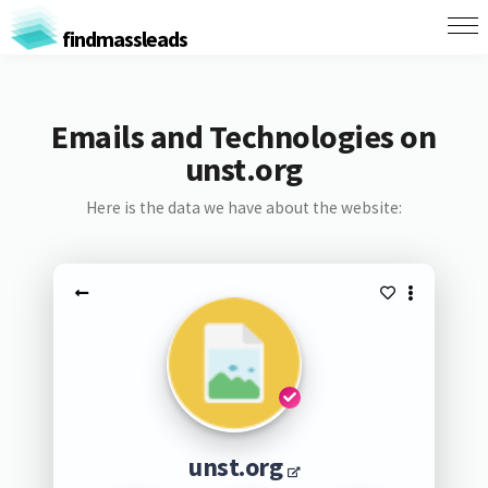
findmassleads
Emails and Technologies on
unst.org
Here is the data we have about the website:
unst.org