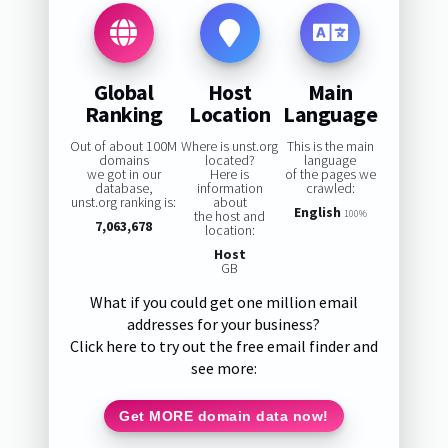
Global
Host
Main
Ranking
Location
Language
Out of about 100M
Where is unst.org
This is the main
domains
located?
language
we got in our
Here is
of the pages we
database,
information
crawled:
unst.org ranking is:
about
English
the host and
100%
7,063,678
location:
Host
GB
What if you could get one million email
addresses for your business?
Click here to try out the free email finder and
see more:
Get MORE domain data now!