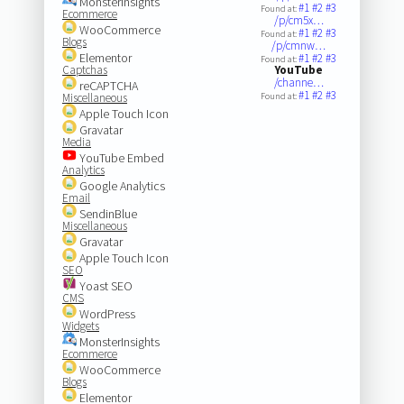
MonsterInsights
#1
#2
#3
Found at:
Ecommerce
/p/cm5x…
WooCommerce
#1
#2
#3
Found at:
Blogs
/p/cmnw…
Elementor
#1
#2
#3
Found at:
Captchas
YouTube
/channe…
reCAPTCHA
#1
#2
#3
Miscellaneous
Found at:
Apple Touch Icon
Gravatar
Media
YouTube Embed
Analytics
Google Analytics
Email
SendinBlue
Miscellaneous
Gravatar
Apple Touch Icon
SEO
Yoast SEO
CMS
WordPress
Widgets
MonsterInsights
Ecommerce
WooCommerce
Blogs
Elementor