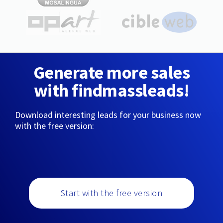
Generate more sales
with findmassleads!
Download interesting leads for your business now
with the free version:
Start with the free version