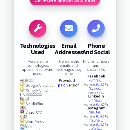
Get MORE domain data now!
Technologies
Email
Phone
Used
Addresses
And Social
Here are the
Here are the
Phone numbers
technologies,
emails and
and
apps and software
webpages they
social links:
used:
are from:
Facebook
Analytics
Provided in
/untres…
#1
#2
#3
paid
version
Google Analytics
Found at:
/kobido…
Google Analytics
#1
Found at:
UA-XXXXXXXX
LinkedIn
Email
/in/lau…
SendinBlue
#1
#2
#3
Found at:
SEO
Instagram
/un_tre…
Yoast SEO
#1
#2
#3
CMS
Found at:
/laurie…
WordPress
#1
#2
#3
Found at:
Widgets
/p/cnlz…