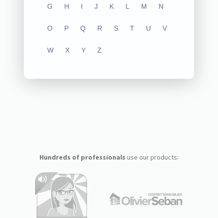
G
H
I
J
K
L
M
N
O
P
Q
R
S
T
U
V
W
X
Y
Z
Hundreds of professionals
use our products: