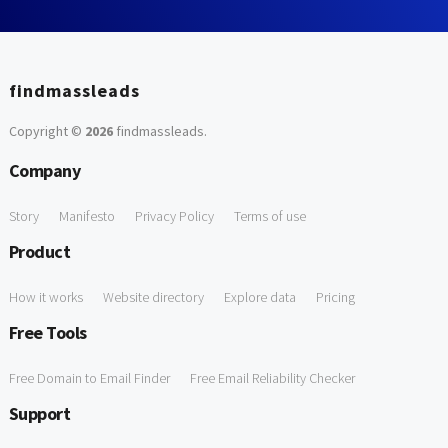
findmassleads
Copyright ©
2026
findmassleads
.
Company
Story
Manifesto
Privacy Policy
Terms of use
Product
How it works
Website directory
Explore data
Pricing
Free Tools
Free Domain to Email Finder
Free Email Reliability Checker
Support