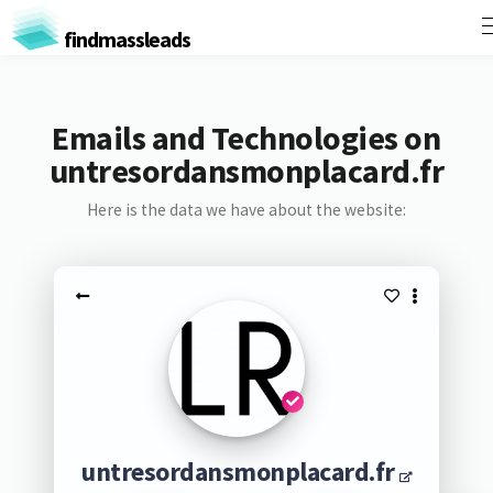
findmassleads
Emails and Technologies on
untresordansmonplacard.fr
Here is the data we have about the website:
untresordansmonplacard.fr