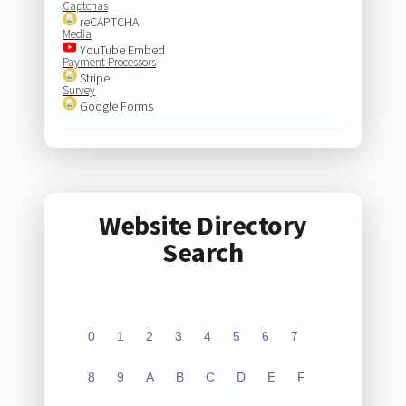
Captchas
reCAPTCHA
Media
YouTube Embed
Payment Processors
Stripe
Survey
Google Forms
Website Directory
Search
0
1
2
3
4
5
6
7
8
9
A
B
C
D
E
F