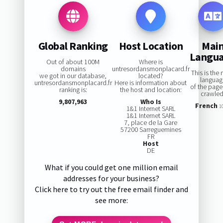
Global Ranking
Host Location
Mai
Langu
Out of about 100M
Where is
domains
untresordansmonplacard.fr
This is the
we got in our database,
located?
languag
untresordansmonplacard.fr
Here is information about
of the pag
ranking is:
the host and location:
crawled
9,807,963
Who Is
French
1
1&1 Internet SARL
1&1 Internet SARL
7, place de la Gare
57200 Sarreguemines
FR
Host
DE
What if you could get one million email
addresses for your business?
Click here to try out the free email finder and
see more: