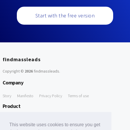
Start with the free version
findmassleads
Copyright ©
2026
findmassleads
.
Company
Story
Manifesto
Privacy Policy
Terms of use
Product
How it works
Website directory
Explore data
Pricing
This website uses cookies to ensure you get
Free Tools