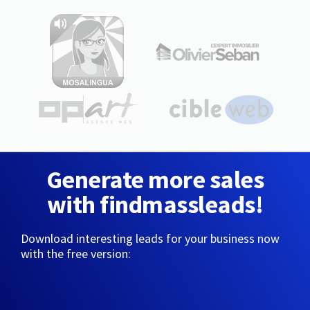
Generate more sales
with findmassleads!
Download interesting leads for your business now
with the free version: