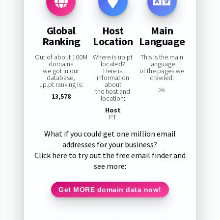
Global
Host
Main
Ranking
Location
Language
Out of about 100M
Where is up.pt
This is the main
domains
located?
language
we got in our
Here is
of the pages we
database,
information
crawled:
up.pt ranking is:
about
the host and
0%
13,578
location:
Host
PT
What if you could get one million email
addresses for your business?
Click here to try out the free email finder and
see more:
Get MORE domain data now!