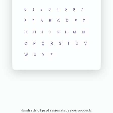
0
1
2
3
4
5
6
7
8
9
A
B
C
D
E
F
G
H
I
J
K
L
M
N
O
P
Q
R
S
T
U
V
W
X
Y
Z
Hundreds of professionals
use our products: