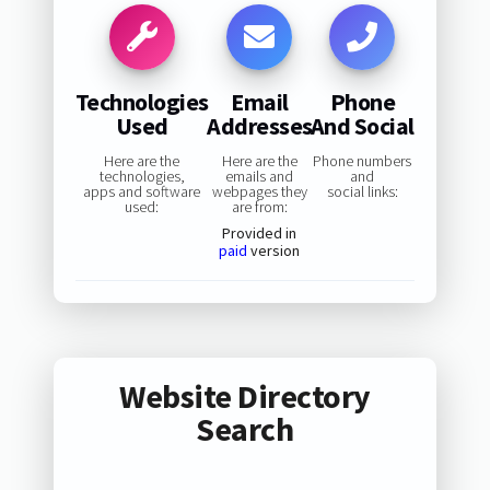
Technologies
Email
Phone
Used
Addresses
And Social
Here are the
Here are the
Phone numbers
technologies,
emails and
and
apps and software
webpages they
social links:
used:
are from:
Provided in
paid
version
Website Directory
Search