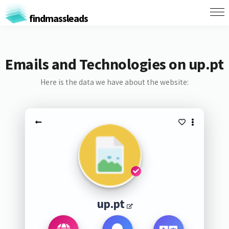
findmassleads
Emails and Technologies on up.pt
Here is the data we have about the website:
up.pt