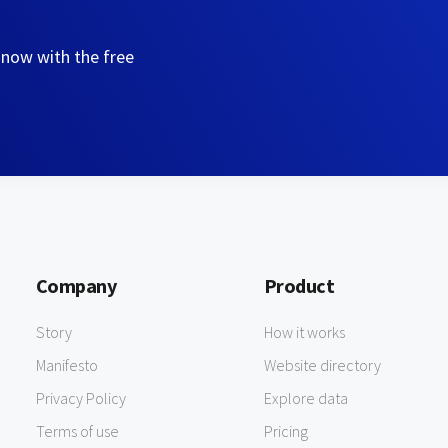
 now with the free
Company
Product
Story
How it works
Manifesto
Website directory
Privacy Policy
Explore data
Terms of use
Pricing