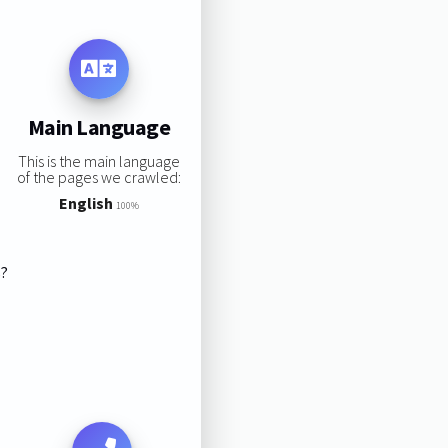
Main Language
This is the main language
of the pages we crawled:
English
100%
s?