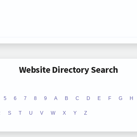
Website Directory Search
5
6
7
8
9
A
B
C
D
E
F
G
H
R
S
T
U
V
W
X
Y
Z