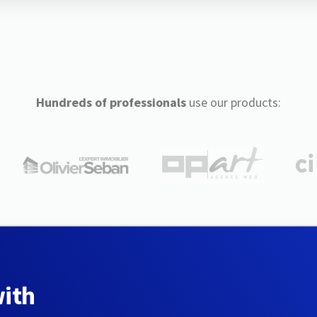
Hundreds of professionals
use our products:
with