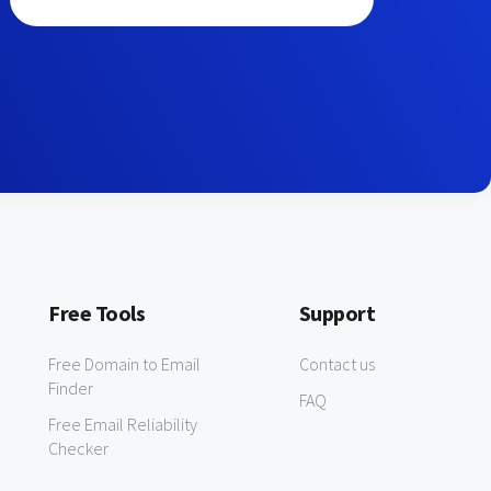
Free Tools
Support
Free Domain to Email
Contact us
Finder
FAQ
Free Email Reliability
Checker