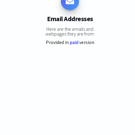
Email Addresses
Here are the emails and
webpages they are from:
Provided in
paid
version