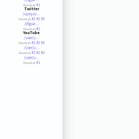
#1
Found at:
Twitter
/upayaz…
#1
#2
#3
Found at:
/cfigue…
#1
Found at:
YouTube
/user/u…
#1
#2
#3
Found at:
/user/u…
#1
#2
#3
Found at:
/user/u…
#1
Found at: