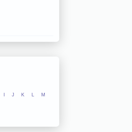
I
J
K
L
M