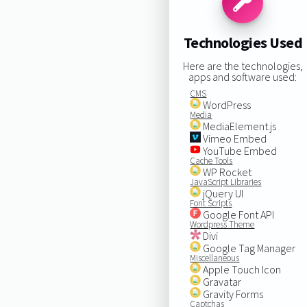
Technologies Used
Here are the technologies,
apps and software used:
CMS
WordPress
Media
MediaElement.js
Vimeo Embed
YouTube Embed
Cache Tools
WP Rocket
JavaScript Libraries
jQuery UI
Font Scripts
Google Font API
Wordpress Theme
Divi
Google Tag Manager
Miscellaneous
Apple Touch Icon
Gravatar
Gravity Forms
Captchas