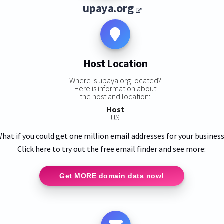
upaya.org
Host Location
Where is upaya.org located?
Here is information about
the host and location:
Host
US
hat if you could get one million email addresses for your busines
Click here to try out the free email finder and see more:
Get MORE domain data now!