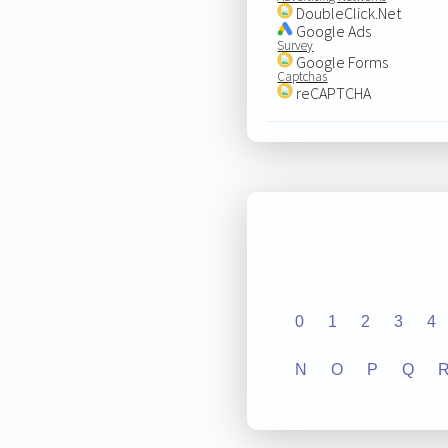
DoubleClick.Net
Google Ads
Survey
Google Forms
Captchas
reCAPTCHA
0
1
2
3
4
N
O
P
Q