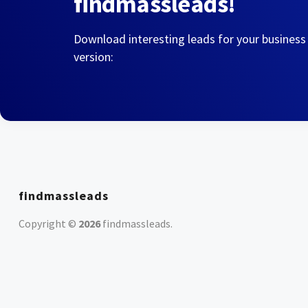
findmassleads!
Download interesting leads for your business
version:
findmassleads
Copyright ©
2026
findmassleads
.