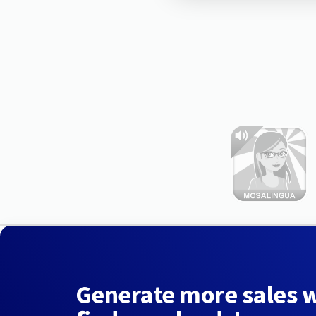
Generate more sales 