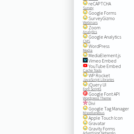
reCAPTCHA
Survey
Google Forms
SurveyGizmo
Webinars
Zoom
Analytics
Google Analytics
CMS
WordPress
Media
MediaElement.js
Vimeo Embed
YouTube Embed
Cache Tools
WP Rocket
JavaScript Libraries
jQuery UI
Font Scripts
Google Font API
Wordpress Theme
Divi
Google Tag Manager
Miscellaneous
Apple Touch Icon
Gravatar
Gravity Forms
Advertising Networks