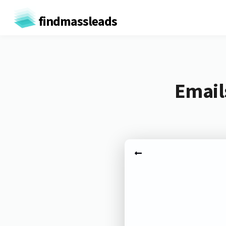
findmassleads
Email