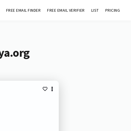
FREE EMAIL FINDER
FREE EMAIL VERIFIER
LIST
PRICING
ya.org