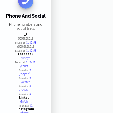
Phone And Social
Phone numbers and
social links:
5059868518
#1
#2
#3
Found at:
(505)9868518
#1
#2
#3
Found at:
Facebook
/upaya
#1
#2
#3
Found at:
/christ…
#1
Found at:
/paperf…
#1
Found at:
/watch
#1
Found at:
/729265…
#1
Found at:
LinkedIn
/in/chr…
#1
Found at:
Instagram
/cfigue…