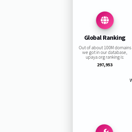
Global Ranking
Out of about 100M domains
we got in our database,
upaya.org ranking is:
297,953
W