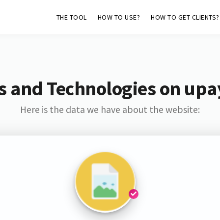
THE TOOL
HOW TO USE?
HOW TO GET CLIENTS?
s and Technologies on upa
Here is the data we have about the website: