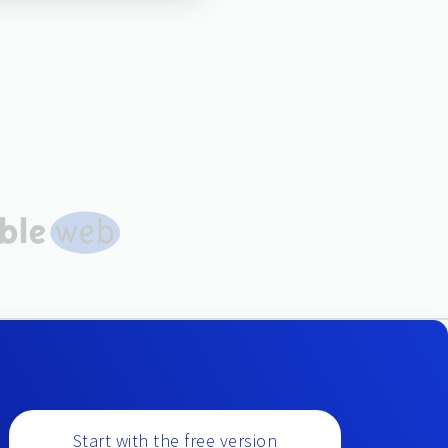
Start with the free version