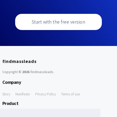
Start with the free version
findmassleads
Copyright ©
2026
findmassleads
.
Company
Story
Manifesto
Privacy Policy
Terms of use
Product
How it works
Website directory
Explore data
Pricing