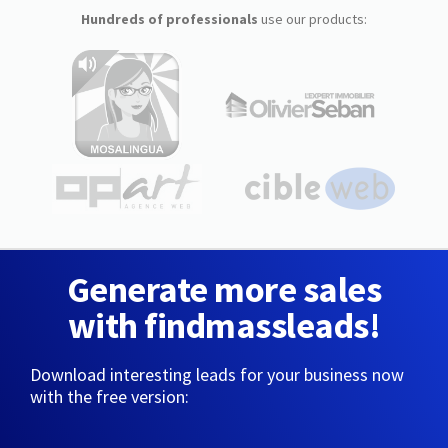
Hundreds of professionals
use our products:
Generate more sales
with findmassleads!
Download interesting leads for your business now
with the free version: