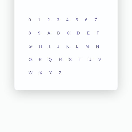
0
1
2
3
4
5
6
7
8
9
A
B
C
D
E
F
G
H
I
J
K
L
M
N
O
P
Q
R
S
T
U
V
W
X
Y
Z