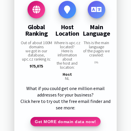
Global
Host
Main
Ranking
Location
Language
Out of about 100M
Where is upc.cz
This is the main
domains
located?
language
we got in our
Here is
of the pages we
database,
information
crawled:
upc.cz ranking is:
about
the host and
0%
975,075
location:
Host
NL
What if you could get one million email
addresses for your business?
Click here to try out the free email finder and
see more:
Get MORE domain data now!