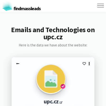
findmassleads
Emails and Technologies on
upc.cz
Here is the data we have about the website:
upc.cz