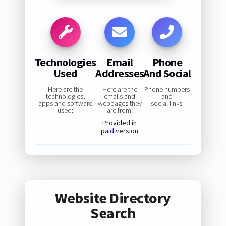
Technologies
Email
Phone
Used
Addresses
And Social
Here are the
Here are the
Phone numbers
technologies,
emails and
and
apps and software
webpages they
social links:
used:
are from:
Provided in
paid
version
Website Directory
Search