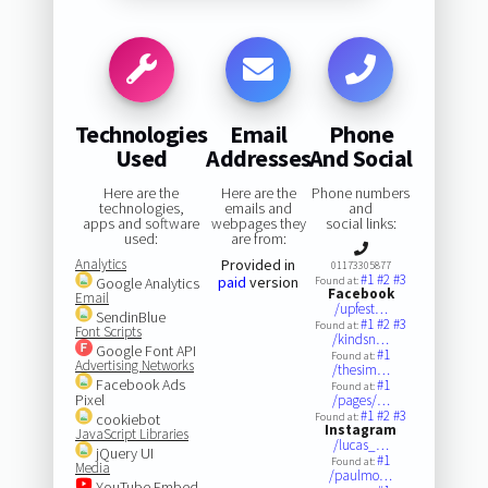
Technologies
Email
Phone
Used
Addresses
And Social
Here are the
Here are the
Phone numbers
technologies,
emails and
and
apps and software
webpages they
social links:
used:
are from:
Analytics
Provided in
01173305877
#1
#2
#3
paid
version
Google Analytics
Found at:
Facebook
Email
/upfest…
SendinBlue
#1
#2
#3
Found at:
Font Scripts
/kindsn…
Google Font API
#1
Found at:
Advertising Networks
/thesim…
Facebook Ads
#1
Found at:
Pixel
/pages/…
#1
#2
#3
cookiebot
Found at:
Instagram
JavaScript Libraries
/lucas_…
jQuery UI
#1
Found at:
Media
/paulmo…
YouTube Embed