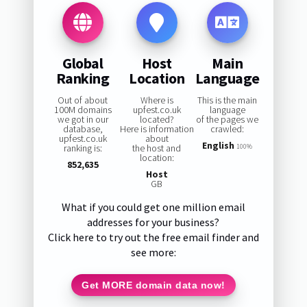
Global
Host
Main
Ranking
Location
Language
Out of about
Where is
This is the main
100M domains
upfest.co.uk
language
we got in our
located?
of the pages we
database,
Here is information
crawled:
upfest.co.uk
about
English
ranking is:
the host and
100%
location:
852,635
Host
GB
What if you could get one million email
addresses for your business?
Click here to try out the free email finder and
see more:
Get MORE domain data now!