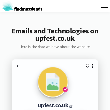
findmassleads
Emails and Technologies on
upfest.co.uk
Here is the data we have about the website:
upfest.co.uk