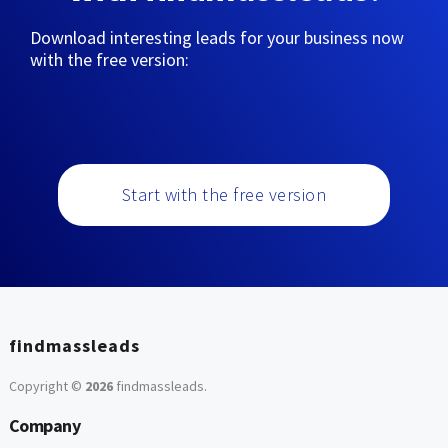
Download interesting leads for your business now
with the free version:
Start with the free version
findmassleads
Copyright ©
2026
findmassleads
.
Company