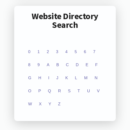
Website Directory
Search
0
1
2
3
4
5
6
7
8
9
A
B
C
D
E
F
G
H
I
J
K
L
M
N
O
P
Q
R
S
T
U
V
W
X
Y
Z