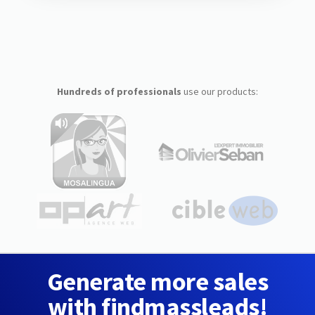
Hundreds of professionals
use our products:
Generate more sales
with findmassleads!