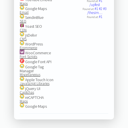
#1
Found at:
Maps
/upfest
Google Maps
#1
#2
#3
Found at:
Email
/thesim…
#1
SendinBlue
Found at:
SEO
Yoast SEO
CDN
jsDelivr
CMS
WordPress
Ecommerce
WooCommerce
Font Scripts
Google Font API
Google Tag
Manager
Miscellaneous
Apple Touch Icon
JavaScript Libraries
jQuery UI
Captchas
reCAPTCHA
Maps
Google Maps