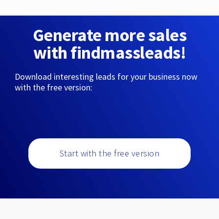
Generate more sales
with findmassleads!
Download interesting leads for your business now
with the free version:
Start with the free version