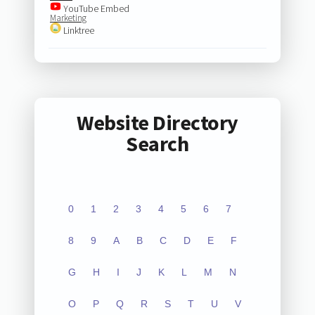
YouTube Embed
Marketing
Linktree
Website Directory
Search
0
1
2
3
4
5
6
7
8
9
A
B
C
D
E
F
G
H
I
J
K
L
M
N
O
P
Q
R
S
T
U
V