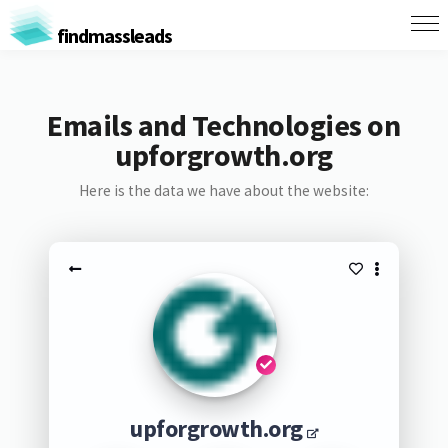
findmassleads
Emails and Technologies on
upforgrowth.org
Here is the data we have about the website:
upforgrowth.org