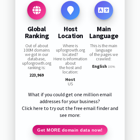
Global
Host
Main
Ranking
Location
Language
Out of about
Where is
This is the main
100M domains
upforgrowth.org
language
we got in our
located?
of the pages we
database,
Here is information
crawled:
upforgrowth.org
about
English
ranking is:
the host and
100%
location:
223,969
Host
US
What if you could get one million email
addresses for your business?
Click here to try out the free email finder and
see more:
Get MORE domain data now!