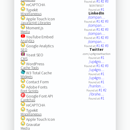
#1
#2
#3
Found at:
reCAPTCHA
5039759517
#1
Typekit
Found at:
LinkedIn
Miscellaneous
/compan…
Apple Touch Icon
#1
#2
#3
Found at:
JavaScript Libraries
/compan…
Moment.js
#1
#2
#3
Found at:
Media
/compan…
YouTube Embed
#1
#2
#3
Found at:
Analytics
/compan…
Google Analytics
#1
#2
#3
Found at:
Twitter
SEO
.com/up4growthaction
Yoast SEO
#1
Found at:
CMS
/up4gro…
WordPress
#1
#2
#3
Found at:
Cache Tools
/up4gro…
W3 Total Cache
#1
Found at:
Widgets
/up4gro…
Contact Form
#1
Found at:
/hanlon…
Adobe Fonts
#1
#2
Font Scripts
Found at:
/ibrahe…
Google Font API
#1
Found at:
Captchas
reCAPTCHA
Typekit
Miscellaneous
Apple Touch Icon
Gravatar
Media