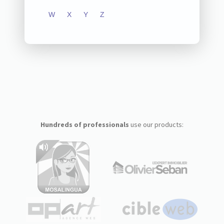
W
X
Y
Z
Hundreds of professionals
use our products: