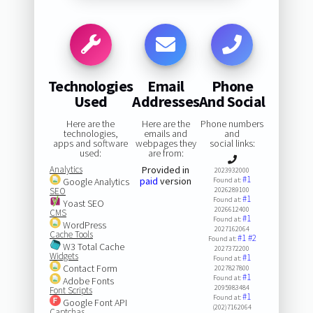
Technologies
Email
Phone
Used
Addresses
And Social
Here are the
Here are the
Phone numbers
technologies,
emails and
and
apps and software
webpages they
social links:
used:
are from:
Analytics
Provided in
2023932000
#1
paid
version
Google Analytics
Found at:
SEO
2026289100
#1
Found at:
Yoast SEO
2026612400
CMS
#1
Found at:
WordPress
2027162064
Cache Tools
#1
#2
Found at:
W3 Total Cache
2027372200
Widgets
#1
Found at:
Contact Form
2027827800
#1
Found at:
Adobe Fonts
2095983484
Font Scripts
#1
Found at:
Google Font API
(202)7162064
Captchas