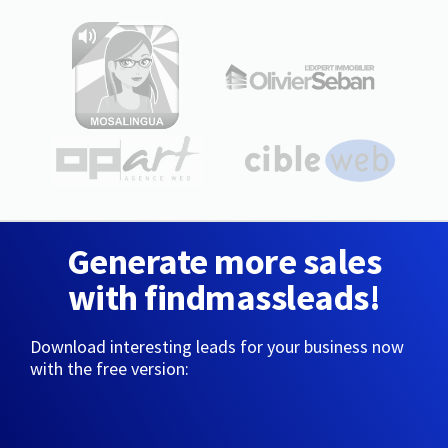
Generate more sales
with findmassleads!
Download interesting leads for your business now
with the free version: