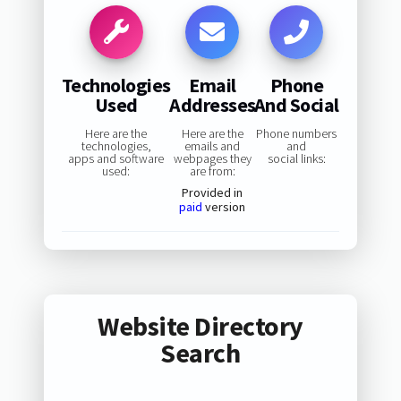
Technologies
Email
Phone
Used
Addresses
And Social
Here are the
Here are the
Phone numbers
technologies,
emails and
and
apps and software
webpages they
social links:
used:
are from:
Provided in
paid
version
Website Directory
Search