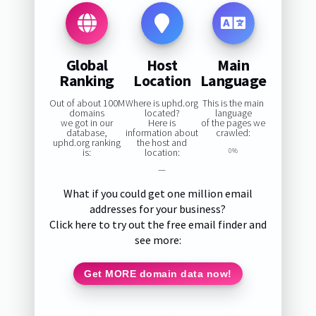
Global
Host
Main
Ranking
Location
Language
Out of about 100M
Where is uphd.org
This is the main
domains
located?
language
we got in our
Here is
of the pages we
database,
information about
crawled:
uphd.org ranking
the host and
is:
location:
0%
—
What if you could get one million email
addresses for your business?
Click here to try out the free email finder and
see more:
Get MORE domain data now!