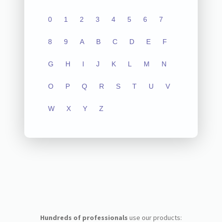
0
1
2
3
4
5
6
7
8
9
A
B
C
D
E
F
G
H
I
J
K
L
M
N
O
P
Q
R
S
T
U
V
W
X
Y
Z
Hundreds of professionals
use our products: