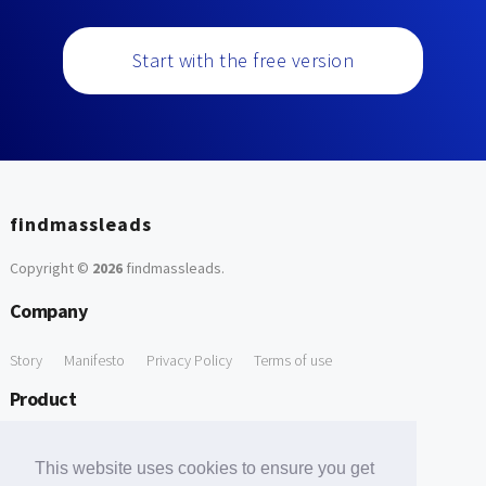
Start with the free version
findmassleads
Copyright ©
2026
findmassleads
.
Company
Story
Manifesto
Privacy Policy
Terms of use
Product
How it works
Website directory
Explore data
Pricing
This website uses cookies to ensure you get