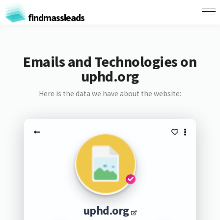
findmassleads
Emails and Technologies on
uphd.org
Here is the data we have about the website:
uphd.org