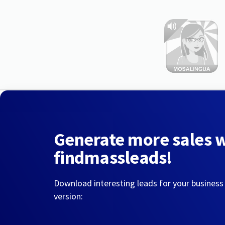
Generate more sales 
findmassleads!
Download interesting leads for your business
version: