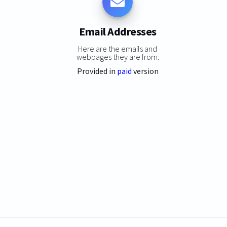
Email Addresses
Here are the emails and
webpages they are from:
Provided in
paid
version