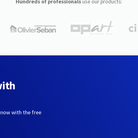
Hundreds of professionals
use our products:
with
 now with the free