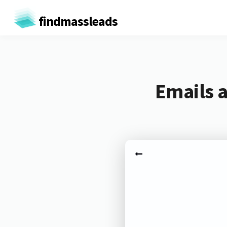
findmassleads
Emails 