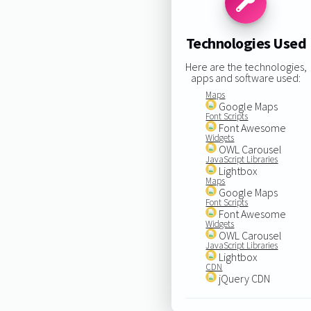
Technologies Used
Here are the technologies,
apps and software used:
Maps
Google Maps
Font Scripts
Font Awesome
Widgets
OWL Carousel
JavaScript Libraries
Lightbox
Maps
Google Maps
Font Scripts
Font Awesome
Widgets
OWL Carousel
JavaScript Libraries
Lightbox
CDN
jQuery CDN