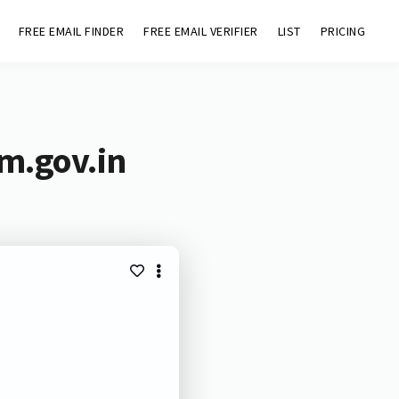
FREE EMAIL FINDER
FREE EMAIL VERIFIER
LIST
PRICING
m.gov.in