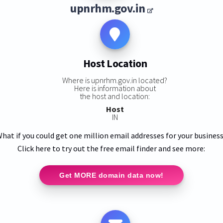
upnrhm.gov.in
Host Location
Where is upnrhm.gov.in located?
Here is information about
the host and location:
Host
IN
hat if you could get one million email addresses for your busines
Click here to try out the free email finder and see more:
Get MORE domain data now!