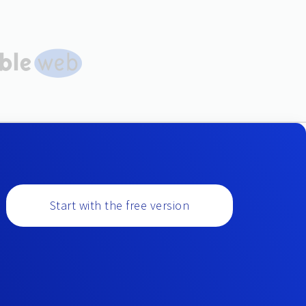
Start with the free version