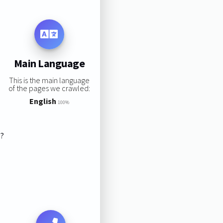
Main Language
This is the main language
of the pages we crawled:
English
100%
s?