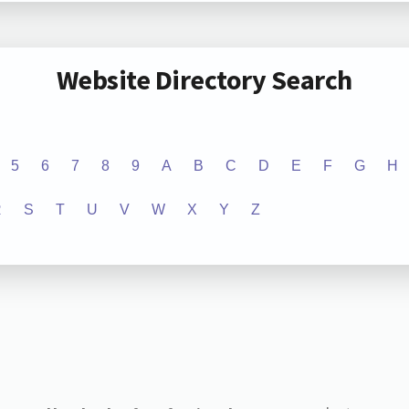
Website Directory Search
5
6
7
8
9
A
B
C
D
E
F
G
H
R
S
T
U
V
W
X
Y
Z