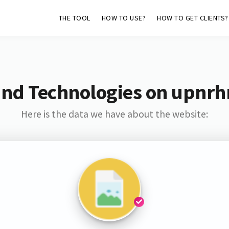
THE TOOL
HOW TO USE?
HOW TO GET CLIENTS?
and Technologies on upnrh
Here is the data we have about the website: