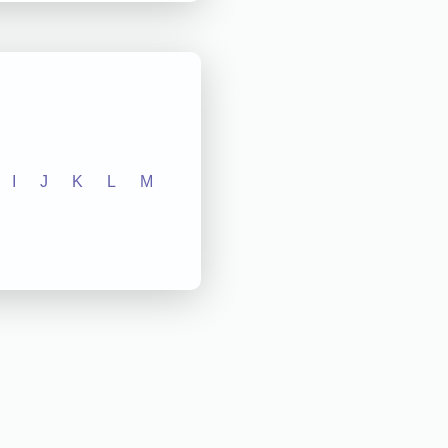
I
J
K
L
M