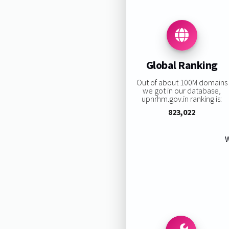
Global Ranking
Out of about 100M domains
we got in our database,
upnrhm.gov.in ranking is:
823,022
W