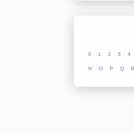
0
1
2
3
4
N
O
P
Q