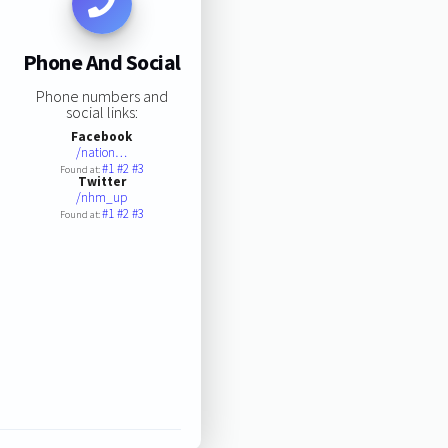
Phone And Social
Phone numbers and
social links:
Facebook
/nation…
#1
#2
#3
Found at:
Twitter
/nhm_up
#1
#2
#3
Found at: