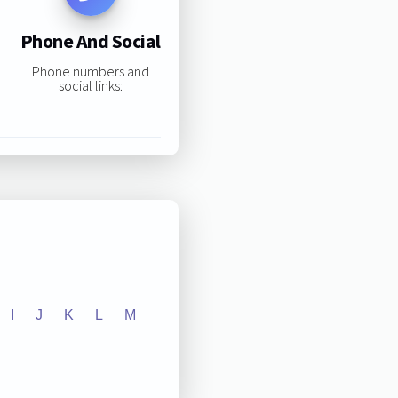
Phone And Social
Phone numbers and
social links:
I
J
K
L
M