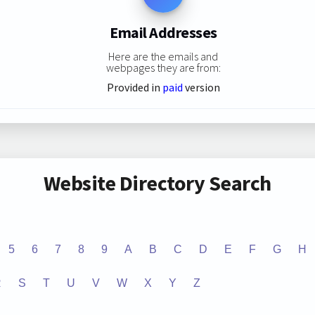
Email Addresses
Here are the emails and
webpages they are from:
Provided in
paid
version
Website Directory Search
5
6
7
8
9
A
B
C
D
E
F
G
H
R
S
T
U
V
W
X
Y
Z