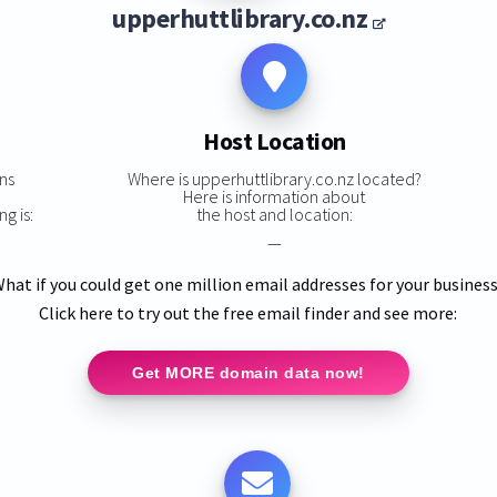
upperhuttlibrary.co.nz
Host Location
ns
Where is upperhuttlibrary.co.nz located?
,
Here is information about
g is:
the host and location:
—
hat if you could get one million email addresses for your busines
Click here to try out the free email finder and see more:
Get MORE domain data now!