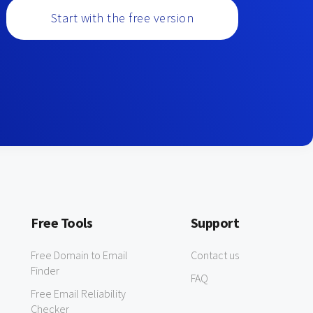
Start with the free version
Free Tools
Support
Free Domain to Email
Contact us
Finder
FAQ
Free Email Reliability
Checker