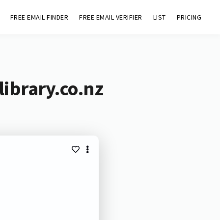
FREE EMAIL FINDER
FREE EMAIL VERIFIER
LIST
PRICING
ibrary.co.nz