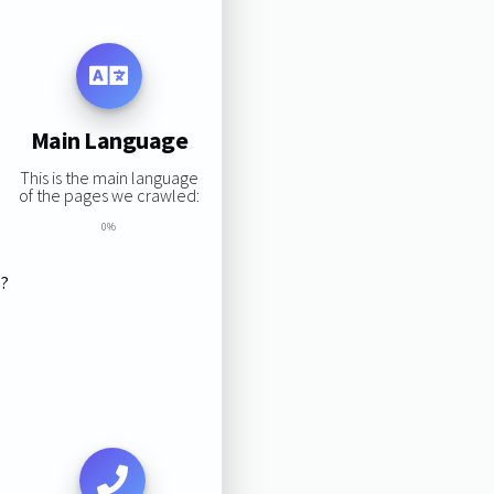
Main Language
This is the main language
of the pages we crawled:
0%
s?