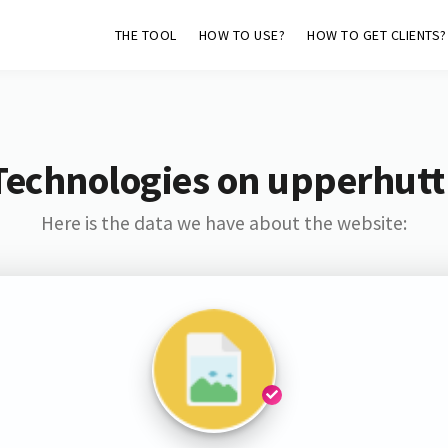
THE TOOL
HOW TO USE?
HOW TO GET CLIENTS?
Technologies on upperhuttl
Here is the data we have about the website: