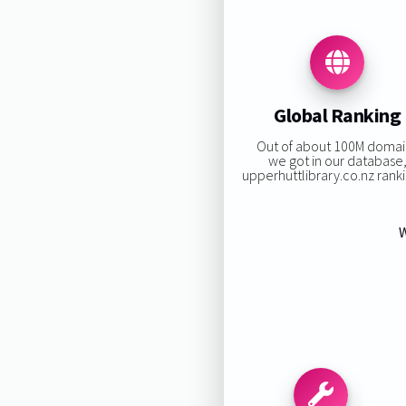
Global Ranking
Out of about 100M domai
we got in our database
upperhuttlibrary.co.nz rankin
W