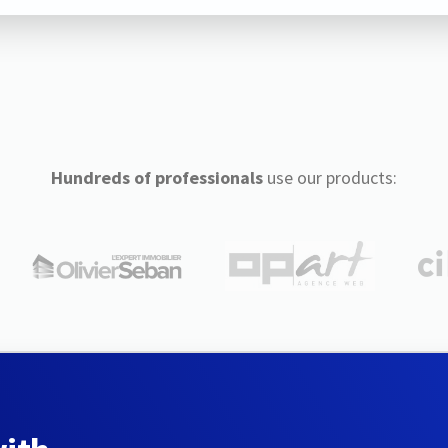
Hundreds of professionals
use our products: