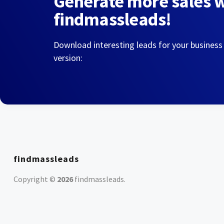
Generate more sales 
findmassleads!
Download interesting leads for your business
version:
findmassleads
Copyright ©
2026
findmassleads
.