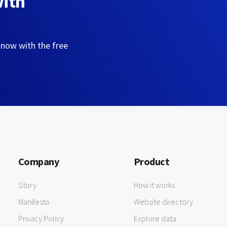
with
 now with the free
Company
Product
Story
How it works
Manifesto
Website directory
Privacy Policy
Explore data