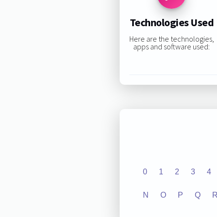
Technologies Used
Here are the technologies,
apps and software used:
0
1
2
3
4
N
O
P
Q