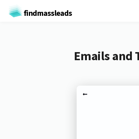
findmassleads
Emails and 