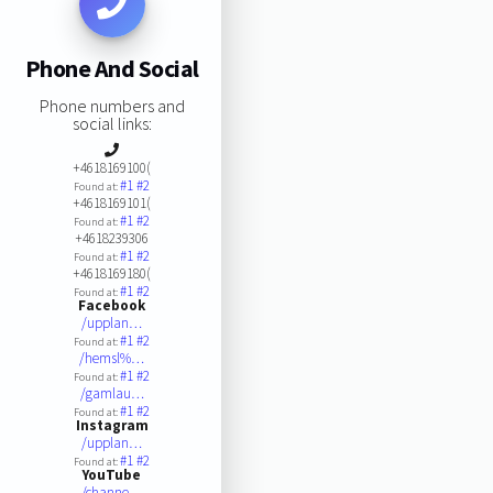
Phone And Social
Phone numbers and
social links:
+4618169100(
#1
#2
Found at:
+4618169101(
#1
#2
Found at:
+4618239306
#1
#2
Found at:
+4618169180(
#1
#2
Found at:
Facebook
/upplan…
#1
#2
Found at:
/hemsl%…
#1
#2
Found at:
/gamlau…
#1
#2
Found at:
Instagram
/upplan…
#1
#2
Found at:
YouTube
/channe…