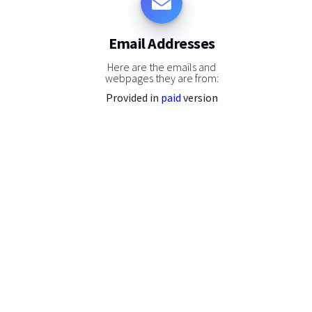
Email Addresses
Here are the emails and
webpages they are from:
Provided in
paid
version