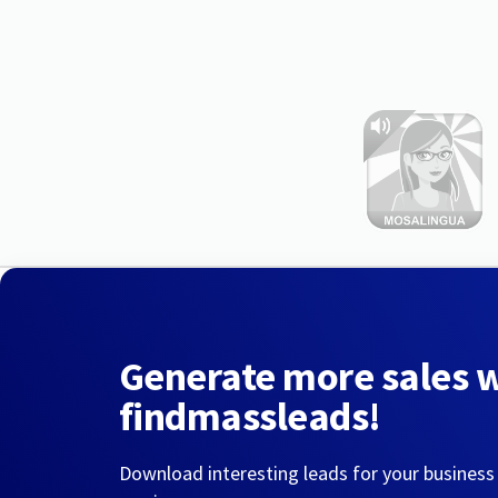
Generate more sales 
findmassleads!
Download interesting leads for your business