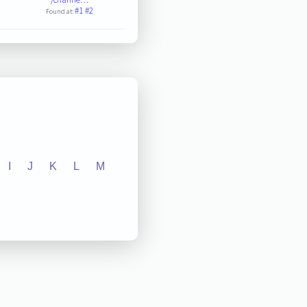
#1
#2
Found at:
I
J
K
L
M