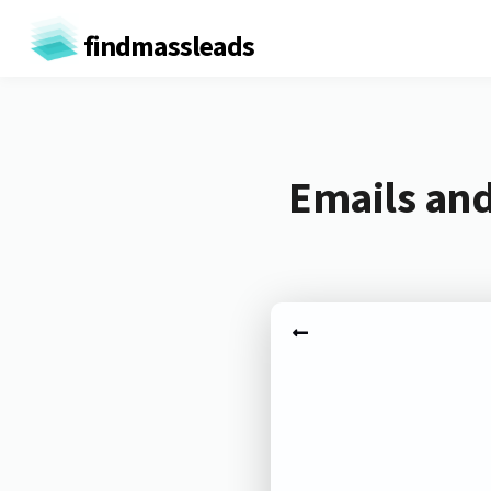
findmassleads
Emails an