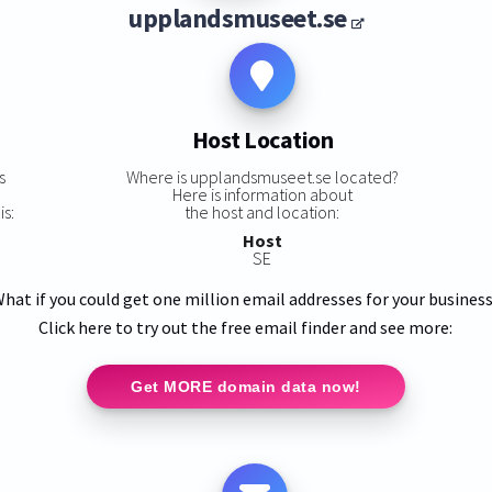
upplandsmuseet.se
Host Location
s
Where is upplandsmuseet.se located?
Here is information about
s:
the host and location:
Host
SE
hat if you could get one million email addresses for your busines
Click here to try out the free email finder and see more:
Get MORE domain data now!