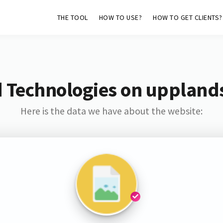
THE TOOL
HOW TO USE?
HOW TO GET CLIENTS?
d Technologies on uppland
Here is the data we have about the website: