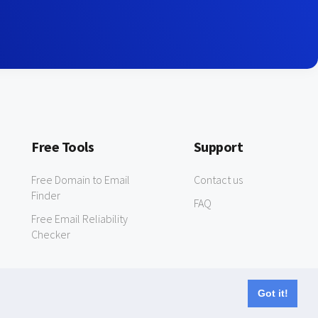
Free Tools
Support
Free Domain to Email
Contact us
Finder
FAQ
Free Email Reliability
Checker
Got it!