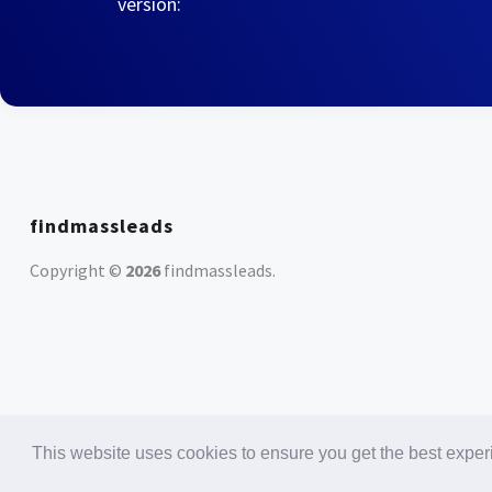
version:
findmassleads
Copyright ©
2026
findmassleads
.
This website uses cookies to ensure you get the best expe