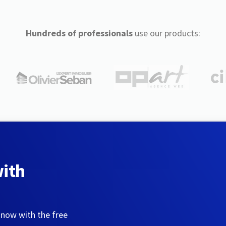
Hundreds of professionals
use our products:
with
 now with the free