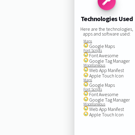
Technologies Used
Here are the technologies,
apps and software used:
Maps
Google Maps
Font Scripts
Font Awesome
Google Tag Manager
Miscellaneous
Web App Manifest
Apple Touch Icon
Maps
Google Maps
Font Scripts
Font Awesome
Google Tag Manager
Miscellaneous
Web App Manifest
Apple Touch Icon