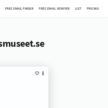
FREE EMAIL FINDER
FREE EMAIL VERIFIER
LIST
PRICING
smuseet.se