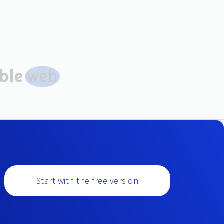
Start with the free version