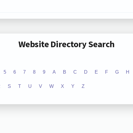
Website Directory Search
5
6
7
8
9
A
B
C
D
E
F
G
H
R
S
T
U
V
W
X
Y
Z