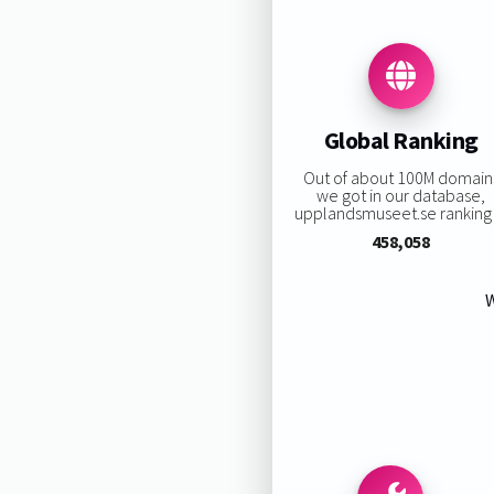
Global Ranking
Out of about 100M domain
we got in our database,
upplandsmuseet.se ranking i
458,058
W