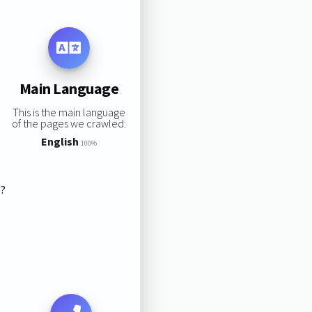
Main Language
This is the main language
of the pages we crawled:
English
100%
s?