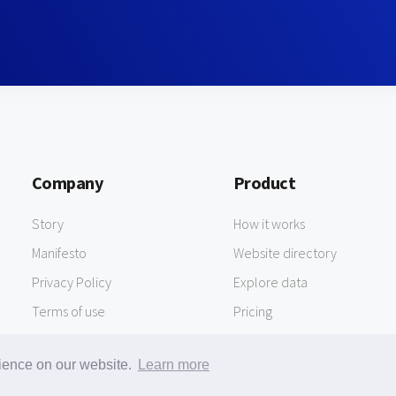
Company
Product
Story
How it works
Manifesto
Website directory
Privacy Policy
Explore data
Terms of use
Pricing
rience on our website.
Learn more