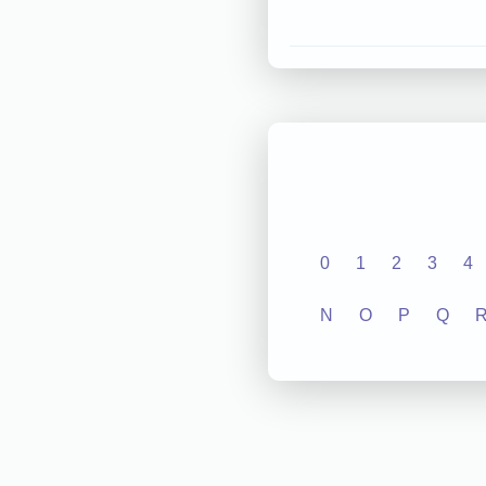
0
1
2
3
4
N
O
P
Q