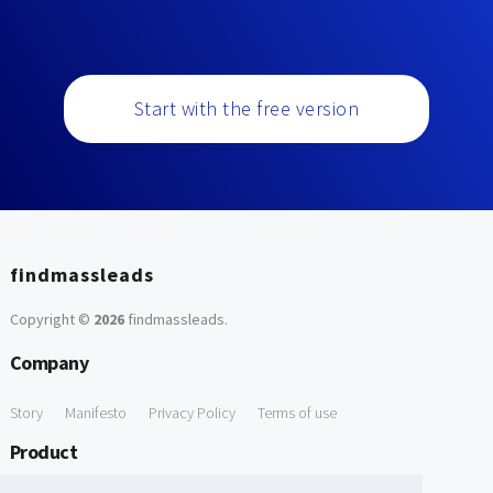
Start with the free version
findmassleads
Copyright ©
2026
findmassleads
.
Company
Story
Manifesto
Privacy Policy
Terms of use
Product