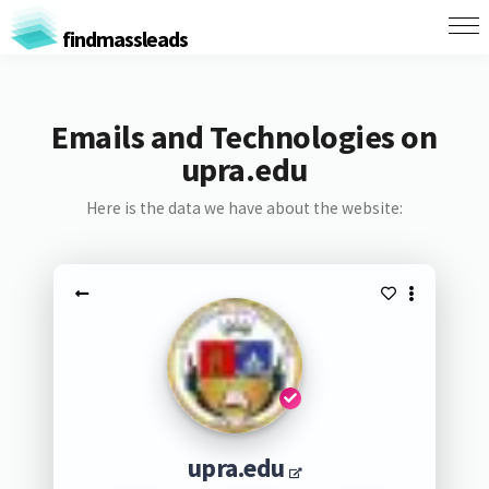
findmassleads
Emails and Technologies on
upra.edu
Here is the data we have about the website:
upra.edu