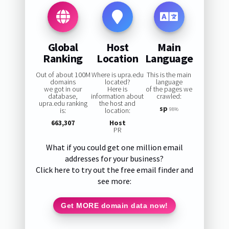
Global
Host
Main
Ranking
Location
Language
Out of about 100M
Where is upra.edu
This is the main
domains
located?
language
we got in our
Here is
of the pages we
database,
information about
crawled:
upra.edu ranking
the host and
sp
is:
location:
98%
663,307
Host
PR
What if you could get one million email
addresses for your business?
Click here to try out the free email finder and
see more:
Get MORE domain data now!