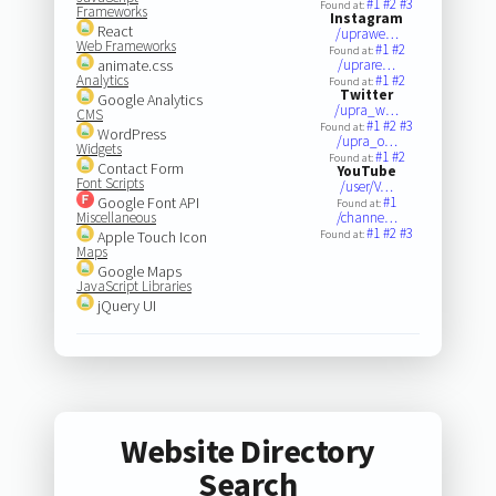
#1
#2
#3
Found at:
Frameworks
Instagram
React
/uprawe…
Web Frameworks
#1
#2
Found at:
animate.css
/uprare…
Analytics
#1
#2
Found at:
Twitter
Google Analytics
/upra_w…
CMS
#1
#2
#3
Found at:
WordPress
/upra_o…
Widgets
#1
#2
Found at:
Contact Form
YouTube
Font Scripts
/user/V…
Google Font API
#1
Found at:
Miscellaneous
/channe…
#1
#2
#3
Apple Touch Icon
Found at:
Maps
Google Maps
JavaScript Libraries
jQuery UI
Website Directory
Search