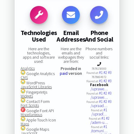
Technologies
Email
Phone
Used
Addresses
And Social
Here are the
Here are the
Phone numbers
technologies,
emails and
and
apps and software
webpages they
social links:
used:
are from:
Analytics
Provided in
7878150000
#1
#2
#3
paid
version
Google Analytics
Found at:
CMS
7878804972
#1
#2
#3
Found at:
WordPress
Facebook
JavaScript Libraries
/uprawe…
Fingerprintjs
#1
#2
#3
Found at:
Widgets
/uprawe…
Contact Form
#1
#2
#3
Found at:
Font Scripts
/upraad…
#1
Google Font API
Found at:
/upraof…
Miscellaneous
#1
#2
Found at:
Apple Touch Icon
/adem-u…
Maps
#1
Found at:
Google Maps
/comuni…
JavaScript