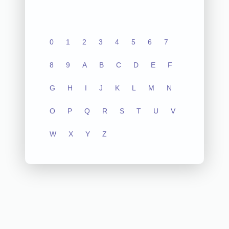
0
1
2
3
4
5
6
7
8
9
A
B
C
D
E
F
G
H
I
J
K
L
M
N
O
P
Q
R
S
T
U
V
W
X
Y
Z