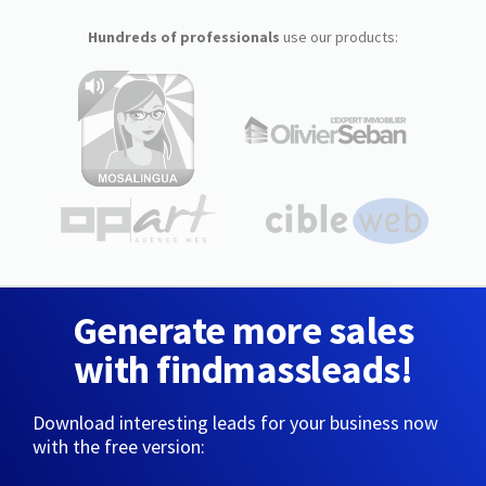
Hundreds of professionals
use our products:
Generate more sales
with findmassleads!
Download interesting leads for your business now
with the free version: