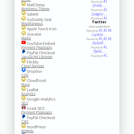
#1
Found at:
MailChimp
/childc…
Wordpress Theme
#1
Found at:
Salient
/pages/…
#1
Found at:
GoDaddy Seal
Twitter
Miscellaneous
.com/upstartscot
Apple Touch Icon
#1
#2
#3
Found at:
Gravatar
/upstar…
Media
#1
#2
#3
Found at:
/eybrof…
YouTube Embed
#1
Payment Processors
Found at:
/fjello…
PayPal Checkout
#1
Found at:
JavaScript Libraries
Flickity
Cloud Services
Dropbox
CDN
CloudFront
Maps
Leaflet
Analytics
Google Analytics
SEO
Yoast SEO
Payment Processors
PayPal Checkout
CMS
WordPress
Widgets