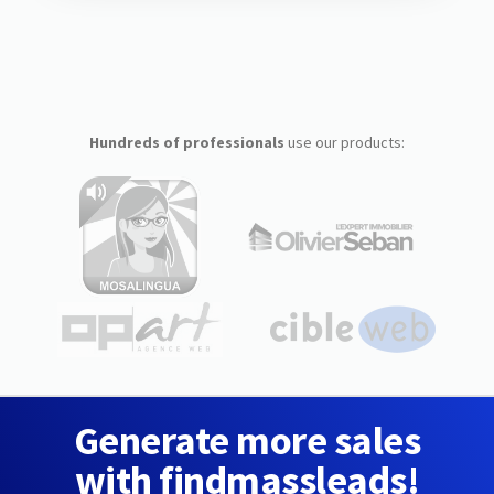
Hundreds of professionals
use our products:
Generate more sales
with findmassleads!