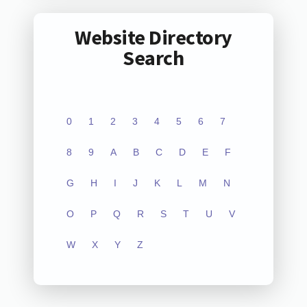
Website Directory
Search
0
1
2
3
4
5
6
7
8
9
A
B
C
D
E
F
G
H
I
J
K
L
M
N
O
P
Q
R
S
T
U
V
W
X
Y
Z