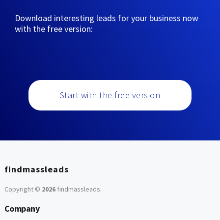
Download interesting leads for your business now
with the free version:
Start with the free version
findmassleads
Copyright ©
2026
findmassleads
.
Company