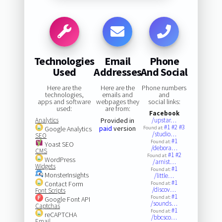
Technologies
Email
Phone
Used
Addresses
And Social
Here are the
Here are the
Phone numbers
technologies,
emails and
and
apps and software
webpages they
social links:
used:
are from:
Facebook
Analytics
Provided in
/upstar…
#1
#2
#3
paid
version
Google Analytics
Found at:
/studio…
SEO
#1
Found at:
Yoast SEO
/debora…
CMS
#1
#2
Found at:
WordPress
/arnist…
Widgets
#1
Found at:
MonsterInsights
/little…
#1
Contact Form
Found at:
/discov…
Font Scripts
#1
Found at:
Google Font API
/sounds…
Captchas
#1
Found at:
reCAPTCHA
/bbcsco…
Email