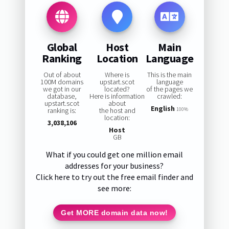
Global
Host
Main
Ranking
Location
Language
Out of about
Where is
This is the main
100M domains
upstart.scot
language
we got in our
located?
of the pages we
database,
Here is information
crawled:
upstart.scot
about
English
ranking is:
the host and
100%
location:
3,038,106
Host
GB
What if you could get one million email
addresses for your business?
Click here to try out the free email finder and
see more:
Get MORE domain data now!