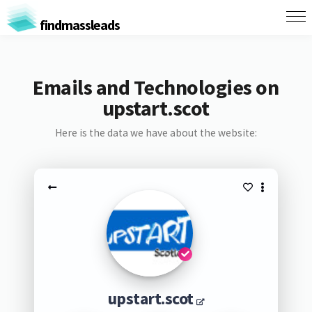
findmassleads
Emails and Technologies on
upstart.scot
Here is the data we have about the website:
upstart.scot