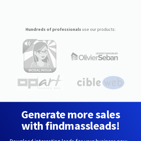
Hundreds of professionals
use our products:
Generate more sales
with findmassleads!