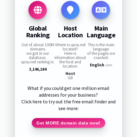
Global
Host
Main
Ranking
Location
Language
Out of about 100M
Where is upsu.net
This is the main
domains
located?
language
we got in our
Here is
of the pages we
database,
information about
crawled:
upsu.net ranking is:
the host and
English
location:
100%
3,146,184
Host
GB
What if you could get one million email
addresses for your business?
Click here to try out the free email finder and
see more:
Get MORE domain data now!