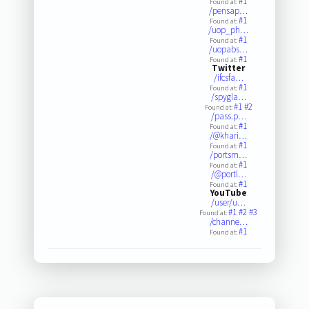
#1
Found at:
/pensap…
#1
Found at:
/uop_ph…
#1
Found at:
/uopabs…
#1
Found at:
Twitter
/ifcsfa…
#1
Found at:
/spygla…
#1
#2
Found at:
/pass.p…
#1
Found at:
/@khari…
#1
Found at:
/portsm…
#1
Found at:
/@portl…
#1
Found at:
YouTube
/user/u…
#1
#2
#3
Found at:
/channe…
#1
Found at: