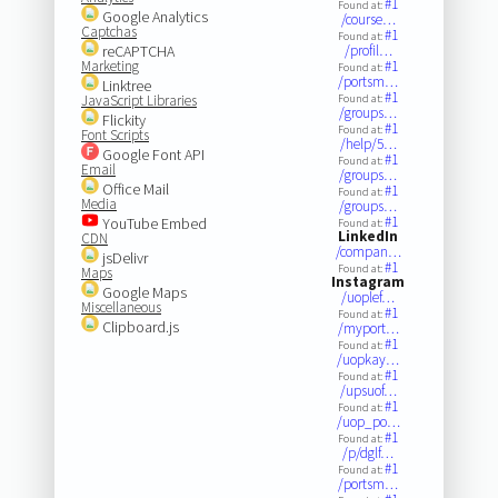
#1
Found at:
Google Analytics
/course…
Captchas
#1
Found at:
reCAPTCHA
/profil…
Marketing
#1
Found at:
/portsm…
Linktree
#1
JavaScript Libraries
Found at:
/groups…
Flickity
#1
Found at:
Font Scripts
/help/5…
Google Font API
#1
Found at:
Email
/groups…
Office Mail
#1
Found at:
Media
/groups…
#1
YouTube Embed
Found at:
LinkedIn
CDN
/compan…
jsDelivr
#1
Found at:
Maps
Instagram
Google Maps
/uoplef…
Miscellaneous
#1
Found at:
Clipboard.js
/myport…
#1
Found at:
/uopkay…
#1
Found at:
/upsuof…
#1
Found at:
/uop_po…
#1
Found at:
/p/dglf…
#1
Found at:
/portsm…