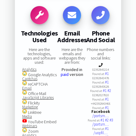
Technologies
Email
Phone
Used
Addresses
And Social
Here are the
Here are the
Phone numbers
technologies,
emails and
and
apps and software
webpages they
social links:
used:
are from:
Analytics
Provided in
02392843214
#1
paid
version
Google Analytics
Found at:
Captchas
02392843478
#1
Found at:
reCAPTCHA
02392843628
Email
#1
#2
Found at:
Office Mail
02382027810
JavaScript Libraries
#1
Found at:
Flickity
+442392843466
Marketing
#1
Found at:
Facebook
Linktree
/portsm…
Media
#1
#2
#3
Found at:
YouTube Embed
/portsm…
Webinars
#1
Found at:
Zoom
/uopfil…
Analytics