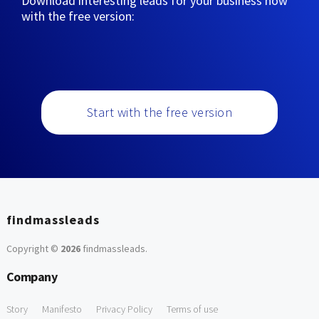
Download interesting leads for your business now
with the free version:
Start with the free version
findmassleads
Copyright ©
2026
findmassleads
.
Company
Story
Manifesto
Privacy Policy
Terms of use