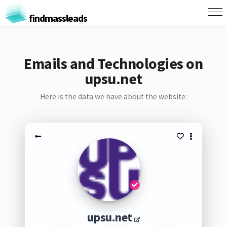
findmassleads
Emails and Technologies on
upsu.net
Here is the data we have about the website:
upsu.net