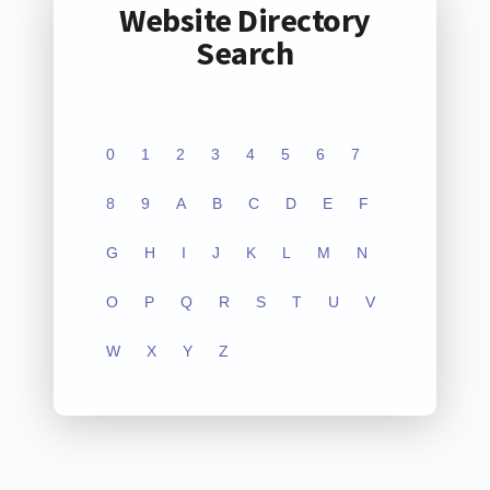
Website Directory
Search
0
1
2
3
4
5
6
7
8
9
A
B
C
D
E
F
G
H
I
J
K
L
M
N
O
P
Q
R
S
T
U
V
W
X
Y
Z