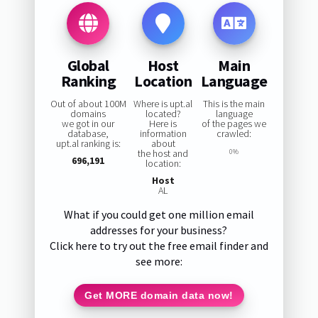
Global
Host
Main
Ranking
Location
Language
Out of about 100M
Where is upt.al
This is the main
domains
located?
language
we got in our
Here is
of the pages we
database,
information
crawled:
upt.al ranking is:
about
the host and
0%
696,191
location:
Host
AL
What if you could get one million email
addresses for your business?
Click here to try out the free email finder and
see more:
Get MORE domain data now!