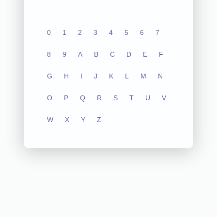
0
1
2
3
4
5
6
7
8
9
A
B
C
D
E
F
G
H
I
J
K
L
M
N
O
P
Q
R
S
T
U
V
W
X
Y
Z