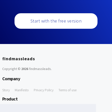
Start with the free version
findmassleads
Copyright ©
2026
findmassleads
.
Company
Story
Manifesto
Privacy Policy
Terms of use
Product
How it works
Website directory
Explore data
Pricing