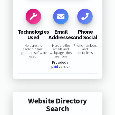
Technologies
Email
Phone
Used
Addresses
And Social
Here are the
Here are the
Phone numbers
technologies,
emails and
and
apps and software
webpages they
social links:
used:
are from:
Provided in
paid
version
Website Directory
Search