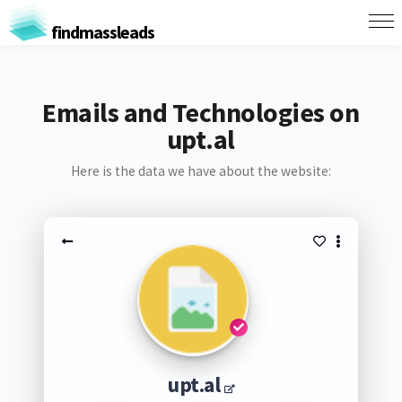
findmassleads
Emails and Technologies on
upt.al
Here is the data we have about the website:
upt.al