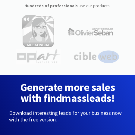
Hundreds of professionals
use our products:
Generate more sales
with findmassleads!
Download interesting leads for your business now
with the free version: