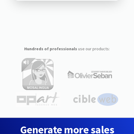
Hundreds of professionals
use our products:
Generate more sales