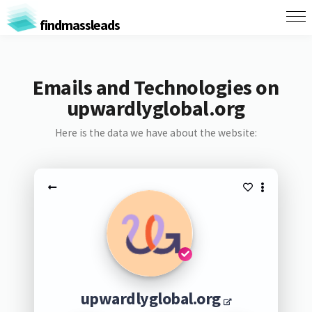
findmassleads
Emails and Technologies on
upwardlyglobal.org
Here is the data we have about the website:
upwardlyglobal.org