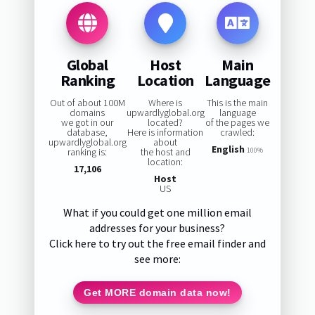
Global
Host
Main
Ranking
Location
Language
Out of about 100M
Where is
This is the main
domains
upwardlyglobal.org
language
we got in our
located?
of the pages we
database,
Here is information
crawled:
upwardlyglobal.org
about
English
ranking is:
the host and
100%
location:
17,106
Host
US
What if you could get one million email
addresses for your business?
Click here to try out the free email finder and
see more:
Get MORE domain data now!