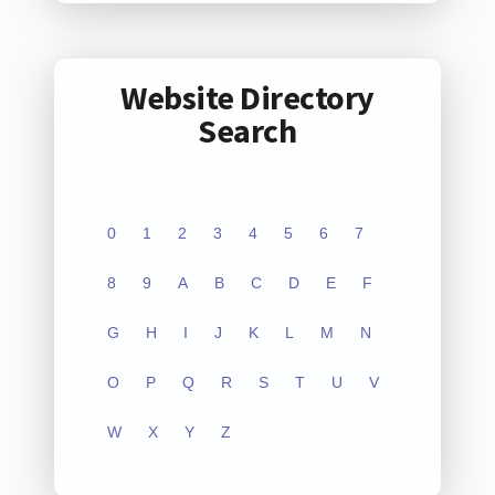
Website Directory
Search
0
1
2
3
4
5
6
7
8
9
A
B
C
D
E
F
G
H
I
J
K
L
M
N
O
P
Q
R
S
T
U
V
W
X
Y
Z