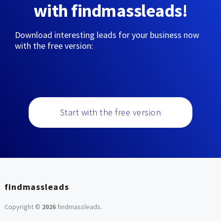
with findmassleads!
Download interesting leads for your business now
with the free version:
Start with the free version
findmassleads
Copyright ©
2026
findmassleads
.