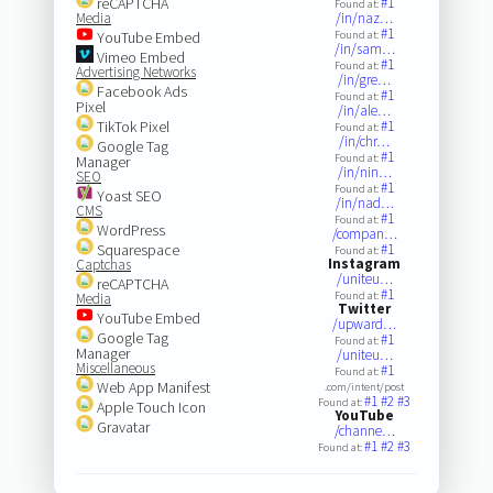
reCAPTCHA
#1
Found at:
Media
/in/naz…
#1
YouTube Embed
Found at:
/in/sam…
Vimeo Embed
#1
Found at:
Advertising Networks
/in/gre…
Facebook Ads
#1
Found at:
Pixel
/in/ale…
TikTok Pixel
#1
Found at:
/in/chr…
Google Tag
#1
Found at:
Manager
/in/nin…
SEO
#1
Found at:
Yoast SEO
/in/nad…
CMS
#1
Found at:
WordPress
/compan…
Squarespace
#1
Found at:
Instagram
Captchas
/uniteu…
reCAPTCHA
#1
Found at:
Media
Twitter
YouTube Embed
/upward…
Google Tag
#1
Found at:
Manager
/uniteu…
Miscellaneous
#1
Found at:
Web App Manifest
.com/intent/post
#1
#2
#3
Found at:
Apple Touch Icon
YouTube
Gravatar
/channe…
#1
#2
#3
Found at: