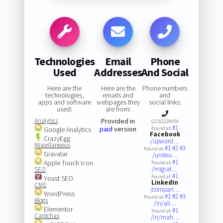
Technologies
Email
Phone
Used
Addresses
And Social
Here are the
Here are the
Phone numbers
technologies,
emails and
and
apps and software
webpages they
social links:
used:
are from:
Analytics
Provided in
(215)2228454
#1
paid
version
Google Analytics
Found at:
Facebook
CrazyEgg
/upward…
Miscellaneous
#1
#2
#3
Found at:
Gravatar
/uniteu…
#1
Apple Touch Icon
Found at:
/migrat…
SEO
#1
Found at:
Yoast SEO
LinkedIn
CMS
/compan…
WordPress
#1
#2
#3
Found at:
Blogs
/in/ali…
Elementor
#1
Found at:
Captchas
/in/mah…