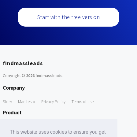
Start with the free version
findmassleads
Copyright ©
2026
findmassleads
.
Company
Story
Manifesto
Privacy Policy
Terms of use
Product
How it works
Website directory
Explore data
Pricing
This website uses cookies to ensure you get