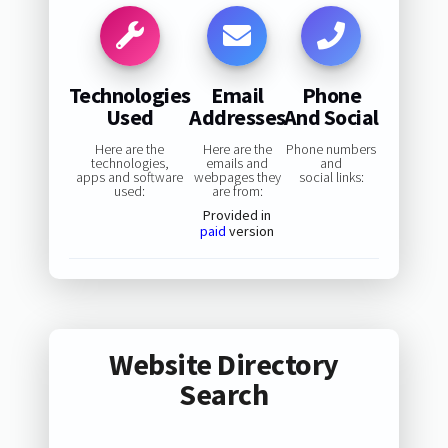
Technologies
Email
Phone
Used
Addresses
And Social
Here are the
Here are the
Phone numbers
technologies,
emails and
and
apps and software
webpages they
social links:
used:
are from:
Provided in
paid
version
Website Directory
Search