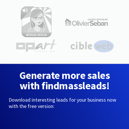
Generate more sales
with findmassleads!
Download interesting leads for your business now
with the free version: