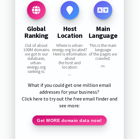
Global
Host
Main
Ranking
Location
Language
Out of about
Where is urban-
This is the main
100M domains
energy.org located?
language
we got in our
Here is information
of the pages we
database,
about
crawled:
urban-
the host and
energy.org
location:
0%
ranking is:
—
What if you could get one million email
addresses for your business?
Click here to try out the free email finder and
see more:
Get MORE domain data now!