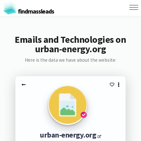
findmassleads
Emails and Technologies on
urban-energy.org
Here is the data we have about the website:
urban-energy.org