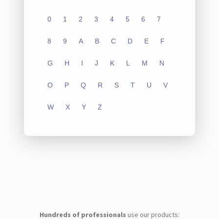
0
1
2
3
4
5
6
7
8
9
A
B
C
D
E
F
G
H
I
J
K
L
M
N
O
P
Q
R
S
T
U
V
W
X
Y
Z
Hundreds of professionals
use our products: