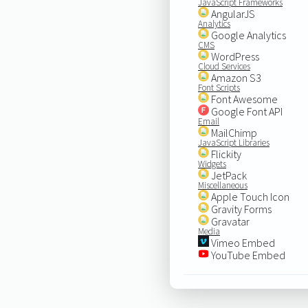
JavaScript Frameworks
AngularJS
Analytics
Google Analytics
CMS
WordPress
Cloud Services
Amazon S3
Font Scripts
Font Awesome
Google Font API
Email
MailChimp
JavaScript Libraries
Flickity
Widgets
JetPack
Miscellaneous
Apple Touch Icon
Gravity Forms
Gravatar
Media
Vimeo Embed
YouTube Embed