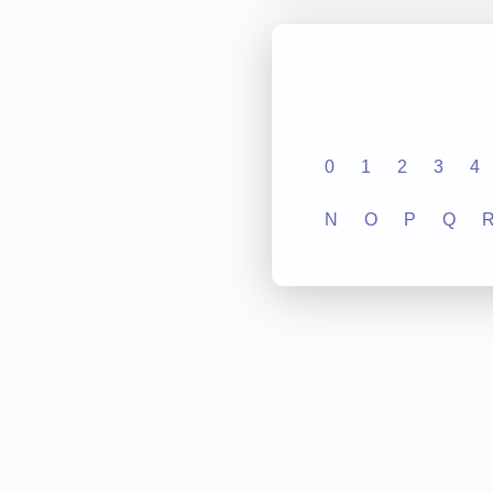
0
1
2
3
4
N
O
P
Q