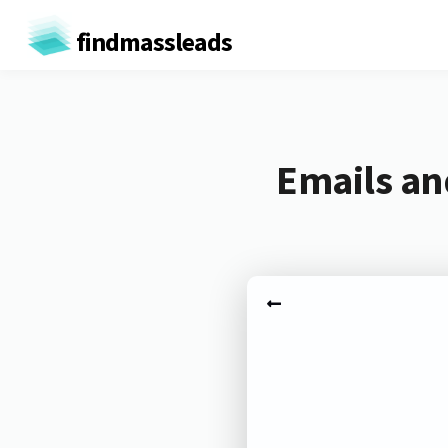
findmassleads
Emails an