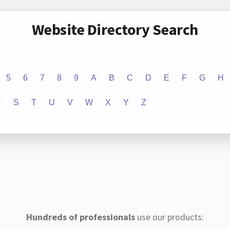
Website Directory Search
5
6
7
8
9
A
B
C
D
E
F
G
H
R
S
T
U
V
W
X
Y
Z
Hundreds of professionals
use our products: