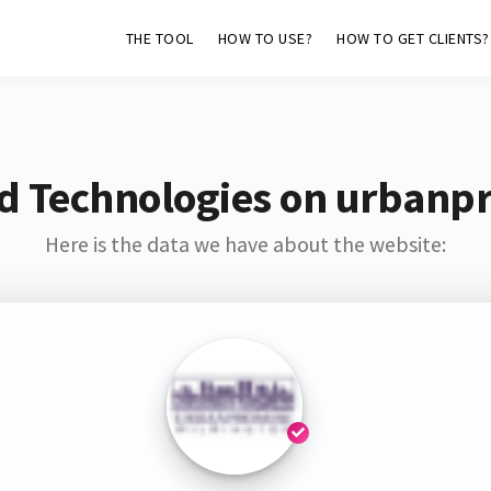
THE TOOL
HOW TO USE?
HOW TO GET CLIENTS?
d Technologies on urbanp
Here is the data we have about the website: