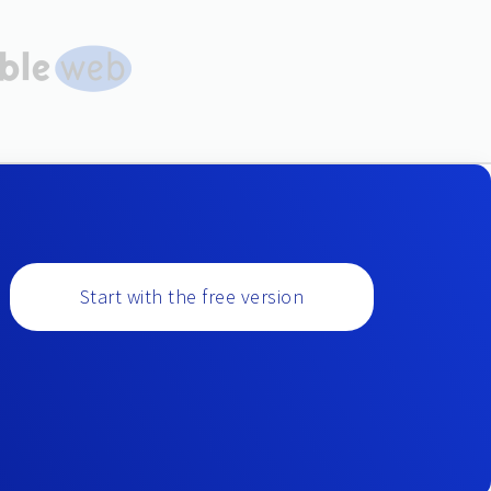
Start with the free version