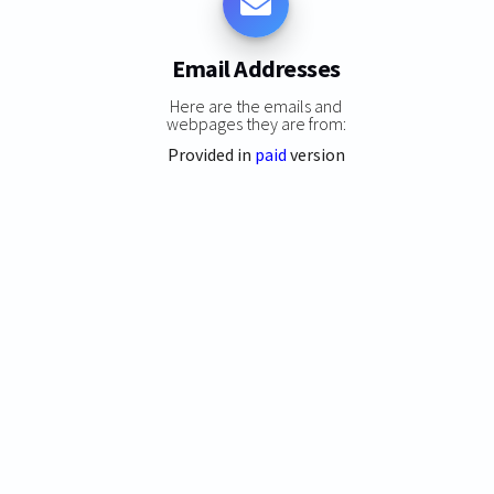
Email Addresses
Here are the emails and
webpages they are from:
Provided in
paid
version