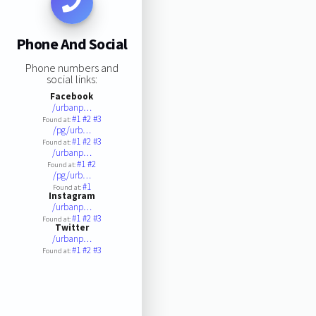
Phone And Social
Phone numbers and
social links:
Facebook
/urbanp…
#1
#2
#3
Found at:
/pg/urb…
#1
#2
#3
Found at:
/urbanp…
#1
#2
Found at:
/pg/urb…
#1
Found at:
Instagram
/urbanp…
#1
#2
#3
Found at:
Twitter
/urbanp…
#1
#2
#3
Found at: