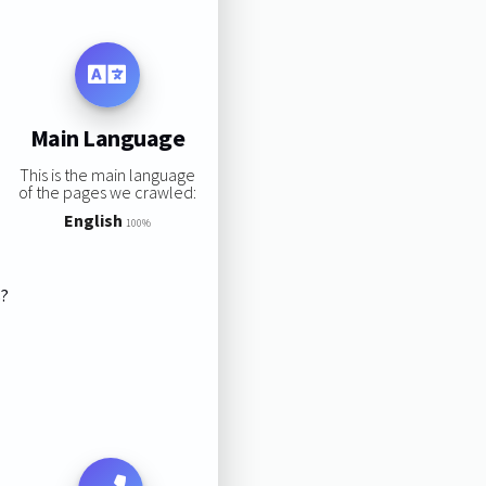
Main Language
This is the main language
of the pages we crawled:
English
100%
s?