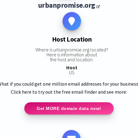
urbanpromise.org
Host Location
Where is urbanpromise.org located?
Here is information about
:
the host and location:
Host
US
hat if you could get one million email addresses for your busines
Click here to try out the free email finder and see more:
Get MORE domain data now!