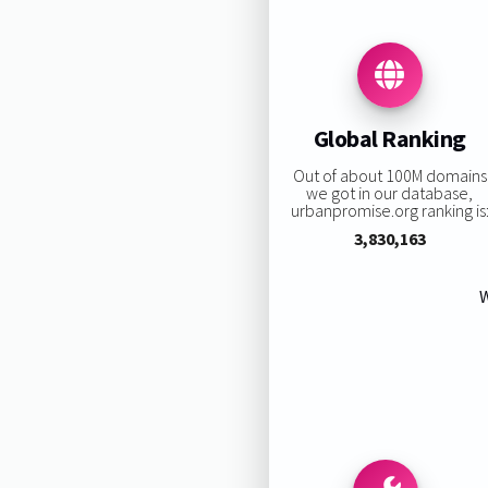
Global Ranking
Out of about 100M domains
we got in our database,
urbanpromise.org ranking is
3,830,163
W