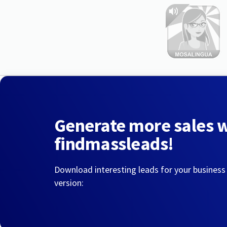
Generate more sales 
findmassleads!
Download interesting leads for your business
version: