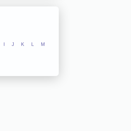
I
J
K
L
M