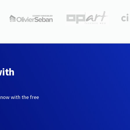
with
 now with the free