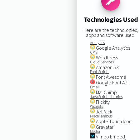
Technologies Used
Here are the technologies,
apps and software used:
Analytics
Google Analytics
CMS
WordPress
Cloud Services
Amazon S3
Font Scripts
Font Awesome
Google Font API
Email
MailChimp
JavaScript Libraries
Flickity
Widgets
JetPack
Miscellaneous
Apple Touch Icon
Gravatar
Media
Vimeo Embed