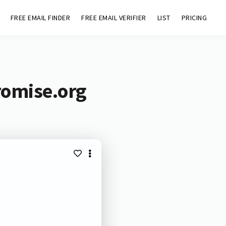
FREE EMAIL FINDER
FREE EMAIL VERIFIER
LIST
PRICING
romise.org